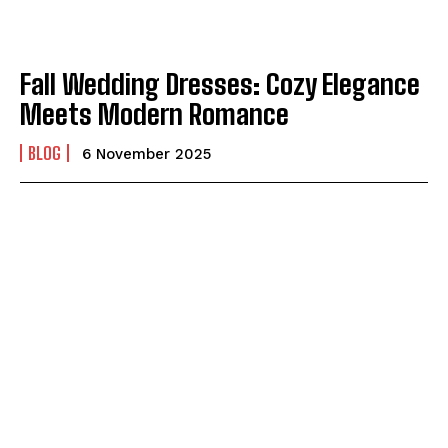
Fall Wedding Dresses: Cozy Elegance
Meets Modern Romance
BLOG
6 November 2025