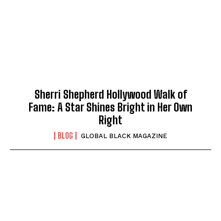
Sherri Shepherd Hollywood Walk of
Fame: A Star Shines Bright in Her Own
Right
BLOG
GLOBAL BLACK MAGAZINE