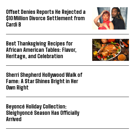
Offset Denies Reports He Rejected a
$10 Million Divorce Settlement from
Cardi B
Best Thanksgiving Recipes for
African American Tables: Flavor,
Heritage, and Celebration
Sherri Shepherd Hollywood Walk of
Fame: A Star Shines Bright in Her
Own Right
Beyoncé Holiday Collection:
Sleighyoncé Season Has Officially
Arrived