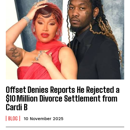
Offset Denies Reports He Rejected a
$10 Million Divorce Settlement from
Cardi B
BLOG
10 November 2025