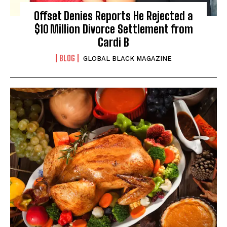
Offset Denies Reports He Rejected a
$10 Million Divorce Settlement from
Cardi B
BLOG
GLOBAL BLACK MAGAZINE