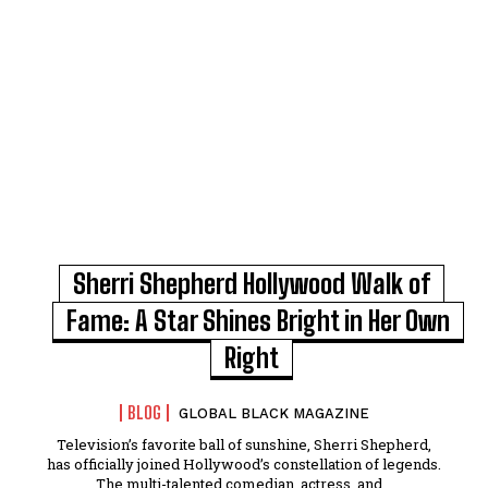
Sherri Shepherd Hollywood Walk of
Fame: A Star Shines Bright in Her Own
Right
BLOG
GLOBAL BLACK MAGAZINE
Television’s favorite ball of sunshine, Sherri Shepherd,
has officially joined Hollywood’s constellation of legends.
The multi-talented comedian, actress, and...