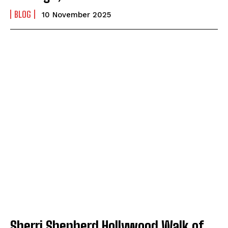
BLOG
10 November 2025
Sherri Shepherd Hollywood Walk of