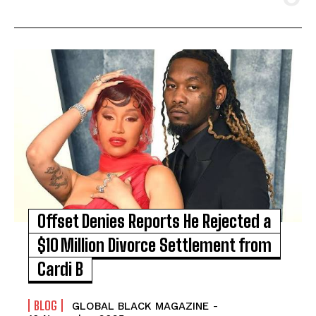
Offset Denies Reports He Rejected a
$10 Million Divorce Settlement from
Cardi B
BLOG
GLOBAL BLACK MAGAZINE
-