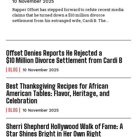
10 November 2025
Rapper Offset has stepped forward to refute recent media
claims that he turned down a $10 million divorce
settlement from his estranged wife, Cardi B. The...
Offset Denies Reports He Rejected a
$10 Million Divorce Settlement from Cardi B
BLOG
10 November 2025
Best Thanksgiving Recipes for African
American Tables: Flavor, Heritage, and
Celebration
BLOG
10 November 2025
Sherri Shepherd Hollywood Walk of Fame: A
Star Shines Bright in Her Own Right