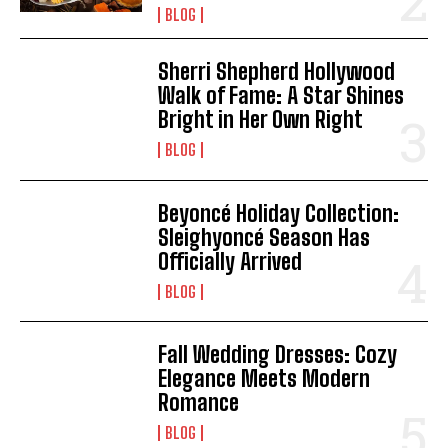
BLOG
Sherri Shepherd Hollywood
Walk of Fame: A Star Shines
Bright in Her Own Right
BLOG
Beyoncé Holiday Collection:
Sleighyoncé Season Has
Officially Arrived
BLOG
Fall Wedding Dresses: Cozy
Elegance Meets Modern
Romance
BLOG