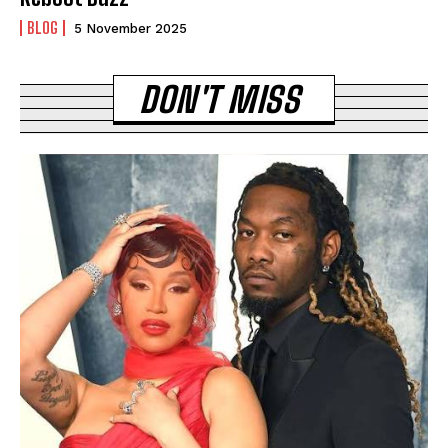
BLOG
5 November 2025
DON'T MISS