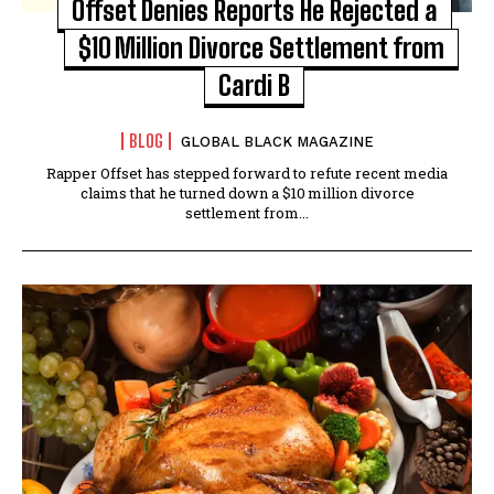
Offset Denies Reports He Rejected a
$10 Million Divorce Settlement from
Cardi B
BLOG
GLOBAL BLACK MAGAZINE
Rapper Offset has stepped forward to refute recent media
claims that he turned down a $10 million divorce
settlement from...