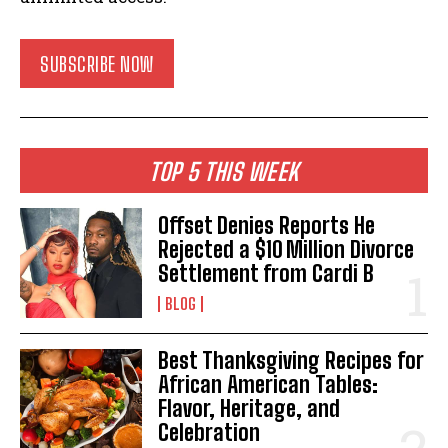
SUBSCRIBE NOW
TOP 5 THIS WEEK
Offset Denies Reports He
Rejected a $10 Million Divorce
Settlement from Cardi B
BLOG
Best Thanksgiving Recipes for
African American Tables:
Flavor, Heritage, and
Celebration