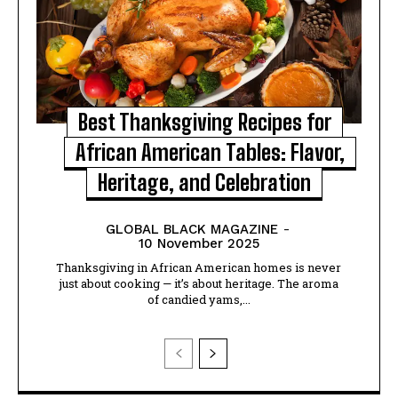
Best Thanksgiving Recipes for
African American Tables: Flavor,
Heritage, and Celebration
GLOBAL BLACK MAGAZINE
-
10 November 2025
Thanksgiving in African American homes is never
just about cooking — it’s about heritage. The aroma
of candied yams,...