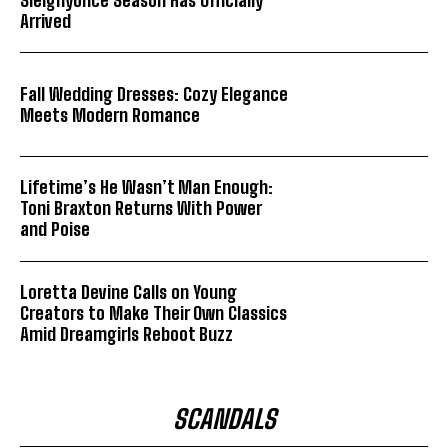
Arrived
Fall Wedding Dresses: Cozy Elegance
Meets Modern Romance
Lifetime’s He Wasn’t Man Enough:
Toni Braxton Returns With Power
and Poise
Loretta Devine Calls on Young
Creators to Make Their Own Classics
Amid Dreamgirls Reboot Buzz
SCANDALS