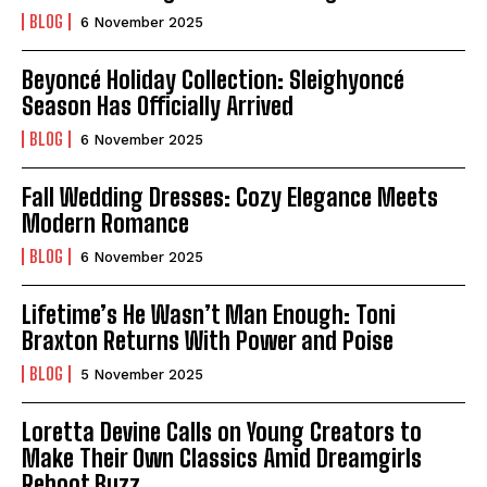
BLOG
6 November 2025
Beyoncé Holiday Collection: Sleighyoncé
Season Has Officially Arrived
BLOG
6 November 2025
Fall Wedding Dresses: Cozy Elegance Meets
Modern Romance
BLOG
6 November 2025
Lifetime’s He Wasn’t Man Enough: Toni
Braxton Returns With Power and Poise
BLOG
5 November 2025
Loretta Devine Calls on Young Creators to
Make Their Own Classics Amid Dreamgirls
Reboot Buzz