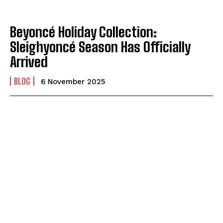
Beyoncé Holiday Collection:
Sleighyoncé Season Has Officially
Arrived
BLOG
6 November 2025