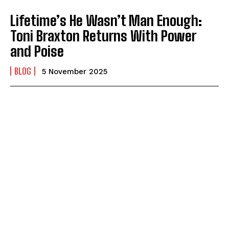
Lifetime’s He Wasn’t Man Enough:
Toni Braxton Returns With Power
and Poise
BLOG
5 November 2025