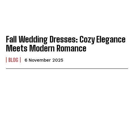
Fall Wedding Dresses: Cozy Elegance
Meets Modern Romance
BLOG
6 November 2025