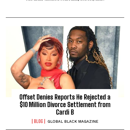
Offset Denies Reports He Rejected a
$10 Million Divorce Settlement from
Cardi B
BLOG
GLOBAL BLACK MAGAZINE