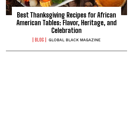
Best Thanksgiving Recipes for African
American Tables: Flavor, Heritage, and
Celebration
BLOG
GLOBAL BLACK MAGAZINE
I WANT IN
I've read and accept the
Privacy Policy
.