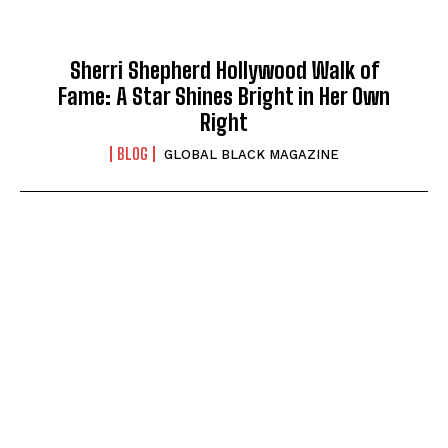
Sherri Shepherd Hollywood Walk of
Fame: A Star Shines Bright in Her Own
Right
BLOG
GLOBAL BLACK MAGAZINE