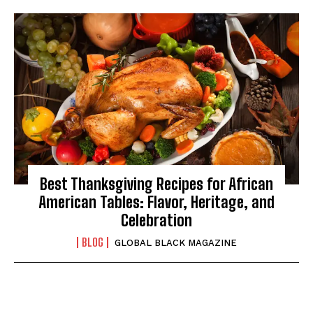
Best Thanksgiving Recipes for African
American Tables: Flavor, Heritage, and
Celebration
BLOG
GLOBAL BLACK MAGAZINE