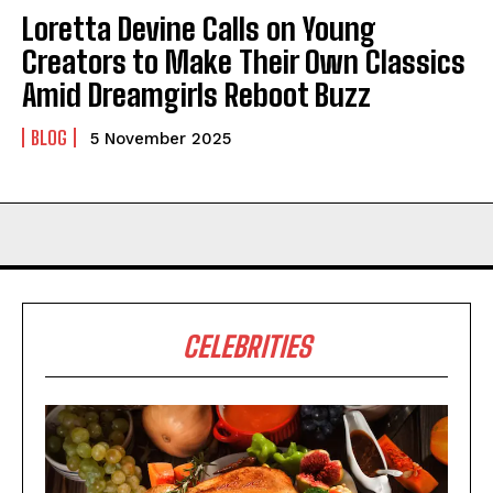
Loretta Devine Calls on Young
Creators to Make Their Own Classics
Amid Dreamgirls Reboot Buzz
BLOG
5 November 2025
CELEBRITIES