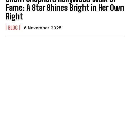
Fame: A Star Shines Bright in Her Own
Right
BLOG
6 November 2025