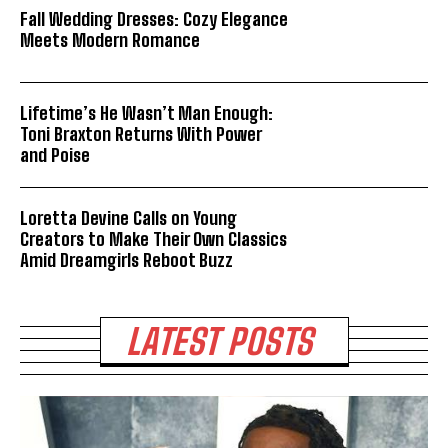
Fall Wedding Dresses: Cozy Elegance
Meets Modern Romance
Lifetime’s He Wasn’t Man Enough:
Toni Braxton Returns With Power
and Poise
Loretta Devine Calls on Young
Creators to Make Their Own Classics
Amid Dreamgirls Reboot Buzz
LATEST POSTS