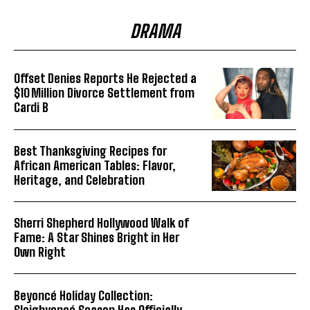
DRAMA
Offset Denies Reports He Rejected a
$10 Million Divorce Settlement from
Cardi B
Best Thanksgiving Recipes for
African American Tables: Flavor,
Heritage, and Celebration
Sherri Shepherd Hollywood Walk of
Fame: A Star Shines Bright in Her
Own Right
Beyoncé Holiday Collection:
Sleighyoncé Season Has Officially