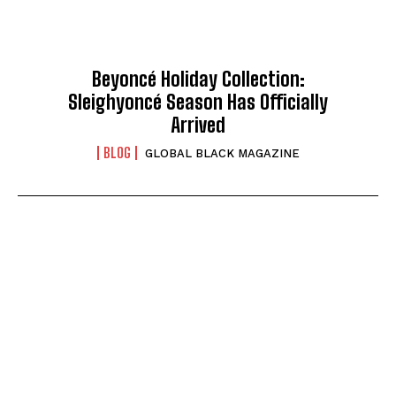
Beyoncé Holiday Collection:
Sleighyoncé Season Has Officially
Arrived
BLOG
GLOBAL BLACK MAGAZINE