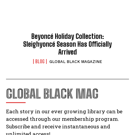
Beyoncé Holiday Collection:
Sleighyoncé Season Has Officially
Arrived
BLOG
GLOBAL BLACK MAGAZINE
GLOBAL BLACK MAG
Each story in our ever growing library can be
accessed through our membership program.
Subscribe and receive instantaneous and
unlimited access!