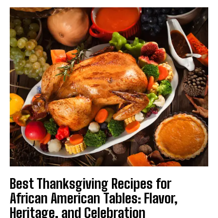
Best Thanksgiving Recipes for
African American Tables: Flavor,
Heritage, and Celebration