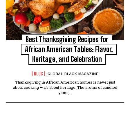
Best Thanksgiving Recipes for
African American Tables: Flavor,
Heritage, and Celebration
BLOG
GLOBAL BLACK MAGAZINE
Thanksgiving in African American homes is never just
about cooking — it’s about heritage. The aroma of candied
yams,...