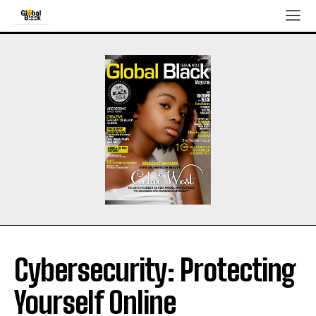
Cybersecurity: Protecting
Yourself Online