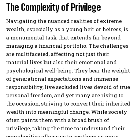
The Complexity of Privilege
Navigating the nuanced realities of extreme
wealth, especially as a young heir or heiress, is
a monumental task that extends far beyond
managing a financial portfolio. The challenges
are multifaceted, affecting not just their
material lives but also their emotional and
psychological well-being. They bear the weight
of generational expectations and immense
responsibility, live secluded lives devoid of true
personal freedom, and yet many are rising to
the occasion, striving to convert their inherited
wealth into meaningful change. While society
often paints them with a broad brush of
privilege, taking the time to understand their
complexities allows us to see them as more