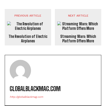
PREVIOUS ARTICLE
NEXT ARTICLE
The Revolution of Electric
Streaming Wars: Which
Airplanes
Platform Offers More
GLOBALBLACKMAG.COM
http://globalblackmag.com