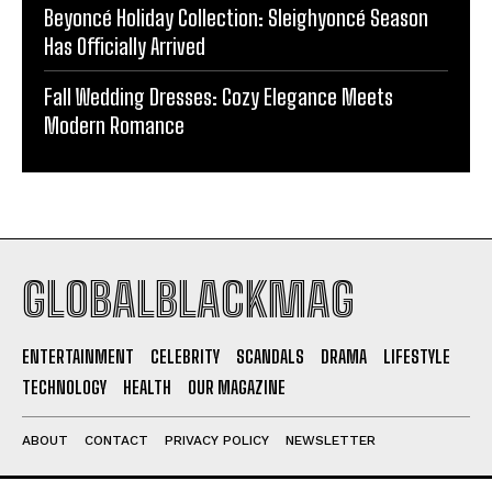
Beyoncé Holiday Collection: Sleighyoncé Season
Has Officially Arrived
Fall Wedding Dresses: Cozy Elegance Meets
Modern Romance
GLOBALBLACKMAG
ENTERTAINMENT
CELEBRITY
SCANDALS
DRAMA
LIFESTYLE
TECHNOLOGY
HEALTH
OUR MAGAZINE
ABOUT
CONTACT
PRIVACY POLICY
NEWSLETTER