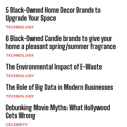
5 Black-Owned Home Decor Brands to
Upgrade Your Space
TECHNOLOGY
6 Black-Owned Candle brands to give your
home a pleasant spring/summer fragrance
TECHNOLOGY
The Environmental Impact of E-Waste
TECHNOLOGY
The Role of Big Data in Modern Businesses
TECHNOLOGY
Debunking Movie Myths: What Hollywood
Gets Wrong
CELEBRITY