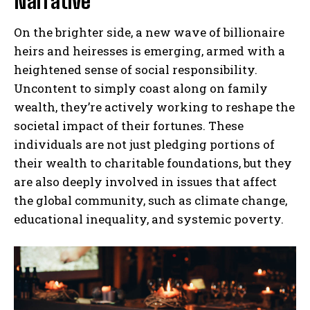
Narrative
On the brighter side, a new wave of billionaire
heirs and heiresses is emerging, armed with a
heightened sense of social responsibility.
Uncontent to simply coast along on family
wealth, they’re actively working to reshape the
societal impact of their fortunes. These
individuals are not just pledging portions of
their wealth to charitable foundations, but they
are also deeply involved in issues that affect
the global community, such as climate change,
educational inequality, and systemic poverty.