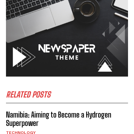
RELATED POSTS
Namibia: Aiming to Become a Hydrogen
Superpower
TECHNOLOGY