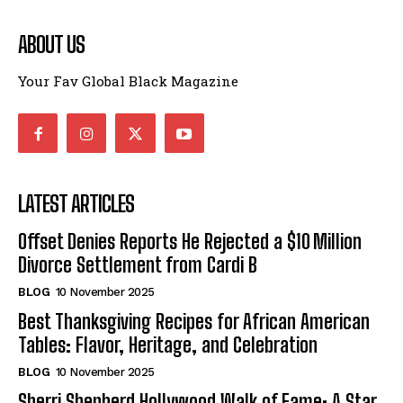
ABOUT US
Your Fav Global Black Magazine
LATEST ARTICLES
Offset Denies Reports He Rejected a $10 Million
Divorce Settlement from Cardi B
BLOG
10 November 2025
Best Thanksgiving Recipes for African American
Tables: Flavor, Heritage, and Celebration
BLOG
10 November 2025
Sherri Shepherd Hollywood Walk of Fame: A Star