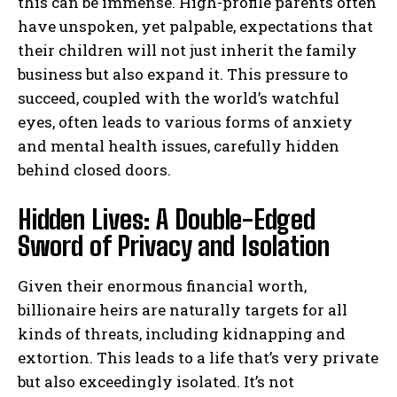
this can be immense. High-profile parents often
have unspoken, yet palpable, expectations that
their children will not just inherit the family
business but also expand it. This pressure to
succeed, coupled with the world’s watchful
eyes, often leads to various forms of anxiety
and mental health issues, carefully hidden
behind closed doors.
Hidden Lives: A Double-Edged
Sword of Privacy and Isolation
Given their enormous financial worth,
billionaire heirs are naturally targets for all
kinds of threats, including kidnapping and
extortion. This leads to a life that’s very private
but also exceedingly isolated. It’s not