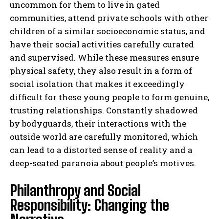
uncommon for them to live in gated
communities, attend private schools with other
children of a similar socioeconomic status, and
have their social activities carefully curated
and supervised. While these measures ensure
physical safety, they also result in a form of
social isolation that makes it exceedingly
difficult for these young people to form genuine,
trusting relationships. Constantly shadowed
by bodyguards, their interactions with the
outside world are carefully monitored, which
can lead to a distorted sense of reality and a
deep-seated paranoia about people’s motives.
Philanthropy and Social
Responsibility: Changing the