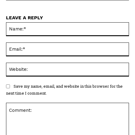
LEAVE A REPLY
Na
Ema
Web
Save my name, email, and website in this browser for the
next time I comment.