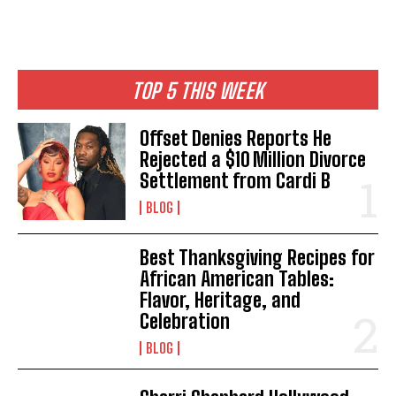
TOP 5 THIS WEEK
Offset Denies Reports He
Rejected a $10 Million Divorce
Settlement from Cardi B
BLOG
Best Thanksgiving Recipes for
African American Tables:
Flavor, Heritage, and
Celebration
BLOG