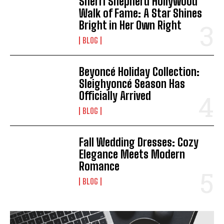
Sherri Shepherd Hollywood
Walk of Fame: A Star Shines
Bright in Her Own Right
BLOG
Beyoncé Holiday Collection:
Sleighyoncé Season Has
Officially Arrived
BLOG
Fall Wedding Dresses: Cozy
Elegance Meets Modern
Romance
BLOG