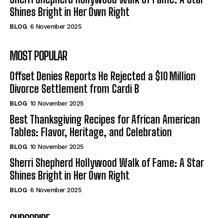
Shines Bright in Her Own Right
BLOG
6 November 2025
MOST POPULAR
Offset Denies Reports He Rejected a $10 Million
Divorce Settlement from Cardi B
BLOG
10 November 2025
Best Thanksgiving Recipes for African American
Tables: Flavor, Heritage, and Celebration
BLOG
10 November 2025
Sherri Shepherd Hollywood Walk of Fame: A Star
Shines Bright in Her Own Right
BLOG
6 November 2025