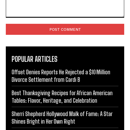
Comment:
POPULAR ARTICLES
Offset Denies Reports He Rejected a $10 Million
Divorce Settlement from Cardi B
Best Thanksgiving Recipes for African American
Tables: Flavor, Heritage, and Celebration
Sherri Shepherd Hollywood Walk of Fame: A Star
Shines Bright in Her Own Right