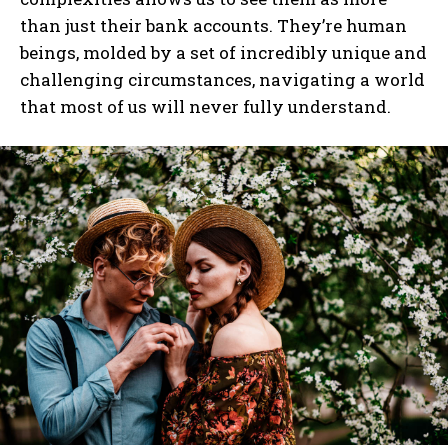
than just their bank accounts. They’re human
beings, molded by a set of incredibly unique and
challenging circumstances, navigating a world
that most of us will never fully understand.
I WANT IN
I've read and accept the
Privacy Policy
.