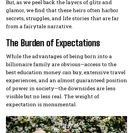
But, as we peel back the layers of glitz and
glamor, we find that these heirs often harbor
secrets, struggles, and life stories that are far
from a fairytale narrative.
The Burden of Expectations
While the advantages of being born into a
billionaire family are obvious—access to the
best education money can buy, extensive travel
experiences, and an almost guaranteed position
of power in society—the downsides are less
visible but no less real. The weight of
expectation is monumental.