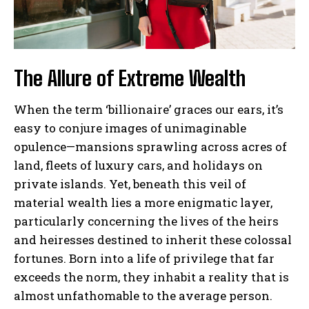
The Allure of Extreme Wealth
When the term ‘billionaire’ graces our ears, it’s
easy to conjure images of unimaginable
opulence—mansions sprawling across acres of
land, fleets of luxury cars, and holidays on
private islands. Yet, beneath this veil of
material wealth lies a more enigmatic layer,
particularly concerning the lives of the heirs
and heiresses destined to inherit these colossal
fortunes. Born into a life of privilege that far
exceeds the norm, they inhabit a reality that is
almost unfathomable to the average person.