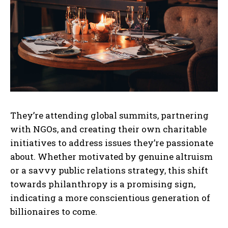
They’re attending global summits, partnering
with NGOs, and creating their own charitable
initiatives to address issues they’re passionate
about. Whether motivated by genuine altruism
or a savvy public relations strategy, this shift
towards philanthropy is a promising sign,
indicating a more conscientious generation of
billionaires to come.