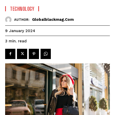
TECHNOLOGY
Globalblackmag.com
AUTHOR:
9 January 2024
read
3
min.