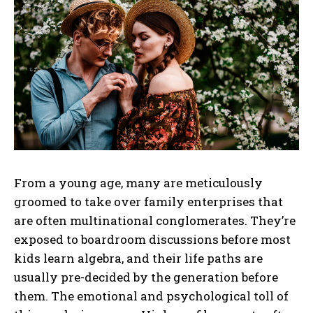
From a young age, many are meticulously
groomed to take over family enterprises that
are often multinational conglomerates. They’re
exposed to boardroom discussions before most
kids learn algebra, and their life paths are
usually pre-decided by the generation before
them. The emotional and psychological toll of