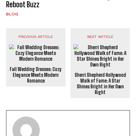
Reboot Buzz
BLOG
PREVIOUS ARTICLE
NEXT ARTICLE
Fall Wedding Dresses: Cozy
Elegance Meets Modern
Sherri Shepherd Hollywood
Romance
Walk of Fame: A Star
Shines Bright in Her Own
Right