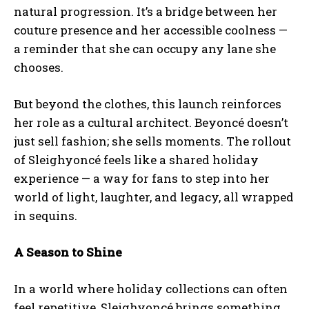
natural progression. It’s a bridge between her
couture presence and her accessible coolness —
a reminder that she can occupy any lane she
chooses.
But beyond the clothes, this launch reinforces
her role as a cultural architect. Beyoncé doesn’t
just sell fashion; she sells moments. The rollout
of Sleighyoncé feels like a shared holiday
experience — a way for fans to step into her
world of light, laughter, and legacy, all wrapped
in sequins.
A Season to Shine
In a world where holiday collections can often
feel repetitive, Sleighyoncé brings something