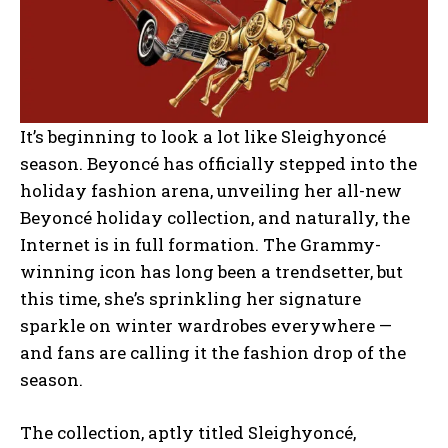
It’s beginning to look a lot like Sleighyoncé
season. Beyoncé has officially stepped into the
holiday fashion arena, unveiling her all-new
Beyoncé holiday collection, and naturally, the
Internet is in full formation. The Grammy-
winning icon has long been a trendsetter, but
this time, she’s sprinkling her signature
sparkle on winter wardrobes everywhere —
and fans are calling it the fashion drop of the
season.
The collection, aptly titled Sleighyoncé,