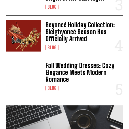
BLOG
Beyoncé Holiday Collection:
Sleighyoncé Season Has
Officially Arrived
BLOG
Fall Wedding Dresses: Cozy
Elegance Meets Modern
Romance
BLOG