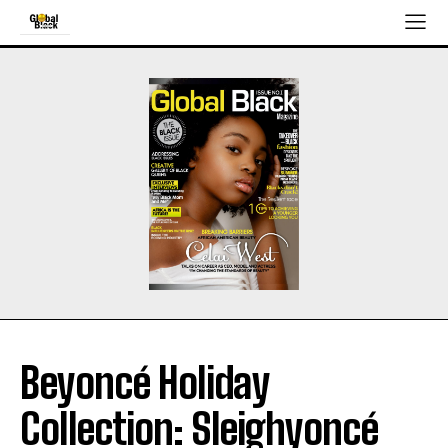
Beyoncé Holiday
Collection: Sleighyoncé