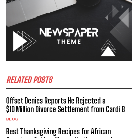
RELATED POSTS
Offset Denies Reports He Rejected a
$10 Million Divorce Settlement from Cardi B
BLOG
Best Thanksgiving Recipes for African