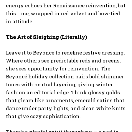
energy echoes her Renaissance reinvention, but
this time, wrapped in red velvet and bow-tied
in attitude.
The Art of Sleighing (Literally)
Leave it to Beyoncé to redefine festive dressing.
Where others see predictable reds and greens,
she sees opportunity for reinvention. The
Beyoncé holiday collection pairs bold shimmer
tones with neutral layering, giving winter
fashion an editorial edge. Think glossy golds
that gleam like ornaments, emerald satins that
dance under party lights, and clean white knits
that give cozy sophistication.
There’s a playful spirit throughout — a nod to