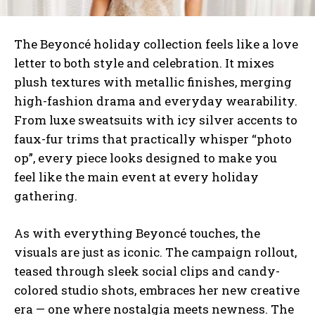
The Beyoncé holiday collection feels like a love
letter to both style and celebration. It mixes
plush textures with metallic finishes, merging
high-fashion drama and everyday wearability.
From luxe sweatsuits with icy silver accents to
faux-fur trims that practically whisper “photo
op”, every piece looks designed to make you
feel like the main event at every holiday
gathering.
As with everything Beyoncé touches, the
visuals are just as iconic. The campaign rollout,
teased through sleek social clips and candy-
colored studio shots, embraces her new creative
era — one where nostalgia meets newness. The