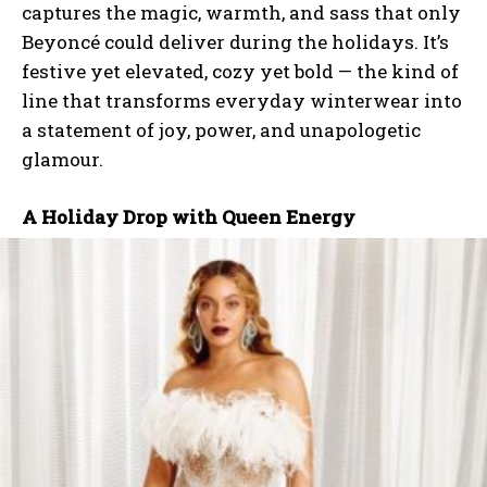
captures the magic, warmth, and sass that only
Beyoncé could deliver during the holidays. It’s
festive yet elevated, cozy yet bold — the kind of
line that transforms everyday winterwear into
a statement of joy, power, and unapologetic
glamour.
A Holiday Drop with Queen Energy