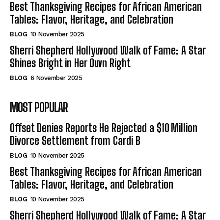
Best Thanksgiving Recipes for African American
Tables: Flavor, Heritage, and Celebration
BLOG
10 November 2025
Sherri Shepherd Hollywood Walk of Fame: A Star
Shines Bright in Her Own Right
BLOG
6 November 2025
MOST POPULAR
Offset Denies Reports He Rejected a $10 Million
Divorce Settlement from Cardi B
BLOG
10 November 2025
Best Thanksgiving Recipes for African American
Tables: Flavor, Heritage, and Celebration
BLOG
10 November 2025
Sherri Shepherd Hollywood Walk of Fame: A Star