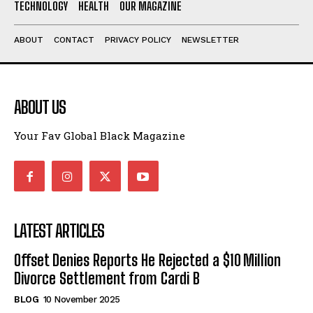
TECHNOLOGY
HEALTH
OUR MAGAZINE
ABOUT
CONTACT
PRIVACY POLICY
NEWSLETTER
ABOUT US
Your Fav Global Black Magazine
LATEST ARTICLES
Offset Denies Reports He Rejected a $10 Million
Divorce Settlement from Cardi B
BLOG
10 November 2025