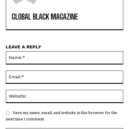
GLOBAL BLACK MAGAZINE
LEAVE A REPLY
Na
Ema
Web
Save my name, email, and website in this browser for the
next time I comment.