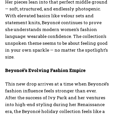
Her pieces lean into that perfect middle ground
— soft, structured, and endlessly photogenic.
With elevated basics like velour sets and
statement knits, Beyoncé continues to prove
she understands modern women’s fashion
language: wearable confidence. The collection’s
unspoken theme seems to be about feeling good
in your own sparkle — no matter the spotlight’s
size.
Beyoncé’s Evolving Fashion Empire
This new drop arrives at a time when Beyoncé’s
fashion influence feels stronger than ever.
After the success of Ivy Park and her ventures
into high-end styling during her Renaissance
era, the Beyoncé holiday collection feels like a