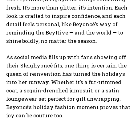
fresh. It’s more than glitter; it’s intention. Each
look is crafted to inspire confidence, and each
detail feels personal, like Beyoncé’s way of
reminding the BeyHive — and the world — to
shine boldly, no matter the season.
As social media fills up with fans showing off
their Sleighyoncé fits, one thing is certain: the
queen of reinvention has turned the holidays
into her runway. Whether it’s a fur-trimmed
coat, a sequin-drenched jumpsuit, or a satin
loungewear set perfect for gift unwrapping,
Beyoncé’s holiday fashion moment proves that
joy can be couture too.
I WANT IN