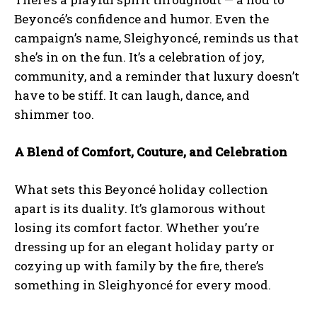
Beyoncé’s confidence and humor. Even the
campaign’s name, Sleighyoncé, reminds us that
she’s in on the fun. It’s a celebration of joy,
community, and a reminder that luxury doesn’t
have to be stiff. It can laugh, dance, and
shimmer too.
A Blend of Comfort, Couture, and Celebration
What sets this Beyoncé holiday collection
apart is its duality. It’s glamorous without
losing its comfort factor. Whether you’re
dressing up for an elegant holiday party or
cozying up with family by the fire, there’s
something in Sleighyoncé for every mood.