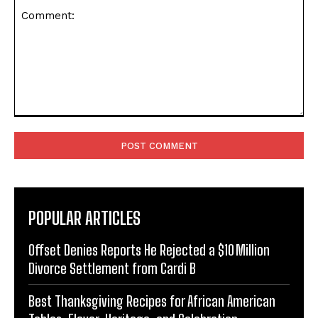
Comment:
POPULAR ARTICLES
Offset Denies Reports He Rejected a $10 Million
Divorce Settlement from Cardi B
Best Thanksgiving Recipes for African American