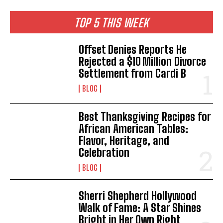
I've read and accept the
Privacy Policy
.
TOP 5 THIS WEEK
Offset Denies Reports He
Rejected a $10 Million Divorce
Settlement from Cardi B
BLOG
Best Thanksgiving Recipes for
African American Tables:
Flavor, Heritage, and
Celebration
BLOG
Sherri Shepherd Hollywood
Walk of Fame: A Star Shines
Bright in Her Own Right