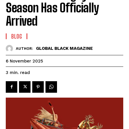
Season Has Officially
Arrived
BLOG
GLOBAL BLACK MAGAZINE
AUTHOR:
6 November 2025
read
3
min.