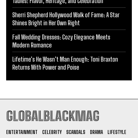
Tables: Flavor, Heritage, and Celebration
Sherri Shepherd Hollywood Walk of Fame: A Star
Shines Bright in Her Own Right
Fall Wedding Dresses: Cozy Elegance Meets
Modern Romance
Lifetime’s He Wasn’t Man Enough: Toni Braxton
Returns With Power and Poise
GLOBALBLACKMAG
ENTERTAINMENT
CELEBRITY
SCANDALS
DRAMA
LIFESTYLE