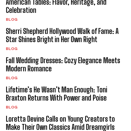
American Tables: Flavor, Heritage, and
Celebration
BLOG
Sherri Shepherd Hollywood Walk of Fame: A
Star Shines Bright in Her Own Right
BLOG
Fall Wedding Dresses: Cozy Elegance Meets
Modern Romance
BLOG
Lifetime’s He Wasn’t Man Enough: Toni
Braxton Returns With Power and Poise
BLOG
Loretta Devine Calls on Young Creators to
Make Their Own Classics Amid Dreamgirls