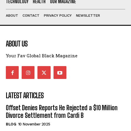
TECHNOLOGY
HEALTH
OUR MAGAZINE
ABOUT
CONTACT
PRIVACY POLICY
NEWSLETTER
ABOUT US
Your Fav Global Black Magazine
LATEST ARTICLES
Offset Denies Reports He Rejected a $10 Million
Divorce Settlement from Cardi B
BLOG
10 November 2025