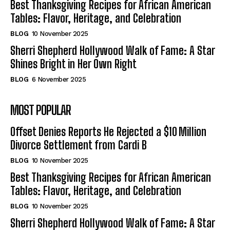
Best Thanksgiving Recipes for African American
Tables: Flavor, Heritage, and Celebration
BLOG
10 November 2025
Sherri Shepherd Hollywood Walk of Fame: A Star
Shines Bright in Her Own Right
BLOG
6 November 2025
MOST POPULAR
Offset Denies Reports He Rejected a $10 Million
Divorce Settlement from Cardi B
BLOG
10 November 2025
Best Thanksgiving Recipes for African American
Tables: Flavor, Heritage, and Celebration
BLOG
10 November 2025
Sherri Shepherd Hollywood Walk of Fame: A Star