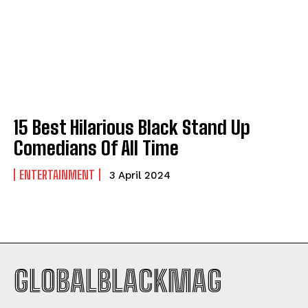
Company
Company
ABOUT
ABOUT
CONTACT
CONTACT
PRIVACY POLICY
PRIVACY POLICY
15 Best Hilarious Black Stand Up
Comedians Of All Time
NEWSLETTER
NEWSLETTER
ENTERTAINMENT
3 April 2024
GLOBALBLACKMAG
I WANT IN