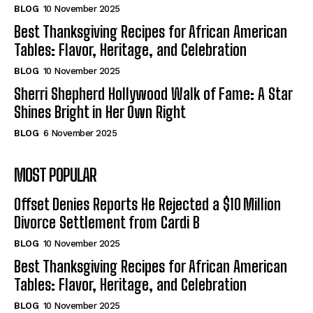
BLOG
10 November 2025
Best Thanksgiving Recipes for African American
Tables: Flavor, Heritage, and Celebration
BLOG
10 November 2025
Sherri Shepherd Hollywood Walk of Fame: A Star
Shines Bright in Her Own Right
BLOG
6 November 2025
MOST POPULAR
Offset Denies Reports He Rejected a $10 Million
Divorce Settlement from Cardi B
BLOG
10 November 2025
Best Thanksgiving Recipes for African American
Tables: Flavor, Heritage, and Celebration
BLOG
10 November 2025