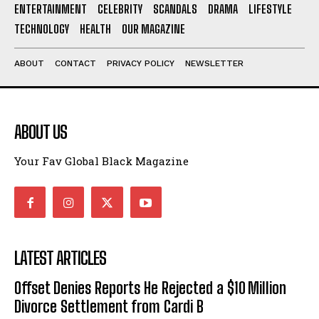
ENTERTAINMENT
CELEBRITY
SCANDALS
DRAMA
LIFESTYLE
I've read and accept the
Privacy Policy
.
TECHNOLOGY
HEALTH
OUR MAGAZINE
ABOUT
CONTACT
PRIVACY POLICY
NEWSLETTER
ABOUT US
Your Fav Global Black Magazine
LATEST ARTICLES
Offset Denies Reports He Rejected a $10 Million
Divorce Settlement from Cardi B