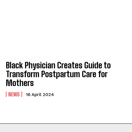
ABOUT
ABOUT
CONTACT
CONTACT
PRIVACY POLICY
PRIVACY POLICY
NEWSLETTER
NEWSLETTER
Black Physician Creates Guide to
Transform Postpartum Care for
Mothers
NEWS
16 April 2024