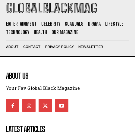
I WANT IN
GLOBALBLACKMAG
I've read and accept the
Privacy Policy
.
ENTERTAINMENT
CELEBRITY
SCANDALS
DRAMA
LIFESTYLE
TECHNOLOGY
HEALTH
OUR MAGAZINE
ABOUT
CONTACT
PRIVACY POLICY
NEWSLETTER
ABOUT US
Your Fav Global Black Magazine
LATEST ARTICLES