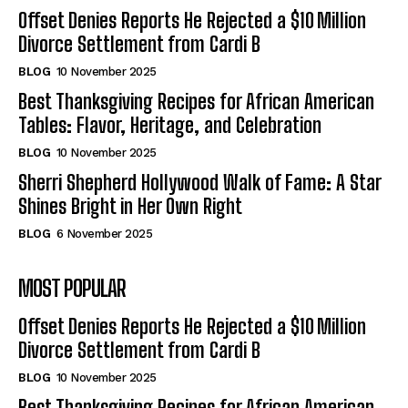
Offset Denies Reports He Rejected a $10 Million
Divorce Settlement from Cardi B
BLOG
10 November 2025
Best Thanksgiving Recipes for African American
Tables: Flavor, Heritage, and Celebration
BLOG
10 November 2025
Sherri Shepherd Hollywood Walk of Fame: A Star
Shines Bright in Her Own Right
BLOG
6 November 2025
MOST POPULAR
Offset Denies Reports He Rejected a $10 Million
Divorce Settlement from Cardi B
BLOG
10 November 2025
Best Thanksgiving Recipes for African American