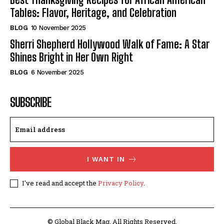
Tables: Flavor, Heritage, and Celebration
BLOG
10 November 2025
Sherri Shepherd Hollywood Walk of Fame: A Star
Shines Bright in Her Own Right
BLOG
6 November 2025
SUBSCRIBE
I WANT IN
I've read and accept the
Privacy Policy
.
© Global Black Mag. All Rights Reserved.