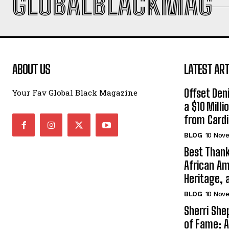
GLOBALBLACKMAG
ABOUT US
LATEST ART
Offset Den
Your Fav Global Black Magazine
a $10 Mill
from Cardi
BLOG
10 Nov
Best Thank
African Am
Heritage, 
BLOG
10 Nov
Sherri Sh
of Fame: A