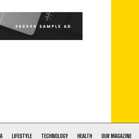
A
LIFESTYLE
TECHNOLOGY
HEALTH
OUR MAGAZINE