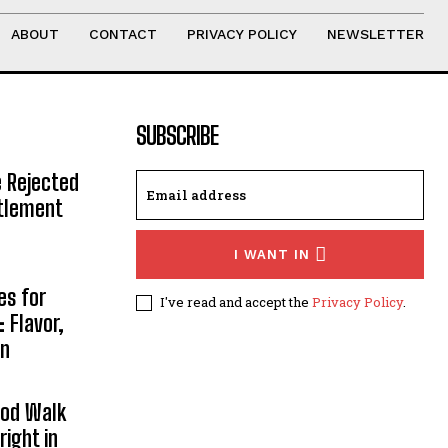
ABOUT
CONTACT
PRIVACY POLICY
NEWSLETTER
SUBSCRIBE
e Rejected
ttlement
I WANT IN
es for
I've read and accept the
Privacy Policy
.
 Flavor,
on
ood Walk
right in