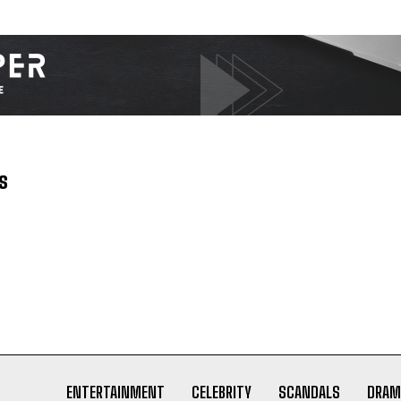
s
ENTERTAINMENT
CELEBRITY
SCANDALS
DRAM