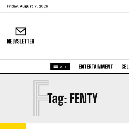
Friday, August 7, 2026
NEWSLETTER
ENTERTAINMENT
CEL
ALL
F
Tag:
FENTY