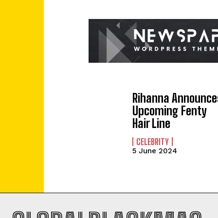
Rihanna Announce
Upcoming Fenty
Hair Line
CELEBRITY
5 June 2024