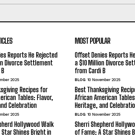
ICLES
MOST POPULAR
ies Reports He Rejected
Offset Denies Reports H
ion Divorce Settlement
a $10 Million Divorce Se
 B
from Cardi B
ember 2025
BLOG
10 November 2025
sgiving Recipes for
Best Thanksgiving Recip
erican Tables: Flavor,
African American Tables:
and Celebration
Heritage, and Celebrati
ember 2025
BLOG
10 November 2025
epherd Hollywood Walk
Sherri Shepherd Hollyw
 Star Shines Bright in
of Fame: A Star Shines B