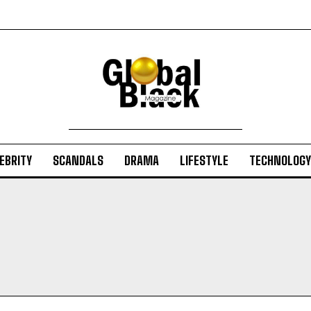
EBRITY
SCANDALS
DRAMA
LIFESTYLE
TECHNOLOGY