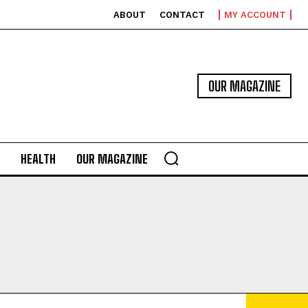
ABOUT
CONTACT
MY ACCOUNT
OUR MAGAZINE
HEALTH
OUR MAGAZINE