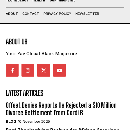
ABOUT
CONTACT
PRIVACY POLICY
NEWSLETTER
ABOUT US
Your Fav Global Black Magazine
LATEST ARTICLES
Offset Denies Reports He Rejected a $10 Million
Divorce Settlement from Cardi B
BLOG
10 November 2025