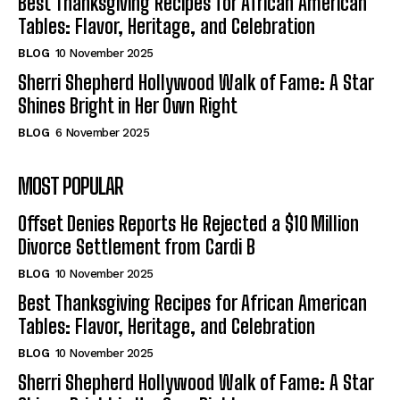
Best Thanksgiving Recipes for African American
Tables: Flavor, Heritage, and Celebration
BLOG
10 November 2025
Sherri Shepherd Hollywood Walk of Fame: A Star
Shines Bright in Her Own Right
BLOG
6 November 2025
MOST POPULAR
Offset Denies Reports He Rejected a $10 Million
Divorce Settlement from Cardi B
BLOG
10 November 2025
Best Thanksgiving Recipes for African American
Tables: Flavor, Heritage, and Celebration
BLOG
10 November 2025
Sherri Shepherd Hollywood Walk of Fame: A Star