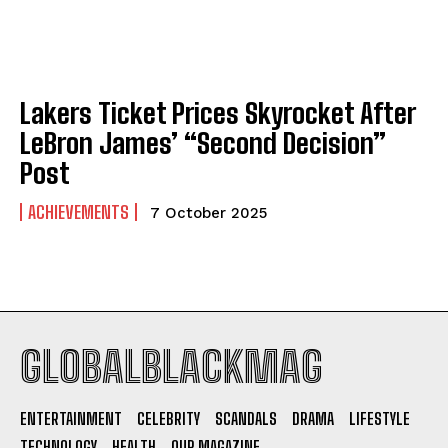
Fall Wedding Dresses: Cozy Elegance Meets Modern
Fall Wedding Dresses: Cozy Elegance Meets Modern
Romance
Romance
Company
Company
Lakers Ticket Prices Skyrocket After
LeBron James’ “Second Decision”
ABOUT
ABOUT
Post
CONTACT
CONTACT
ACHIEVEMENTS
7 October 2025
PRIVACY POLICY
PRIVACY POLICY
NEWSLETTER
NEWSLETTER
GLOBALBLACKMAG
I WANT IN
ENTERTAINMENT
CELEBRITY
SCANDALS
DRAMA
LIFESTYLE
I've read and accept the
Privacy Policy
.
TECHNOLOGY
HEALTH
OUR MAGAZINE