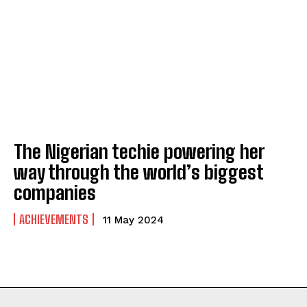
ABOUT
ABOUT
CONTACT
CONTACT
PRIVACY POLICY
PRIVACY POLICY
NEWSLETTER
NEWSLETTER
The Nigerian techie powering her
way through the world’s biggest
companies
ACHIEVEMENTS
11 May 2024