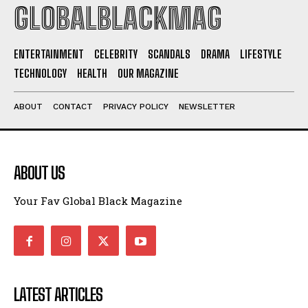
I WANT IN
GLOBALBLACKMAG
I've read and accept the
Privacy Policy
.
ENTERTAINMENT
CELEBRITY
SCANDALS
DRAMA
LIFESTYLE
TECHNOLOGY
HEALTH
OUR MAGAZINE
ABOUT
CONTACT
PRIVACY POLICY
NEWSLETTER
ABOUT US
Your Fav Global Black Magazine
LATEST ARTICLES