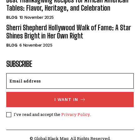
Tables: Flavor, Heritage, and Celebration
BLOG
10 November 2025
Sherri Shepherd Hollywood Walk of Fame: A Star
Shines Bright in Her Own Right
BLOG
6 November 2025
SUBSCRIBE
I WANT IN
I've read and accept the
Privacy Policy
.
© Global Black Mag. All Rights Reserved.