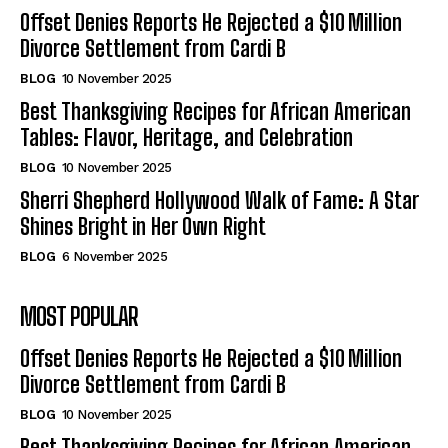
Offset Denies Reports He Rejected a $10 Million
Divorce Settlement from Cardi B
BLOG
10 November 2025
Best Thanksgiving Recipes for African American
Tables: Flavor, Heritage, and Celebration
BLOG
10 November 2025
Sherri Shepherd Hollywood Walk of Fame: A Star
Shines Bright in Her Own Right
BLOG
6 November 2025
MOST POPULAR
Offset Denies Reports He Rejected a $10 Million
Divorce Settlement from Cardi B
BLOG
10 November 2025
Best Thanksgiving Recipes for African American