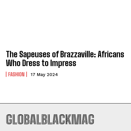
Company
Company
ABOUT
ABOUT
CONTACT
CONTACT
PRIVACY POLICY
PRIVACY POLICY
The Sapeuses of Brazzaville: Africans
Who Dress to Impress
NEWSLETTER
NEWSLETTER
FASHION
17 May 2024
GLOBALBLACKMAG
I WANT IN