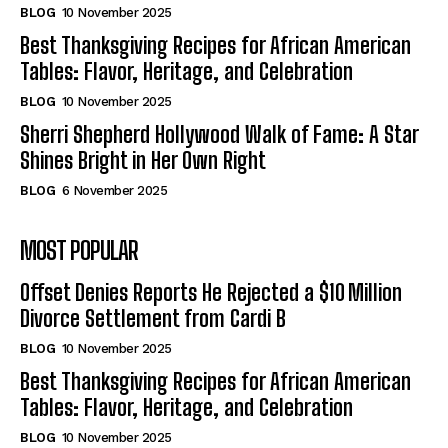
BLOG
10 November 2025
Best Thanksgiving Recipes for African American
Tables: Flavor, Heritage, and Celebration
BLOG
10 November 2025
Sherri Shepherd Hollywood Walk of Fame: A Star
Shines Bright in Her Own Right
BLOG
6 November 2025
MOST POPULAR
Offset Denies Reports He Rejected a $10 Million
Divorce Settlement from Cardi B
BLOG
10 November 2025
Best Thanksgiving Recipes for African American
Tables: Flavor, Heritage, and Celebration
BLOG
10 November 2025