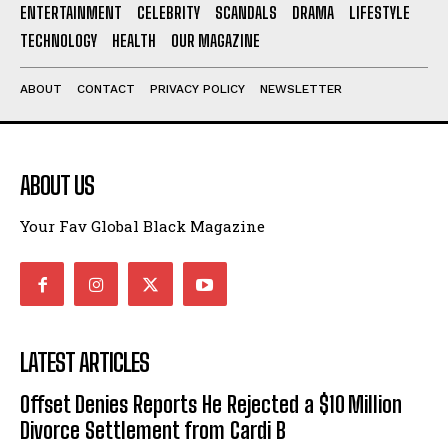
ENTERTAINMENT
CELEBRITY
SCANDALS
DRAMA
LIFESTYLE
I've read and accept the
Privacy Policy
.
TECHNOLOGY
HEALTH
OUR MAGAZINE
ABOUT
CONTACT
PRIVACY POLICY
NEWSLETTER
ABOUT US
Your Fav Global Black Magazine
LATEST ARTICLES
Offset Denies Reports He Rejected a $10 Million
Divorce Settlement from Cardi B