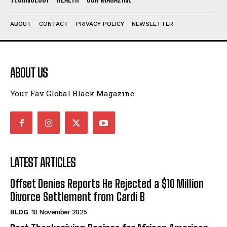
ABOUT
CONTACT
PRIVACY POLICY
NEWSLETTER
ABOUT US
Your Fav Global Black Magazine
LATEST ARTICLES
Offset Denies Reports He Rejected a $10 Million
Divorce Settlement from Cardi B
BLOG
10 November 2025