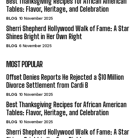
Best Thanksgiving Recipes for African American
Tables: Flavor, Heritage, and Celebration
BLOG
10 November 2025
Sherri Shepherd Hollywood Walk of Fame: A Star
Shines Bright in Her Own Right
BLOG
6 November 2025
MOST POPULAR
Offset Denies Reports He Rejected a $10 Million
Divorce Settlement from Cardi B
BLOG
10 November 2025
Best Thanksgiving Recipes for African American
Tables: Flavor, Heritage, and Celebration
BLOG
10 November 2025
Sherri Shepherd Hollywood Walk of Fame: A Star