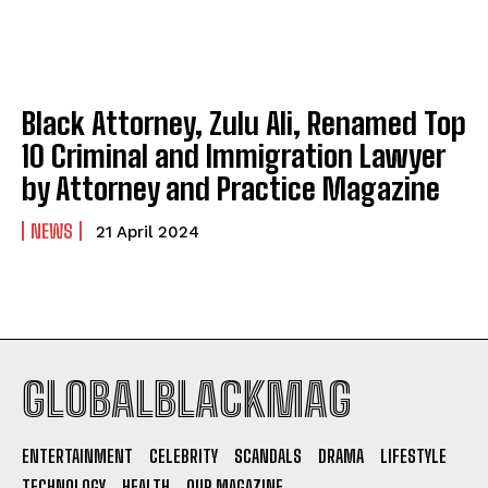
Fall Wedding Dresses: Cozy Elegance Meets Modern
Fall Wedding Dresses: Cozy Elegance Meets Modern
Romance
Romance
Company
Company
Black Attorney, Zulu Ali, Renamed Top
10 Criminal and Immigration Lawyer
ABOUT
ABOUT
by Attorney and Practice Magazine
CONTACT
CONTACT
NEWS
21 April 2024
PRIVACY POLICY
PRIVACY POLICY
NEWSLETTER
NEWSLETTER
GLOBALBLACKMAG
I WANT IN
ENTERTAINMENT
CELEBRITY
SCANDALS
DRAMA
LIFESTYLE
I've read and accept the
Privacy Policy
.
TECHNOLOGY
HEALTH
OUR MAGAZINE