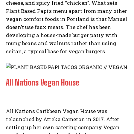
cheese, and spicy fried “chicken”. What sets
Plant Based Papi’s menu apart from many other
vegan comfort foods in Portland is that Manuel
doesn’t use faux meats. The chef has been
developing a house-made burger patty with
mung beans and walnuts rather than using
seitan, a typical base for vegan burgers.
All Nations Vegan House
All Nations Caribbean Vegan House was
relaunched by Atreka Cameron in 2017. After
setting up her own catering company Vegan