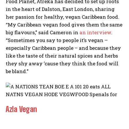
Food Planet, Atreka has decided to set up roots
in the heart of Dalston, East London, sharing
her passion for healthy, vegan Caribbean food.
“My Caribbean vegan food gives them the same
big flavours,” said Cameron in
an interview
.
“Sometimes you say to people it’s vegan –
especially Caribbean people – and because they
like the taste of their natural spices and herbs
they shy away ’cause they think the food will
be bland.”
Azla Vegan