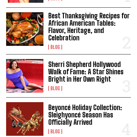
Best Thanksgiving Recipes for
African American Tables:
Flavor, Heritage, and
Celebration
BLOG
Sherri Shepherd Hollywood
Walk of Fame: A Star Shines
Bright in Her Own Right
BLOG
Beyoncé Holiday Collection:
Sleighyoncé Season Has
Officially Arrived
BLOG