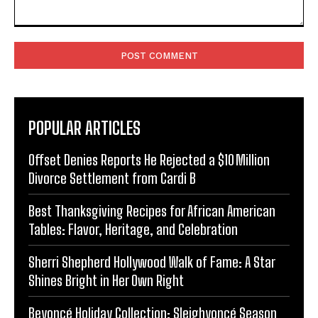
Comment:
POPULAR ARTICLES
Offset Denies Reports He Rejected a $10 Million
Divorce Settlement from Cardi B
Best Thanksgiving Recipes for African American
Tables: Flavor, Heritage, and Celebration
Sherri Shepherd Hollywood Walk of Fame: A Star
Shines Bright in Her Own Right
Beyoncé Holiday Collection: Sleighyoncé Season