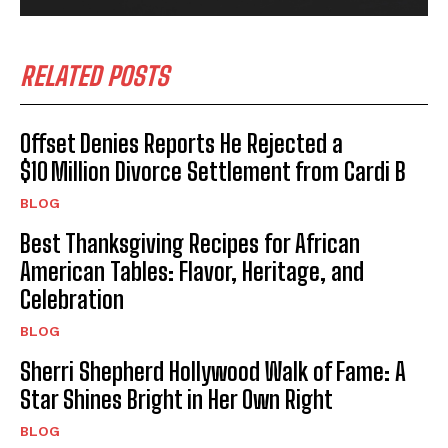
RELATED POSTS
Offset Denies Reports He Rejected a
$10 Million Divorce Settlement from Cardi B
BLOG
Best Thanksgiving Recipes for African
American Tables: Flavor, Heritage, and
Celebration
BLOG
Sherri Shepherd Hollywood Walk of Fame: A
Star Shines Bright in Her Own Right
BLOG