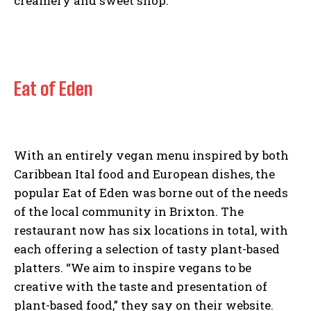
creamery and sweet shop.
Eat of Eden
With an entirely vegan menu inspired by both
Caribbean Ital food and European dishes, the
popular Eat of Eden was borne out of the needs
of the local community in Brixton. The
restaurant now has six locations in total, with
I WANT IN
each offering a selection of tasty plant-based
platters. “We aim to inspire vegans to be
I've read and accept the
Privacy Policy
.
creative with the taste and presentation of
plant-based food,” they say on their website.