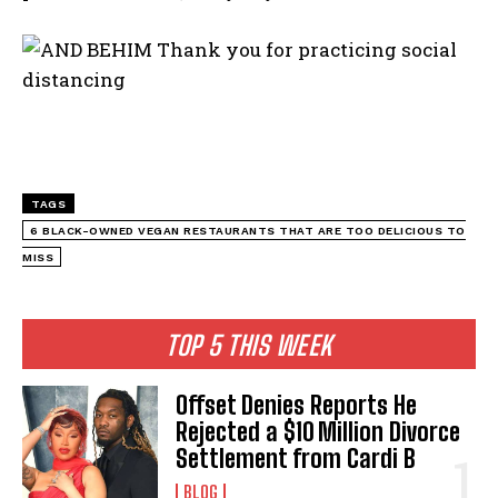
TAGS
6 BLACK-OWNED VEGAN RESTAURANTS THAT ARE TOO DELICIOUS TO
MISS
TOP 5 THIS WEEK
Offset Denies Reports He
Rejected a $10 Million Divorce
Settlement from Cardi B
BLOG