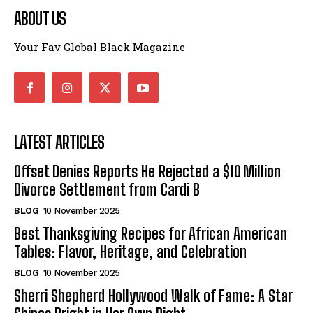
ABOUT US
Your Fav Global Black Magazine
LATEST ARTICLES
Offset Denies Reports He Rejected a $10 Million
Divorce Settlement from Cardi B
BLOG
10 November 2025
Best Thanksgiving Recipes for African American
Tables: Flavor, Heritage, and Celebration
BLOG
10 November 2025
Sherri Shepherd Hollywood Walk of Fame: A Star