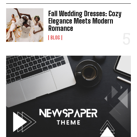
Fall Wedding Dresses: Cozy
Elegance Meets Modern
Romance
BLOG