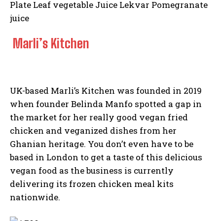
Marli’s Kitchen
UK-based Marli’s Kitchen was founded in 2019
when founder Belinda Manfo spotted a gap in
the market for her really good vegan fried
chicken and veganized dishes from her
Ghanian heritage. You don’t even have to be
based in London to get a taste of this delicious
vegan food as the business is currently
delivering its frozen chicken meal kits
nationwide.