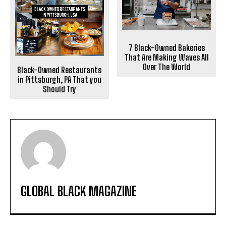
7 Black-Owned Bakeries
That Are Making Waves All
Over The World
Black-Owned Restaurants
in Pittsburgh, PA That you
Should Try
GLOBAL BLACK MAGAZINE