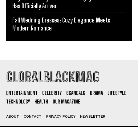
Has Officially Arrived
Fall Wedding Dresses: Cozy Elegance Meets
Modern Romance
GLOBALBLACKMAG
ENTERTAINMENT
CELEBRITY
SCANDALS
DRAMA
LIFESTYLE
TECHNOLOGY
HEALTH
OUR MAGAZINE
ABOUT
CONTACT
PRIVACY POLICY
NEWSLETTER