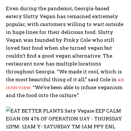
Even during the pandemic, Georgia-based
eatery Slutty Vegan has remained extremely
popular, with customers willing to wait outside
in huge lines for their delicious food. Slutty
Vegan was founded by Pinky Cole who still
loved fast food when she turned vegan but
couldn’t find a good vegan alternative. The
restaurant now has multiple locations
throughout Georgia. “We made it cool, which is
the most beautiful thing of it all,” said Cole in
an
interview
. “We’ve been able to infuse veganism
and the food into the culture.”