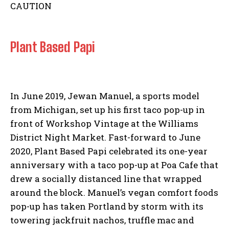
Plant Based Papi
In June 2019, Jewan Manuel, a sports model
from Michigan, set up his first taco pop-up in
front of Workshop Vintage at the Williams
District Night Market. Fast-forward to June
2020, Plant Based Papi celebrated its one-year
anniversary with a taco pop-up at Poa Cafe that
drew a socially distanced line that wrapped
around the block. Manuel’s vegan comfort foods
pop-up has taken Portland by storm with its
towering jackfruit nachos, truffle mac and