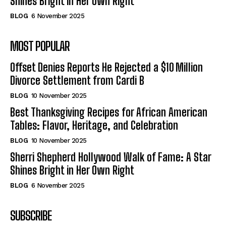
Shines Bright in Her Own Right
BLOG
6 November 2025
MOST POPULAR
Offset Denies Reports He Rejected a $10 Million
Divorce Settlement from Cardi B
BLOG
10 November 2025
Best Thanksgiving Recipes for African American
Tables: Flavor, Heritage, and Celebration
BLOG
10 November 2025
Sherri Shepherd Hollywood Walk of Fame: A Star
Shines Bright in Her Own Right
BLOG
6 November 2025
SUBSCRIBE