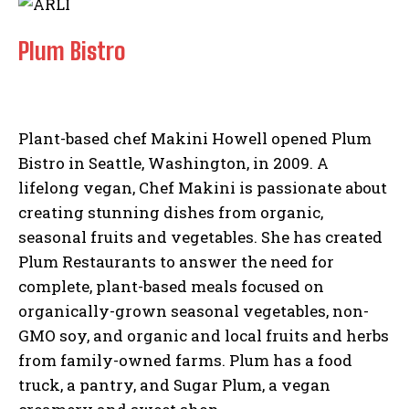
Plum Bistro
Plant-based chef Makini Howell opened Plum
Bistro in Seattle, Washington, in 2009. A
lifelong vegan, Chef Makini is passionate about
creating stunning dishes from organic,
seasonal fruits and vegetables. She has created
Plum Restaurants to answer the need for
complete, plant-based meals focused on
organically-grown seasonal vegetables, non-
GMO soy, and organic and local fruits and herbs
from family-owned farms. Plum has a food
truck, a pantry, and Sugar Plum, a vegan