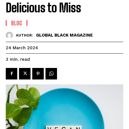
Delicious to Miss
BLOG
GLOBAL BLACK MAGAZINE
AUTHOR:
24 March 2024
read
3
min.