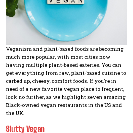
Veganism and plant-based foods are becoming
much more popular, with most cities now
having multiple plant-based eateries. You can
get everything from raw, plant-based cuisine to
carbed up, cheesy, comfort foods. If you’re in
need of a new favorite vegan place to frequent,
look no further, as we highlight seven amazing
Black-owned vegan restaurants in the US and
the UK.
Slutty Vegan