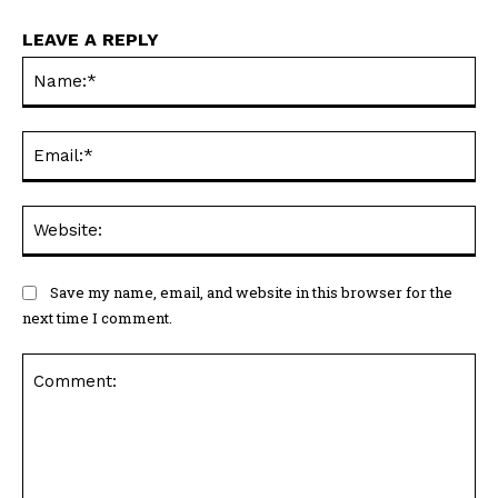
LEAVE A REPLY
Na
Ema
Web
Save my name, email, and website in this browser for the
next time I comment.