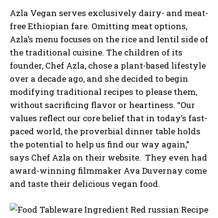
Azla Vegan serves exclusively dairy- and meat-
free Ethiopian fare. Omitting meat options,
Azla’s menu focuses on the rice and lentil side of
the traditional cuisine. The children of its
founder, Chef Azla, chose a plant-based lifestyle
over a decade ago, and she decided to begin
modifying traditional recipes to please them,
without sacrificing flavor or heartiness. “Our
values reflect our core belief that in today’s fast-
paced world, the proverbial dinner table holds
the potential to help us find our way again,”
says Chef Azla on their website. They even had
award-winning filmmaker Ava Duvernay come
and taste their delicious vegan food.