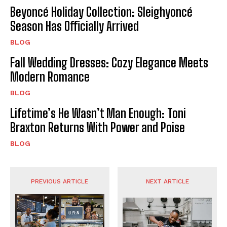
Beyoncé Holiday Collection: Sleighyoncé
Season Has Officially Arrived
BLOG
Fall Wedding Dresses: Cozy Elegance Meets
Modern Romance
BLOG
Lifetime’s He Wasn’t Man Enough: Toni
Braxton Returns With Power and Poise
BLOG
PREVIOUS ARTICLE
NEXT ARTICLE