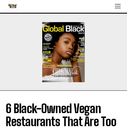
6 Black-Owned Vegan
Restaurants That Are Too