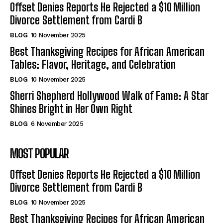
Offset Denies Reports He Rejected a $10 Million
Divorce Settlement from Cardi B
BLOG
10 November 2025
Best Thanksgiving Recipes for African American
Tables: Flavor, Heritage, and Celebration
BLOG
10 November 2025
Sherri Shepherd Hollywood Walk of Fame: A Star
Shines Bright in Her Own Right
BLOG
6 November 2025
MOST POPULAR
Offset Denies Reports He Rejected a $10 Million
Divorce Settlement from Cardi B
BLOG
10 November 2025
Best Thanksgiving Recipes for African American