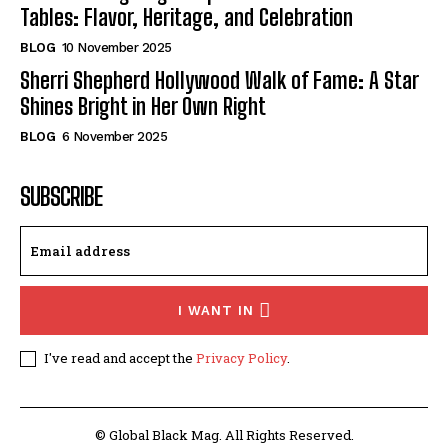
Tables: Flavor, Heritage, and Celebration
BLOG
10 November 2025
Sherri Shepherd Hollywood Walk of Fame: A Star
Shines Bright in Her Own Right
BLOG
6 November 2025
SUBSCRIBE
I WANT IN
I've read and accept the
Privacy Policy
.
© Global Black Mag. All Rights Reserved.