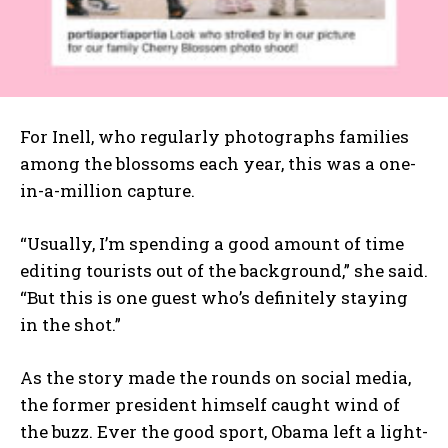
For Inell, who regularly photographs families
among the blossoms each year, this was a one-
in-a-million capture.
“Usually, I’m spending a good amount of time
editing tourists out of the background,” she said.
“But this is one guest who’s definitely staying
in the shot.”
As the story made the rounds on social media,
the former president himself caught wind of
the buzz. Ever the good sport, Obama left a light-