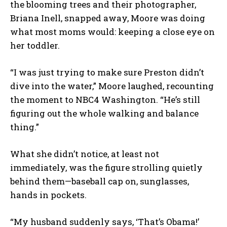
the blooming trees and their photographer,
Briana Inell, snapped away, Moore was doing
what most moms would: keeping a close eye on
her toddler.
“I was just trying to make sure Preston didn’t
dive into the water,” Moore laughed, recounting
the moment to NBC4 Washington. “He’s still
figuring out the whole walking and balance
thing.”
What she didn’t notice, at least not
immediately, was the figure strolling quietly
behind them—baseball cap on, sunglasses,
hands in pockets.
“My husband suddenly says, ‘That’s Obama!’