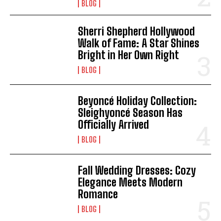
BLOG
Sherri Shepherd Hollywood
Walk of Fame: A Star Shines
Bright in Her Own Right
BLOG
Beyoncé Holiday Collection:
Sleighyoncé Season Has
Officially Arrived
BLOG
Fall Wedding Dresses: Cozy
Elegance Meets Modern
Romance
BLOG