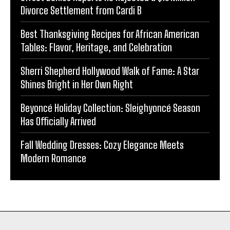
Divorce Settlement from Cardi B
Best Thanksgiving Recipes for African American
Tables: Flavor, Heritage, and Celebration
Sherri Shepherd Hollywood Walk of Fame: A Star
Shines Bright in Her Own Right
Beyoncé Holiday Collection: Sleighyoncé Season
Has Officially Arrived
Fall Wedding Dresses: Cozy Elegance Meets
Modern Romance