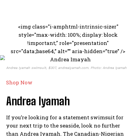
<img class="i-amphtml-intrinsic-sizer"
style="max-width: 100%; display: block
!important;" role="presentation"
src="data:;base64,” alt=”” aria-hidden=”true” />
Andrea Iyamah swimsuit, $307, andreaiyamah.com. Photo: Andrea Iyamah
Shop Now
Andrea Iyamah
If you’re looking for a statement swimsuit for
your next trip to the seaside, look no further
than Andrea Iyamah. The Canadian-Nigerian