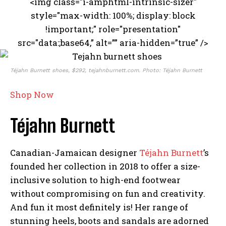
<img class="i-amphtml-intrinsic-sizer"
style="max-width: 100%; display: block
!important;" role="presentation"
src="data:;base64,” alt=”” aria-hidden=”true” />
Téjahn Burnett shoes, $292, tejahnburnett.com. Photo: Téjahn Burnett
Shop Now
Téjahn Burnett
Canadian-Jamaican designer
Téjahn Burnett
’s
founded her collection in 2018 to offer a size-
inclusive solution to high-end footwear
without compromising on fun and creativity.
And fun it most definitely is! Her range of
stunning heels, boots and sandals are adorned