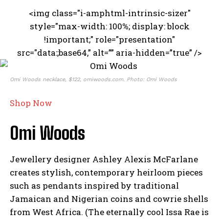
<img class="i-amphtml-intrinsic-sizer"
style="max-width: 100%; display: block
!important;" role="presentation"
src="data:;base64,” alt=”” aria-hidden=”true” />
Omi Woods necklace, $122, omiwoods.com. Photo: Omi Woods
Shop Now
Omi Woods
Jewellery designer Ashley Alexis McFarlane
creates stylish, contemporary heirloom pieces
such as pendants inspired by traditional
Jamaican and Nigerian coins and cowrie shells
from West Africa. (The eternally cool Issa Rae is