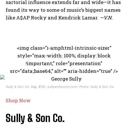
sartorial influence extends far and wide—it has
found its way to some of music’s biggest names
like A$AP Rocky and Kendrick Lamar.
—V.N.
<img class="i-amphtml-intrinsic-sizer"
style="max-width: 100%; display: block
!important;" role="presentation"
src="data:;base64,” alt=”” aria-hidden=”true” />
Sully & Son Co. bag, $130, sullyandsonco.com. Photo: Sully & Son Co.
Shop Now
Sully & Son Co.