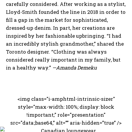
carefully considered. After working as a stylist,
Lloyd-Smith founded the line in 2018 in order to
fill a gap in the market for sophisticated,
dressed-up denim. In part, her creations are
inspired by her fashionable upbringing. “I had
an incredibly stylish grandmother,” shared the
Toronto designer. “Clothing was always
considered really important in my family, but
in a healthy way.”
—Amanda Demeku
<img class="i-amphtml-intrinsic-sizer"
style="max-width: 100%; display: block
I WANT IN
!important;" role="presentation"
src="data:;base64,” alt=”” aria-hidden=”true” />
I've read and accept the
Privacy Policy
.