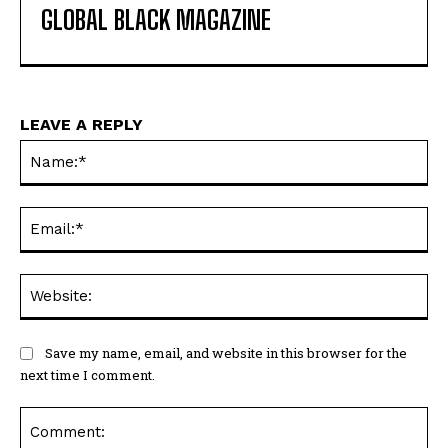
GLOBAL BLACK MAGAZINE
LEAVE A REPLY
Na
Ema
Web
Save my name, email, and website in this browser for the
next time I comment.