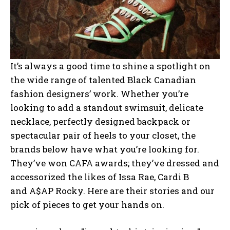
It’s always a good time to shine a spotlight on
the wide range of talented Black Canadian
fashion designers’ work. Whether you’re
looking to add a standout swimsuit, delicate
necklace, perfectly designed backpack or
spectacular pair of heels to your closet, the
brands below have what you’re looking for.
They’ve won CAFA awards; they’ve dressed and
accessorized the likes of Issa Rae,
Cardi B
and
A$AP Rocky. Here are their stories and our
pick of pieces to get your hands on.