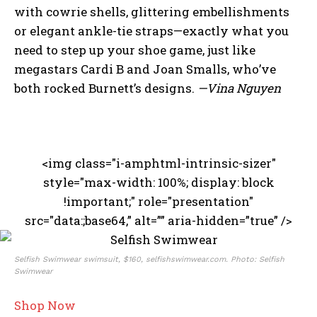
with cowrie shells, glittering embellishments
or elegant ankle-tie straps—exactly what you
need to step up your shoe game, just like
megastars Cardi B and Joan Smalls, who’ve
both rocked Burnett’s designs.
—Vina Nguyen
<img class="i-amphtml-intrinsic-sizer"
style="max-width: 100%; display: block
!important;" role="presentation"
src="data:;base64,” alt=”” aria-hidden=”true” />
Selfish Swimwear swimsuit, $160, selfishswimwear.com. Photo: Selfish
Swimwear
Shop Now