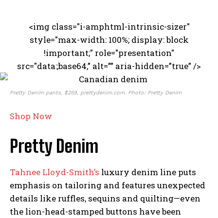
<img class="i-amphtml-intrinsic-sizer"
style="max-width: 100%; display: block
!important;" role="presentation"
src="data:;base64,” alt=”” aria-hidden=”true” />
Pretty Denim pants, $259, prettydenim.com. Photo: Pretty Denim
Shop Now
Pretty Denim
Tahnee Lloyd-Smith’s
luxury denim line puts
emphasis on tailoring and features unexpected
details like ruffles, sequins and quilting—even
the lion-head-stamped buttons have been