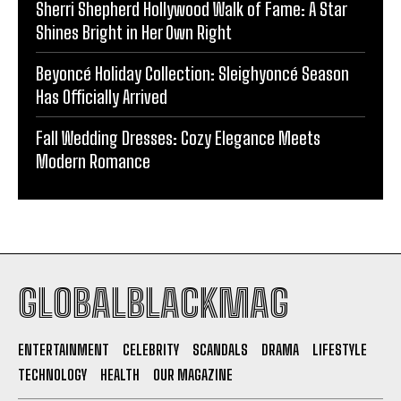
Sherri Shepherd Hollywood Walk of Fame: A Star
Shines Bright in Her Own Right
Beyoncé Holiday Collection: Sleighyoncé Season
Has Officially Arrived
Fall Wedding Dresses: Cozy Elegance Meets
Modern Romance
GLOBALBLACKMAG
ENTERTAINMENT
CELEBRITY
SCANDALS
DRAMA
LIFESTYLE
TECHNOLOGY
HEALTH
OUR MAGAZINE