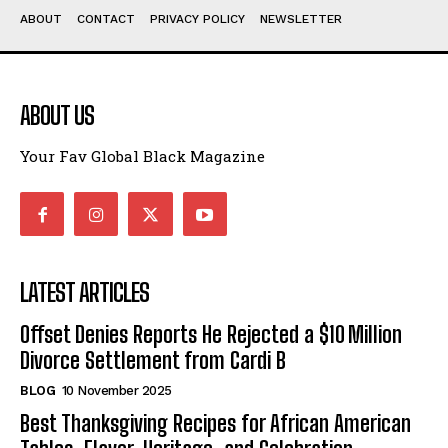
ABOUT
CONTACT
PRIVACY POLICY
NEWSLETTER
ABOUT US
Your Fav Global Black Magazine
LATEST ARTICLES
Offset Denies Reports He Rejected a $10 Million
Divorce Settlement from Cardi B
BLOG
10 November 2025
Best Thanksgiving Recipes for African American