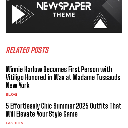
RELATED POSTS
Winnie Harlow Becomes First Person with
Vitiligo Honored in Wax at Madame Tussauds
New York
BLOG
5 Effortlessly Chic Summer 2025 Outfits That
Will Elevate Your Style Game
FASHION