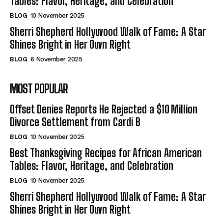
Tables: Flavor, Heritage, and Celebration
BLOG
10 November 2025
Sherri Shepherd Hollywood Walk of Fame: A Star
Shines Bright in Her Own Right
BLOG
6 November 2025
MOST POPULAR
Offset Denies Reports He Rejected a $10 Million
Divorce Settlement from Cardi B
BLOG
10 November 2025
Best Thanksgiving Recipes for African American
Tables: Flavor, Heritage, and Celebration
BLOG
10 November 2025
Sherri Shepherd Hollywood Walk of Fame: A Star
Shines Bright in Her Own Right