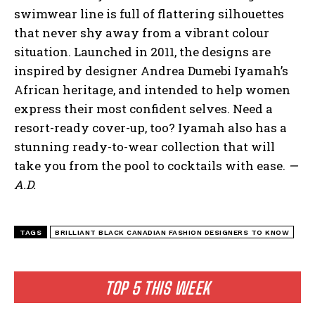
swimwear line is full of flattering silhouettes
that never shy away from a vibrant colour
situation. Launched in 2011, the designs are
inspired by designer Andrea Dumebi Iyamah’s
African heritage, and intended to help women
express their most confident selves. Need a
resort-ready cover-up, too? Iyamah also has a
stunning ready-to-wear collection that will
take you from the pool to cocktails with ease.
—
A.D.
TAGS
BRILLIANT BLACK CANADIAN FASHION DESIGNERS TO KNOW
TOP 5 THIS WEEK