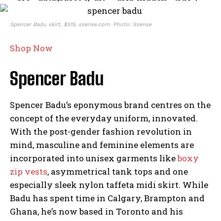
Spencer Badu skirt, $515, ssense.com. Photo: Ssense
Shop Now
Spencer Badu
Spencer Badu’s eponymous brand centres on the
concept of the everyday uniform, innovated.
With the post-gender fashion revolution in
mind, masculine and feminine elements are
incorporated into unisex garments like
boxy
zip vests
, asymmetrical tank tops and one
especially sleek nylon taffeta midi skirt. While
Badu has spent time in Calgary, Brampton and
Ghana, he’s now based in Toronto and his