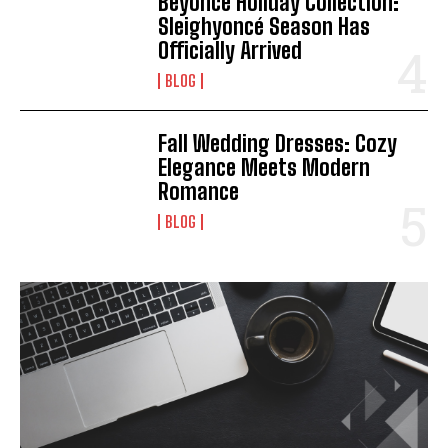
Beyoncé Holiday Collection:
Sleighyoncé Season Has
Officially Arrived
BLOG
Fall Wedding Dresses: Cozy
Elegance Meets Modern
Romance
BLOG