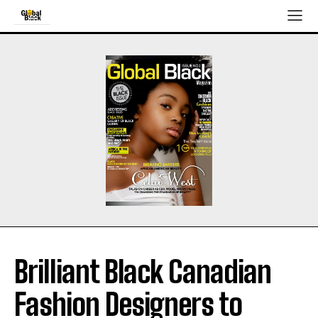
Brilliant Black Canadian
Fashion Designers to