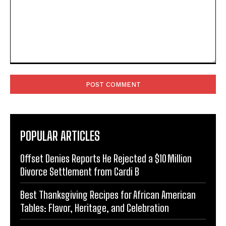
Comment:
POPULAR ARTICLES
Offset Denies Reports He Rejected a $10 Million
Divorce Settlement from Cardi B
Best Thanksgiving Recipes for African American
Tables: Flavor, Heritage, and Celebration