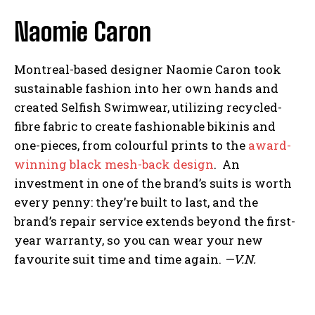
Naomie Caron
Montreal-based designer Naomie Caron took
sustainable fashion into her own hands and
created Selfish Swimwear, utilizing recycled-
fibre fabric to create fashionable bikinis and
one-pieces, from colourful prints to the
award-
winning black mesh-back design
. An
investment in one of the brand’s suits is worth
every penny: they’re built to last, and the
brand’s repair service extends beyond the first-
year warranty, so you can wear your new
favourite suit time and time again.
—V.N.