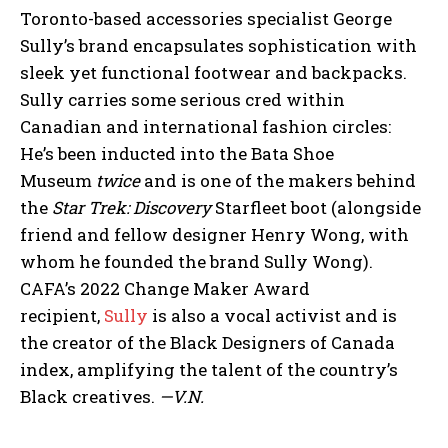
Toronto-based accessories specialist George
Sully’s brand encapsulates sophistication with
sleek yet functional footwear and backpacks.
Sully carries some serious cred within
Canadian and international fashion circles:
He’s been inducted into the Bata Shoe
Museum
twice
and is one of the makers behind
the
Star Trek: Discovery
Starfleet boot (alongside
friend and fellow designer Henry Wong, with
whom he founded the brand Sully Wong).
CAFA’s 2022 Change Maker Award
recipient,
Sully
is also a vocal activist and is
the creator of the Black Designers of Canada
index, amplifying the talent of the country’s
Black creatives.
—V.N.