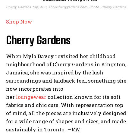
Cherry Gardens top, $80, shopcherrygardens.com. Photo: Cherry Gardens
Shop Now
Cherry Gardens
When Myla Davey revisited her childhood
neighbourhood of Cherry Gardens in Kingston,
Jamaica, she was inspired by the lush
surroundings and laidback feel, something she
now incorporates into
her
loungewear
collection known for its soft
fabrics and chic cuts. With representation top
of mind, all the pieces are inclusively designed
for a wide range of shapes and sizes, and made
sustainably in Toronto.
—V.N.