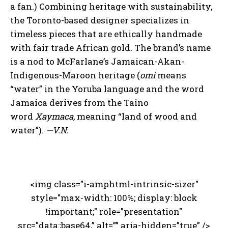
a fan.) Combining heritage with sustainability,
the Toronto-based designer specializes in
timeless pieces that are ethically handmade
with fair trade African gold. The brand’s name
is a nod to McFarlane’s Jamaican-Akan-
Indigenous-Maroon heritage (
omi
means
“water” in the Yoruba language and the word
Jamaica derives from the Taino
word
Xaymaca,
meaning “land of wood and
water”).
—V.N.
<img class="i-amphtml-intrinsic-sizer"
style="max-width: 100%; display: block
!important;" role="presentation"
src="data:;base64,” alt=”” aria-hidden=”true” />