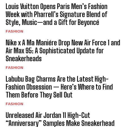
Louis Vuitton Opens Paris Men’s Fashion
Week with Pharrell’s Signature Blend of
Style, Music—and a Gift for Beyoncé
FASHION
Nike x A Ma Maniére Drop New Air Force 1 and
Air Max 95: A Sophisticated Update for
Sneakerheads
FASHION
Labubu Bag Charms Are the Latest High-
Fashion Obsession — Here’s Where to Find
Them Before They Sell Out
FASHION
Unreleased Air Jordan 11 High-Cut
“Anniversary” Samples Make Sneakerhead