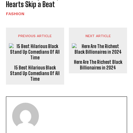
Hearts Skip a Beat
FASHION
PREVIOUS ARTICLE
NEXT ARTICLE
Here Are The Richest Black
15 Best Hilarious Black
Billionaires in 2024
Stand Up Comedians Of All
Time