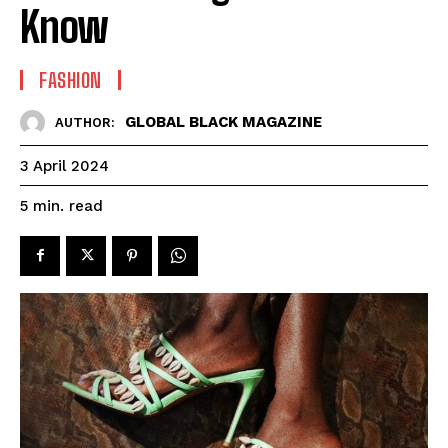
Know
FASHION
GLOBAL BLACK MAGAZINE
AUTHOR:
3 April 2024
read
5
min.