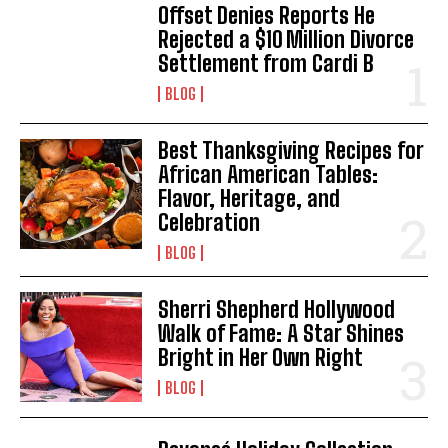
Offset Denies Reports He
Rejected a $10 Million Divorce
Settlement from Cardi B
BLOG
Best Thanksgiving Recipes for
African American Tables:
Flavor, Heritage, and
Celebration
BLOG
Sherri Shepherd Hollywood
Walk of Fame: A Star Shines
Bright in Her Own Right
BLOG