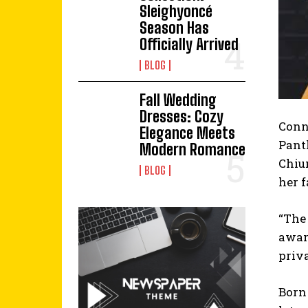
Sleighyoncé
Season Has
Officially Arrived
BLOG
Fall Wedding
Dresses: Cozy
Conni
Elegance Meets
Panth
Modern Romance
Chiu
BLOG
her 
“The
awar
priva
Born 