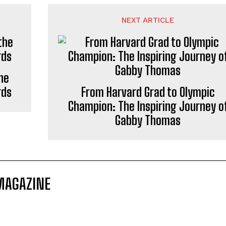
NEXT ARTICLE
he
rds
From Harvard Grad to Olympic
Champion: The Inspiring Journey o
Gabby Thomas
MAGAZINE