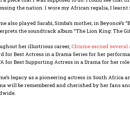
ssing the nation. I wore my African regalia, I learnt m
e also played Sarabi, Simba’s mother, in Beyoncé’s “B
erprets the soundtrack album “The Lion King: The Gif
ghout her illustrious career,
Chiume earned several 
 for Best Actress in a Drama Series for her performa
 for Best Supporting Actress in a Drama for her role 
e’s legacy as a pioneering actress in South Africa a
ma will be remembered and cherished by her fans an
dwide.