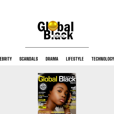
EBRITY
SCANDALS
DRAMA
LIFESTYLE
TECHNOLOGY