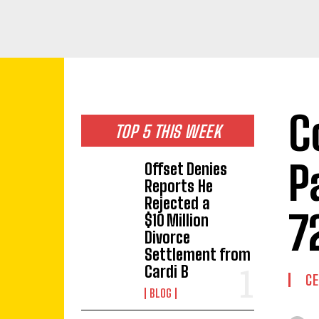
C
TOP 5 THIS WEEK
P
Offset Denies
Reports He
Rejected a
7
$10 Million
Divorce
Settlement from
Cardi B
CE
BLOG