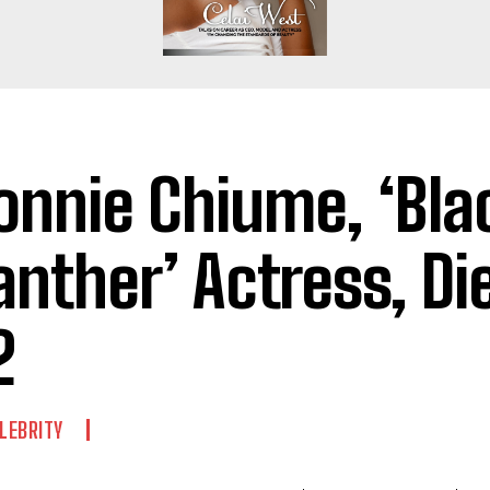
onnie Chiume, ‘Bla
anther’ Actress, Di
2
LEBRITY