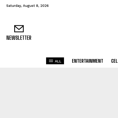
Saturday, August 8, 2026
NEWSLETTER
ENTERTAINMENT
CEL
ALL