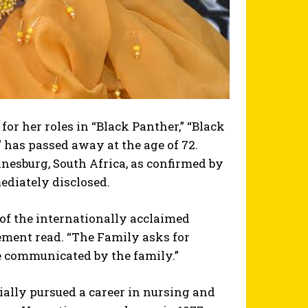
or her roles in “Black Panther,” “Black
 has passed away at the age of 72.
nesburg, South Africa, as confirmed by
ediately disclosed.
of the internationally acclaimed
ement read. “The Family asks for
 be communicated by the family.”
ially pursued a career in nursing and