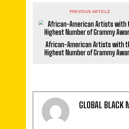
PREVIOUS ARTICLE
African-American Artists with t
Highest Number of Grammy Awa
GLOBAL BLACK 