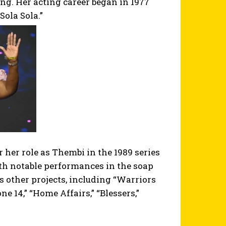
ing. Her acting career began in 1977
Sola Sola.”
her role as Thembi in the 1989 series
ith notable performances in the soap
other projects, including “Warriors
one 14,” “Home Affairs,” “Blessers,”