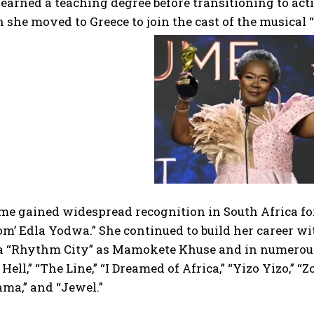
 earned a teaching degree before transitioning to act
she moved to Greece to join the cast of the musical “
e gained widespread recognition in South Africa for 
om’ Edla Yodwa.” She continued to build her career w
a “Rhythm City” as Mamokete Khuse and in numerous 
Hell,” “The Line,” “I Dreamed of Africa,” “Yizo Yizo,” “Z
ma,” and “Jewel.”