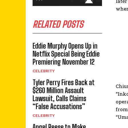
later
when 
RELATED POSTS
Eddie Murphy Opens Up in
Netflix Special Being Eddie
Premiering November 12
CELEBRITY
Tyler Perry Fires Back at
Chium
$260 Million Assault
“Ink
Lawsuit, Calls Claims
oper
“False Accusations”
from 
CELEBRITY
“Uma
Angel Reese to Make