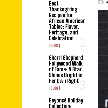
Best
Thanksgiving
Recipes for
African American
Tables: Flavor,
Heritage, and
Celebration
BLOG
Sherri Shepherd
Hollywood Walk
of Fame: A Star
Shines Bright in
Her Own Right
BLOG
Beyoncé Holiday
Collection: