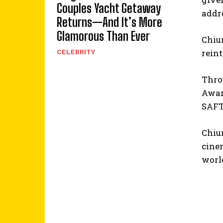
Couples Yacht Getaway
addre
Returns—And It’s More
Glamorous Than Ever
Chium
reint
CELEBRITY
Throu
Award
SAFTA
Chium
cine
worl