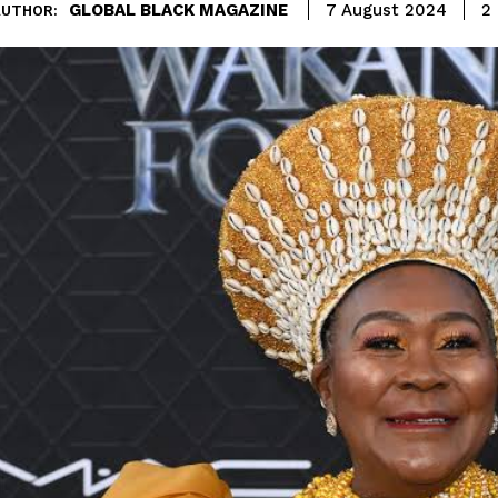
GLOBAL BLACK MAGAZINE
2
7 August 2024
AUTHOR: