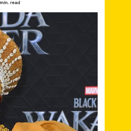
read
min.