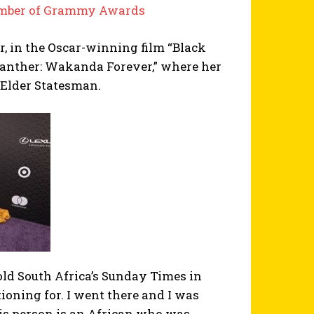
Number of Grammy Awards
r, in the Oscar-winning film “Black
k Panther: Wakanda Forever,” where her
 Elder Statesman.
old South Africa’s Sunday Times in
ioning for. I went there and I was
this person is an African who was