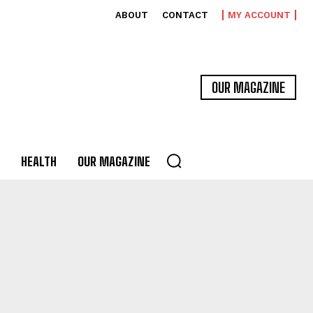
ABOUT
CONTACT
MY ACCOUNT
OUR MAGAZINE
HEALTH
OUR MAGAZINE