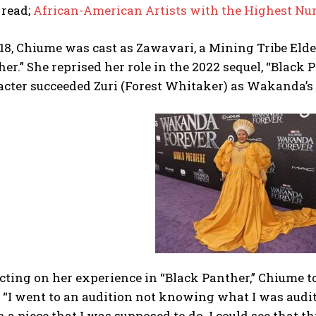
 read;
African-American Artists with the Highest 
18, Chiume was cast as Zawavari, a Mining Tribe Elde
er.” She reprised her role in the 2022 sequel, “Blac
acter succeeded Zuri (Forest Whitaker) as Wakanda’s
cting on her experience in “Black Panther,” Chiume t
 “I went to an audition not knowing what I was audit
 a piece that I was supposed to do. I could see that 