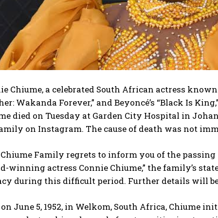
e Chiume, a celebrated South African actress known f
er: Wakanda Forever,” and Beyoncé’s “Black Is King,”
me died on Tuesday at Garden City Hospital in Johan
family on Instagram. The cause of death was not imm
 Chiume Family regrets to inform you of the passing 
d-winning actress Connie Chiume,” the family’s stat
cy during this difficult period. Further details will
on June 5, 1952, in Welkom, South Africa, Chiume init