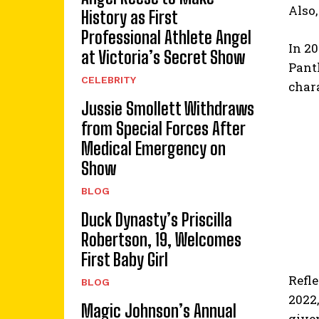
Also,
History as First
Professional Athlete Angel
In 20
at Victoria’s Secret Show
Panth
CELEBRITY
char
Jussie Smollett Withdraws
from Special Forces After
Medical Emergency on
Show
BLOG
Duck Dynasty’s Priscilla
Robertson, 19, Welcomes
First Baby Girl
Refle
BLOG
2022,
Magic Johnson’s Annual
given