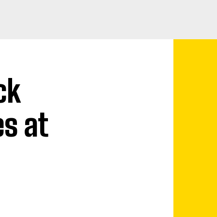
ck
es at