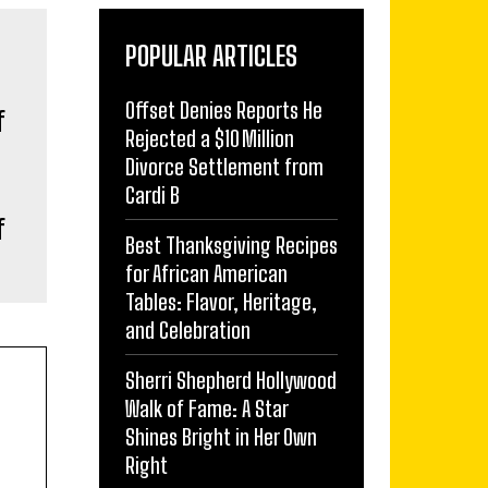
POPULAR ARTICLES
Offset Denies Reports He
Rejected a $10 Million
Divorce Settlement from
Cardi B
f
Best Thanksgiving Recipes
for African American
Tables: Flavor, Heritage,
and Celebration
Sherri Shepherd Hollywood
Walk of Fame: A Star
Shines Bright in Her Own
Right