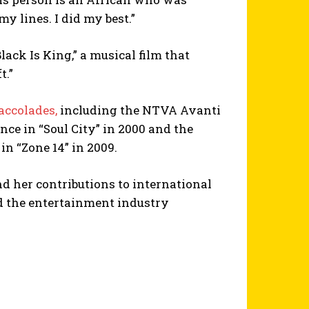
y lines. I did my best.”
lack Is King,” a musical film that
t.”
accolades,
including the NTVA Avanti
nce in “Soul City” in 2000 and the
in “Zone 14” in 2009.
nd her contributions to international
d the entertainment industry