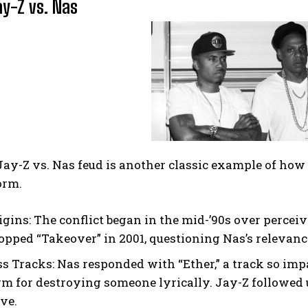
ay-Z vs. Nas
ay-Z vs. Nas feud is another classic example of how 
orm.
igins:
The conflict began in the mid-’90s over percei
opped “Takeover” in 2001, questioning Nas’s relevanc
ss Tracks:
Nas responded with “Ether,” a track so impa
rm for destroying someone lyrically. Jay-Z followed 
ive.