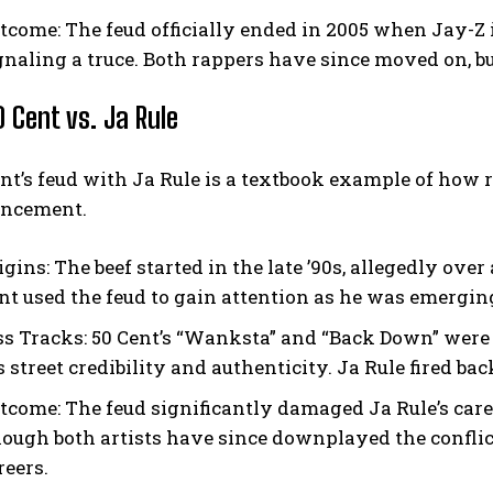
tcome:
The feud officially ended in 2005 when Jay-Z 
gnaling a truce. Both rappers have since moved on, bu
0 Cent vs. Ja Rule
nt’s feud with Ja Rule is a textbook example of how ra
ncement.
igins:
The beef started in the late ’90s, allegedly over
nt used the feud to gain attention as he was emerging
ss Tracks:
50 Cent’s “Wanksta” and “Back Down” were d
s street credibility and authenticity. Ja Rule fired ba
tcome:
The feud significantly damaged Ja Rule’s caree
ough both artists have since downplayed the conflict,
reers.