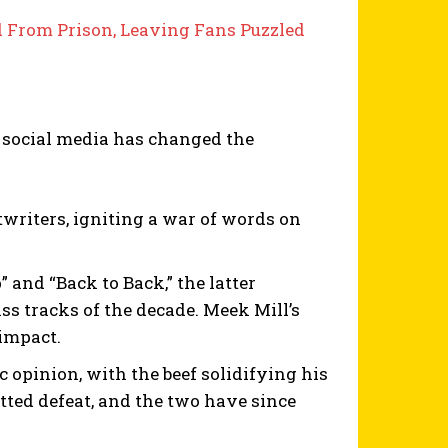
d From Prison, Leaving Fans Puzzled
 social media has changed the
twriters, igniting a war of words on
and “Back to Back,” the latter
ss tracks of the decade. Meek Mill’s
impact.
c opinion, with the beef solidifying his
tted defeat, and the two have since