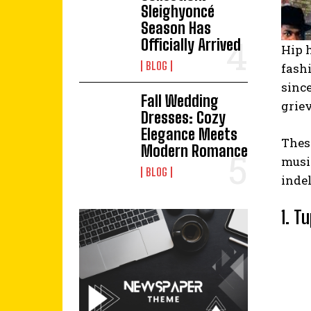
Sleighyoncé
Season Has
Officially Arrived
Hip 
BLOG
fashi
since
Fall Wedding
grie
Dresses: Cozy
Elegance Meets
Thes
Modern Romance
music
BLOG
indel
1. T