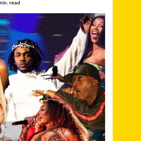
read
in.