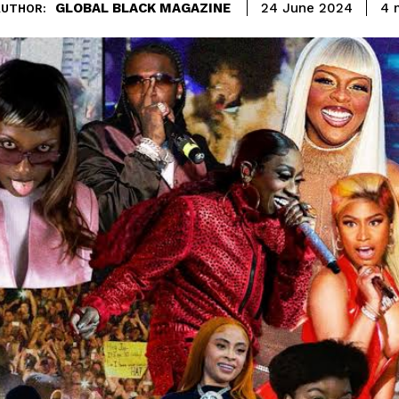
GLOBAL BLACK MAGAZINE
4
m
24 June 2024
AUTHOR: