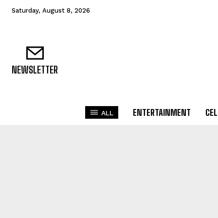
Saturday, August 8, 2026
NEWSLETTER
ENTERTAINMENT
CEL
ALL