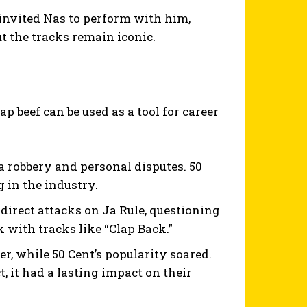
invited Nas to perform with him,
t the tracks remain iconic.
p beef can be used as a tool for career
 a robbery and personal disputes. 50
 in the industry.
irect attacks on Ja Rule, questioning
ck with tracks like “Clap Back.”
r, while 50 Cent’s popularity soared.
 it had a lasting impact on their