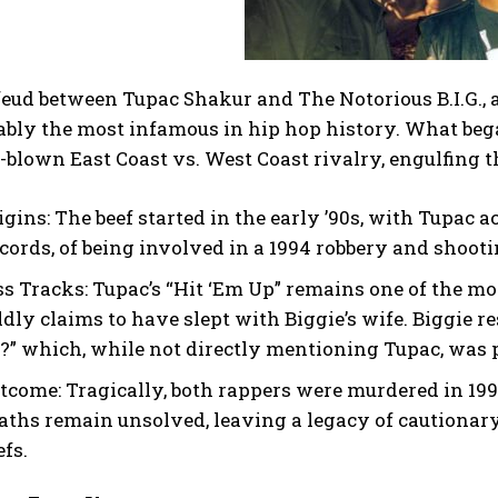
feud between Tupac Shakur and The Notorious B.I.G., 
ably the most infamous in hip hop history. What began
l-blown East Coast vs. West Coast rivalry, engulfing
igins:
The beef started in the early ’90s, with Tupac a
cords, of being involved in a 1994 robbery and shoot
ss Tracks:
Tupac’s “Hit ‘Em Up” remains one of the mo
ldly claims to have slept with Biggie’s wife. Biggie 
?” which, while not directly mentioning Tupac, was p
tcome:
Tragically, both rappers were murdered in 1996
aths remain unsolved, leaving a legacy of cautionary
efs.