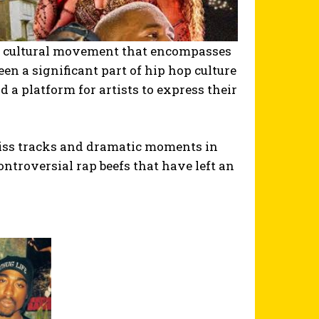
s a cultural movement that encompasses
been a significant part of hip hop culture
d a platform for artists to express their
iss tracks and dramatic moments in
ntroversial rap beefs that have left an