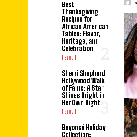
Best
Thanksgiving
Recipes for
African American
Tables: Flavor,
Heritage, and
Celebration
BLOG
Sherri Shepherd
Hollywood Walk
of Fame: A Star
Shines Bright in
Her Own Right
BLOG
Beyoncé Holiday
Collection: