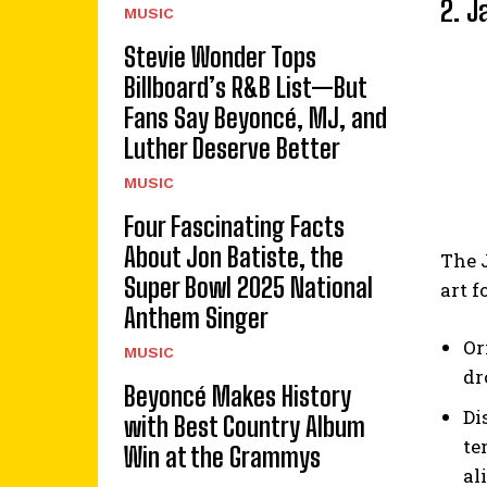
2. J
MUSIC
Stevie Wonder Tops
Billboard’s R&B List—But
Fans Say Beyoncé, MJ, and
Luther Deserve Better
MUSIC
Four Fascinating Facts
About Jon Batiste, the
The J
Super Bowl 2025 National
art f
Anthem Singer
Or
MUSIC
dr
Beyoncé Makes History
Di
with Best Country Album
te
Win at the Grammys
al