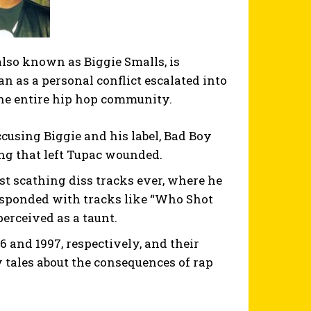
also known as Biggie Smalls, is
 as a personal conflict escalated into
 the entire hip hop community.
ccusing Biggie and his label, Bad Boy
ing that left Tupac wounded.
st scathing diss tracks ever, where he
responded with tracks like “Who Shot
erceived as a taunt.
 and 1997, respectively, and their
 tales about the consequences of rap