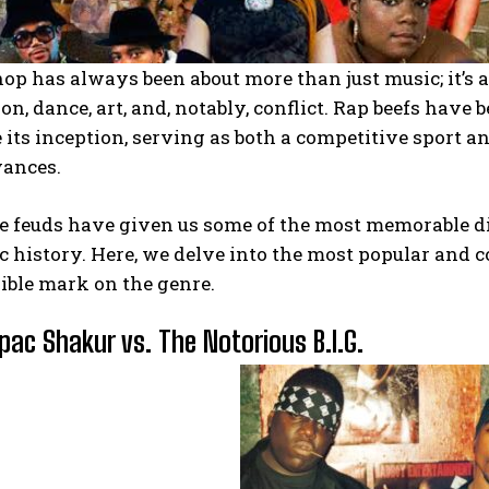
hop has always been about more than just music; it’
on, dance, art, and, notably, conflict. Rap beefs have 
 its inception, serving as both a competitive sport an
vances.
e feuds have given us some of the most memorable d
 history. Here, we delve into the most popular and co
ible mark on the genre.
upac Shakur vs. The Notorious B.I.G.