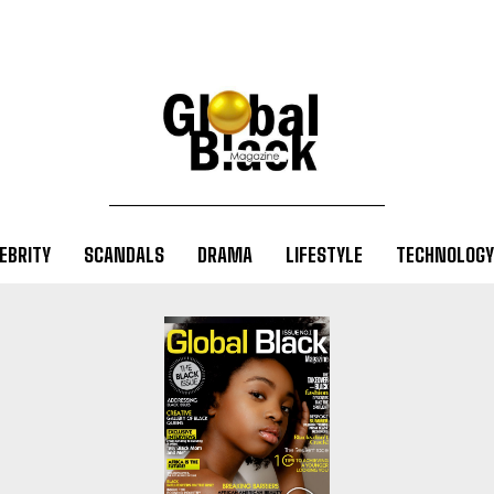
EBRITY
SCANDALS
DRAMA
LIFESTYLE
TECHNOLOGY