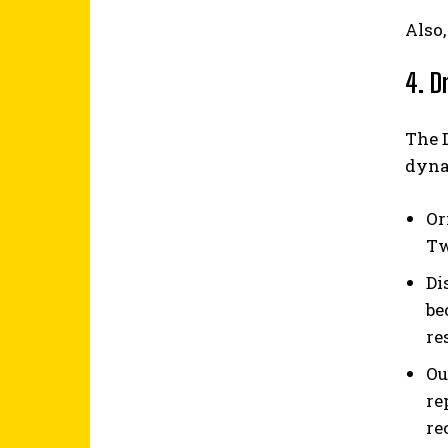
Also,
4. D
The 
dynam
Or
Tw
Di
be
re
Ou
re
re