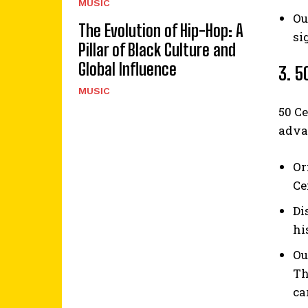
MUSIC
Ou
The Evolution of Hip-Hop: A
si
Pillar of Black Culture and
Global Influence
3. 5
MUSIC
50 Ce
adva
Or
Ce
Di
hi
Ou
Th
ca