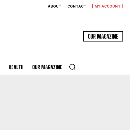
ABOUT
CONTACT
MY ACCOUNT
OUR MAGAZINE
HEALTH
OUR MAGAZINE