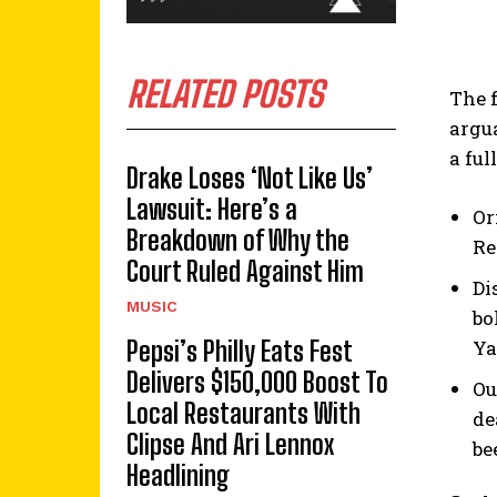
RELATED POSTS
The 
argu
a ful
Drake Loses ‘Not Like Us’
Lawsuit: Here’s a
Or
Breakdown of Why the
Re
Court Ruled Against Him
Di
MUSIC
bo
Ya
Pepsi’s Philly Eats Fest
Delivers $150,000 Boost To
Ou
Local Restaurants With
de
Clipse And Ari Lennox
be
Headlining