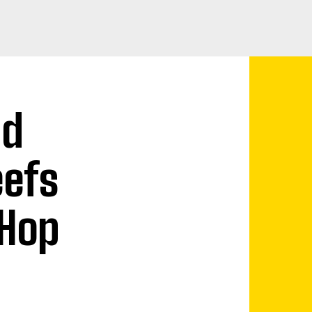
nd
eefs
 Hop