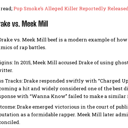
 read;
Pop Smoke’s Alleged Killer Reportedly Release
rake vs. Meek Mill
Drake vs. Meek Mill beef is a modern example of how
ics of rap battles.
igins:
In 2015, Meek Mill accused Drake of using ghos
itter.
ss Tracks:
Drake responded swiftly with “Charged Up” 
coming a hit and widely considered one of the best di
sponse with “Wanna Know” failed to make a similar 
tcome:
Drake emerged victorious in the court of publi
putation as a formidable rapper. Meek Mill later admi
conciled.