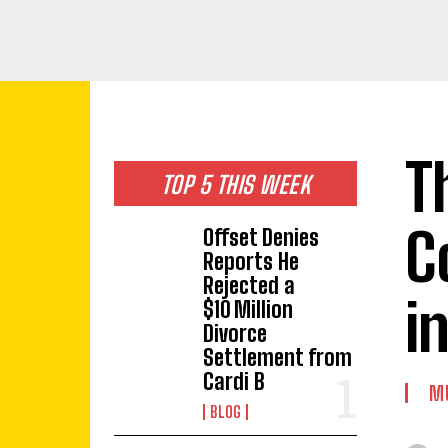
T
TOP 5 THIS WEEK
C
Offset Denies
Reports He
Rejected a
i
$10 Million
Divorce
Settlement from
Cardi B
M
BLOG