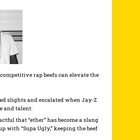
competitive rap beefs can elevate the
ved slights and escalated when Jay-Z
e and talent.
ctful that “ether” has become a slang
up with “Supa Ugly,” keeping the beef