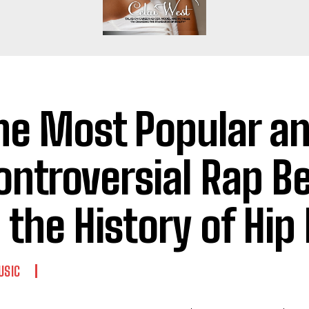
he Most Popular a
ontroversial Rap B
n the History of Hip
USIC