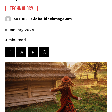
TECHNOLOGY
Globalblackmag.com
AUTHOR:
9 January 2024
read
3
min.