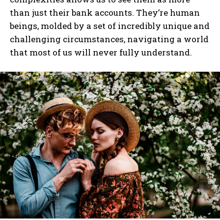
than just their bank accounts. They’re human
beings, molded by a set of incredibly unique and
challenging circumstances, navigating a world
that most of us will never fully understand.
I WANT IN
I've read and accept the
Privacy Policy
.