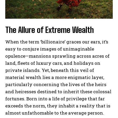
The Allure of Extreme Wealth
When the term ‘billionaire’ graces our ears, it’s
easy to conjure images of unimaginable
opulence—mansions sprawling across acres of
land, fleets of luxury cars, and holidays on
private islands. Yet, beneath this veil of
material wealth lies a more enigmatic layer,
particularly concerning the lives of the heirs
and heiresses destined to inherit these colossal
fortunes. Born into a life of privilege that far
exceeds the norm, they inhabit a reality that is
almost unfathomable to the average person.