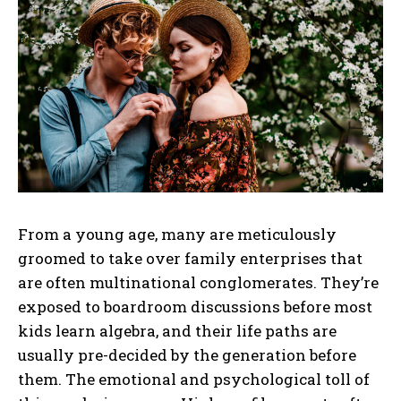
From a young age, many are meticulously
groomed to take over family enterprises that
are often multinational conglomerates. They’re
exposed to boardroom discussions before most
kids learn algebra, and their life paths are
usually pre-decided by the generation before
them. The emotional and psychological toll of