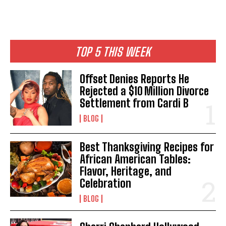
TOP 5 THIS WEEK
Offset Denies Reports He
Rejected a $10 Million Divorce
Settlement from Cardi B
BLOG
Best Thanksgiving Recipes for
African American Tables:
Flavor, Heritage, and
Celebration
BLOG