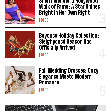
Sherri Shepherd Hollywood
Walk of Fame: A Star Shines
Bright in Her Own Right
BLOG
Beyoncé Holiday Collection:
Sleighyoncé Season Has
Officially Arrived
BLOG
Fall Wedding Dresses: Cozy
Elegance Meets Modern
Romance
BLOG