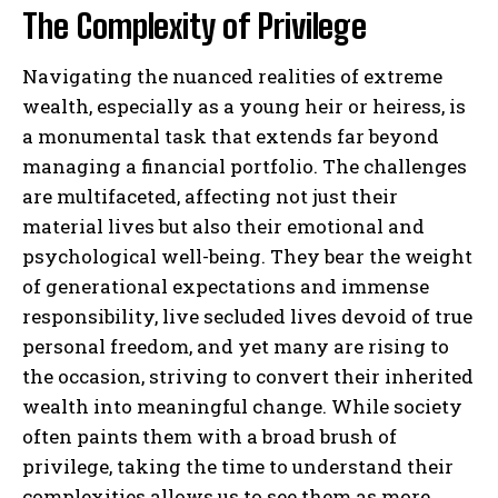
The Complexity of Privilege
Navigating the nuanced realities of extreme
wealth, especially as a young heir or heiress, is
a monumental task that extends far beyond
managing a financial portfolio. The challenges
are multifaceted, affecting not just their
material lives but also their emotional and
psychological well-being. They bear the weight
of generational expectations and immense
responsibility, live secluded lives devoid of true
personal freedom, and yet many are rising to
the occasion, striving to convert their inherited
wealth into meaningful change. While society
often paints them with a broad brush of
privilege, taking the time to understand their
complexities allows us to see them as more