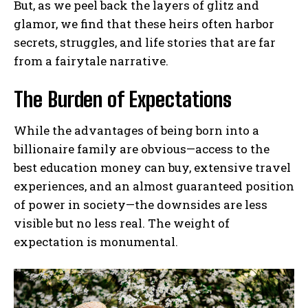
But, as we peel back the layers of glitz and
glamor, we find that these heirs often harbor
secrets, struggles, and life stories that are far
from a fairytale narrative.
The Burden of Expectations
While the advantages of being born into a
billionaire family are obvious—access to the
best education money can buy, extensive travel
experiences, and an almost guaranteed position
of power in society—the downsides are less
visible but no less real. The weight of
expectation is monumental.