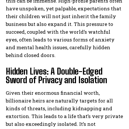
this can be immense. High-profile parents often
have unspoken, yet palpable, expectations that
their children will not just inherit the family
business but also expand it. This pressure to
succeed, coupled with the world’s watchful
eyes, often leads to various forms of anxiety
and mental health issues, carefully hidden
behind closed doors.
Hidden Lives: A Double-Edged
Sword of Privacy and Isolation
Given their enormous financial worth,
billionaire heirs are naturally targets for all
kinds of threats, including kidnapping and
extortion. This leads to a life that’s very private
but also exceedingly isolated. It’s not