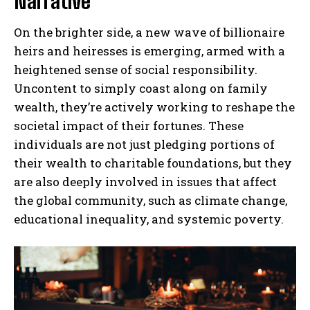
Narrative
On the brighter side, a new wave of billionaire
heirs and heiresses is emerging, armed with a
heightened sense of social responsibility.
Uncontent to simply coast along on family
wealth, they’re actively working to reshape the
societal impact of their fortunes. These
individuals are not just pledging portions of
their wealth to charitable foundations, but they
are also deeply involved in issues that affect
the global community, such as climate change,
educational inequality, and systemic poverty.