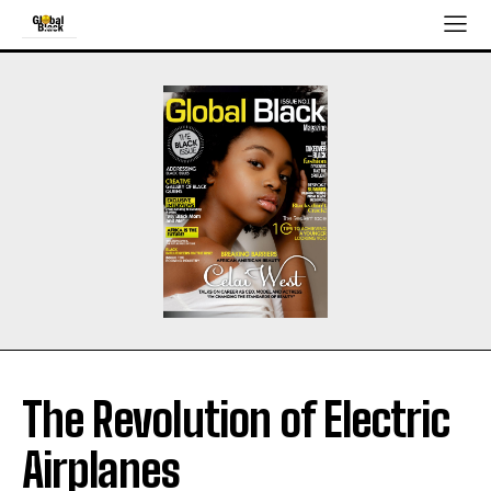
The Revolution of Electric
Airplanes