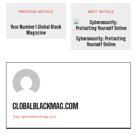
PREVIOUS ARTICLE
NEXT ARTICLE
Your Number 1 Global Black
Magazine
Cybersecurity: Protecting
Yourself Online
GLOBALBLACKMAG.COM
http://globalblackmag.com