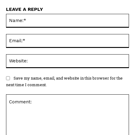
LEAVE A REPLY
Na
Ema
Web
Save my name, email, and website in this browser for the
next time I comment.