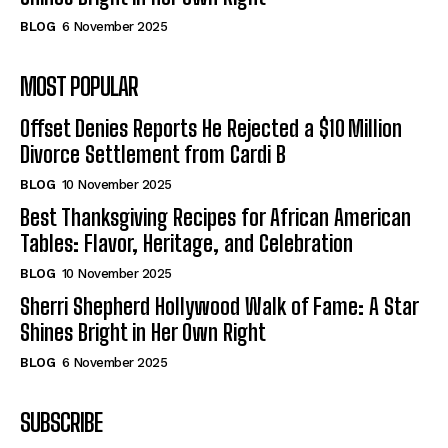
BLOG
6 November 2025
MOST POPULAR
Offset Denies Reports He Rejected a $10 Million
Divorce Settlement from Cardi B
BLOG
10 November 2025
Best Thanksgiving Recipes for African American
Tables: Flavor, Heritage, and Celebration
BLOG
10 November 2025
Sherri Shepherd Hollywood Walk of Fame: A Star
Shines Bright in Her Own Right
BLOG
6 November 2025
SUBSCRIBE