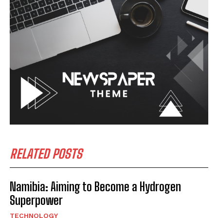
RELATED POSTS
Namibia: Aiming to Become a Hydrogen
Superpower
TECHNOLOGY