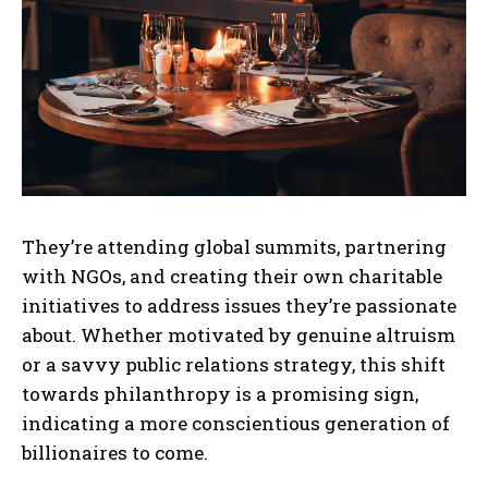
They’re attending global summits, partnering
with NGOs, and creating their own charitable
initiatives to address issues they’re passionate
about. Whether motivated by genuine altruism
or a savvy public relations strategy, this shift
towards philanthropy is a promising sign,
indicating a more conscientious generation of
billionaires to come.