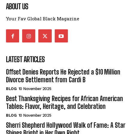
ABOUT US
Your Fav Global Black Magazine
LATEST ARTICLES
Offset Denies Reports He Rejected a $10 Million
Divorce Settlement from Cardi B
BLOG
10 November 2025
Best Thanksgiving Recipes for African American
Tables: Flavor, Heritage, and Celebration
BLOG
10 November 2025
Sherri Shepherd Hollywood Walk of Fame: A Star
Shines Bright in Her Own Right