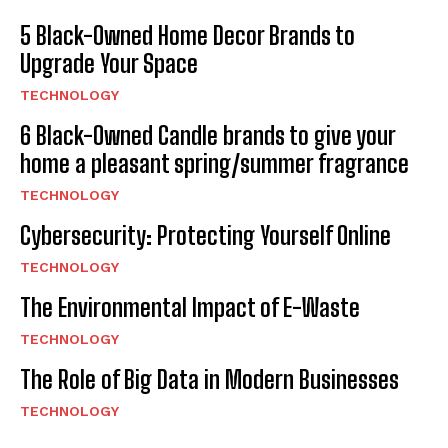
5 Black-Owned Home Decor Brands to
Upgrade Your Space
TECHNOLOGY
6 Black-Owned Candle brands to give your
home a pleasant spring/summer fragrance
TECHNOLOGY
Cybersecurity: Protecting Yourself Online
TECHNOLOGY
The Environmental Impact of E-Waste
TECHNOLOGY
The Role of Big Data in Modern Businesses
TECHNOLOGY