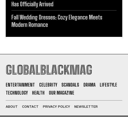
Has Officially Arrived
Fall Wedding Dresses: Cozy Elegance Meets
Modern Romance
GLOBALBLACKMAG
ENTERTAINMENT
CELEBRITY
SCANDALS
DRAMA
LIFESTYLE
TECHNOLOGY
HEALTH
OUR MAGAZINE
ABOUT
CONTACT
PRIVACY POLICY
NEWSLETTER