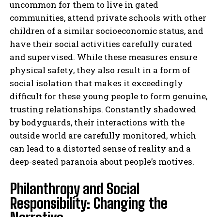
uncommon for them to live in gated
communities, attend private schools with other
children of a similar socioeconomic status, and
have their social activities carefully curated
and supervised. While these measures ensure
physical safety, they also result in a form of
social isolation that makes it exceedingly
difficult for these young people to form genuine,
trusting relationships. Constantly shadowed
by bodyguards, their interactions with the
outside world are carefully monitored, which
can lead to a distorted sense of reality and a
deep-seated paranoia about people’s motives.
Philanthropy and Social
Responsibility: Changing the