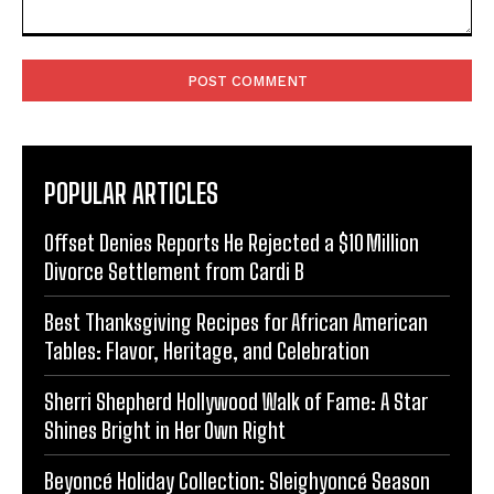
Comment:
POPULAR ARTICLES
Offset Denies Reports He Rejected a $10 Million
Divorce Settlement from Cardi B
Best Thanksgiving Recipes for African American
Tables: Flavor, Heritage, and Celebration
Sherri Shepherd Hollywood Walk of Fame: A Star
Shines Bright in Her Own Right
Beyoncé Holiday Collection: Sleighyoncé Season