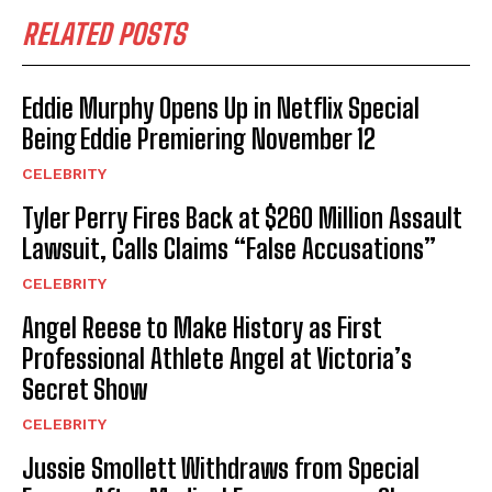
RELATED POSTS
Eddie Murphy Opens Up in Netflix Special
Being Eddie Premiering November 12
CELEBRITY
Tyler Perry Fires Back at $260 Million Assault
Lawsuit, Calls Claims “False Accusations”
CELEBRITY
Angel Reese to Make History as First
Professional Athlete Angel at Victoria’s
Secret Show
CELEBRITY
Jussie Smollett Withdraws from Special