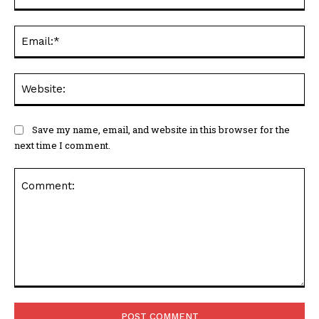
Ema
Web
Save my name, email, and website in this browser for the
next time I comment.
Comment: