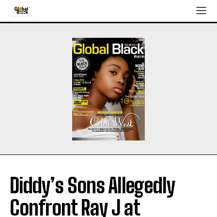
Diddy’s Sons Allegedly
Confront Ray J at