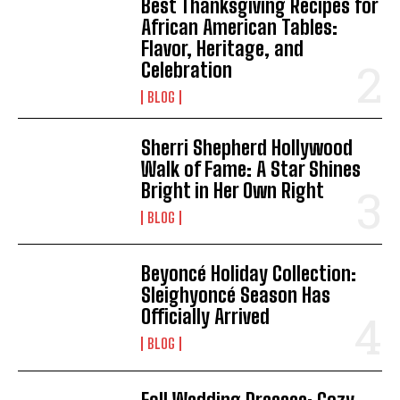
Best Thanksgiving Recipes for
African American Tables:
Flavor, Heritage, and
Celebration
BLOG
Sherri Shepherd Hollywood
Walk of Fame: A Star Shines
Bright in Her Own Right
BLOG
Beyoncé Holiday Collection:
Sleighyoncé Season Has
Officially Arrived
BLOG