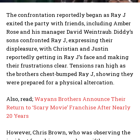
The confrontation reportedly began as Ray J
exited the party with friends, including Amber
Rose and his manager David Weintraub. Diddy’s
sons confronted Ray J, expressing their
displeasure, with Christian and Justin
reportedly getting in Ray J’s face and making
their frustrations clear. Tensions ran high as
the brothers chest-bumped Ray J, showing they
were prepared for a physical altercation.
Also, read;
Wayans Brothers Announce Their
Return to ‘Scary Movie’ Franchise After Nearly
20 Years
However, Chris Brown, who was observing the