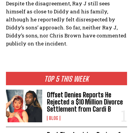
Despite the disagreement, Ray J still sees
himself as close to Diddy and his family,
although he reportedly felt disrespected by
Diddy’s sons’ approach. So far, neither Ray J,
Diddy’s sons, nor Chris Brown have commented
publicly on the incident.
TOP 5 THIS WEEK
Offset Denies Reports He
Rejected a $10 Million Divorce
Settlement from Cardi B
BLOG