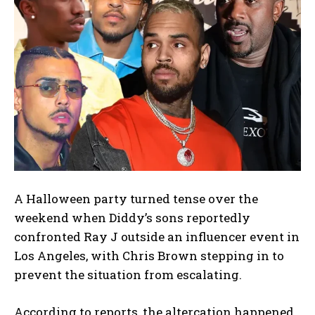
A Halloween party turned tense over the
weekend when Diddy’s sons reportedly
confronted Ray J outside an influencer event in
Los Angeles, with Chris Brown stepping in to
prevent the situation from escalating.
According to reports, the altercation happened