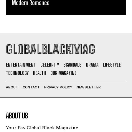
Modern Romance
GLOBALBLACKMAG
ENTERTAINMENT
CELEBRITY
SCANDALS
DRAMA
LIFESTYLE
TECHNOLOGY
HEALTH
OUR MAGAZINE
ABOUT
CONTACT
PRIVACY POLICY
NEWSLETTER
ABOUT US
Your Fav Global Black Magazine