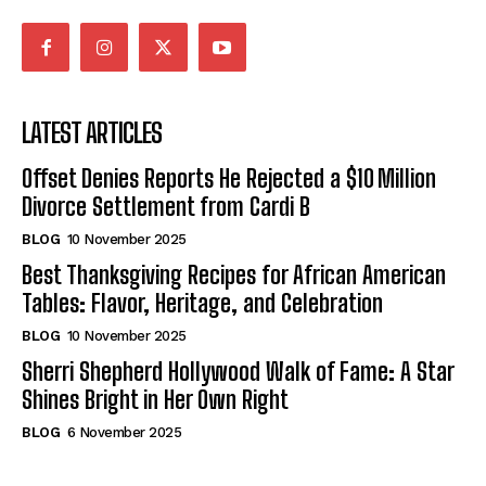
LATEST ARTICLES
Offset Denies Reports He Rejected a $10 Million
Divorce Settlement from Cardi B
BLOG
10 November 2025
Best Thanksgiving Recipes for African American
Tables: Flavor, Heritage, and Celebration
BLOG
10 November 2025
Sherri Shepherd Hollywood Walk of Fame: A Star
Shines Bright in Her Own Right
BLOG
6 November 2025