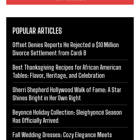
POPULAR ARTICLES
Offset Denies Reports He Rejected a $10 Million
Divorce Settlement from Cardi B
Best Thanksgiving Recipes for African American
Tables: Flavor, Heritage, and Celebration
Sherri Shepherd Hollywood Walk of Fame: A Star
Shines Bright in Her Own Right
Beyoncé Holiday Collection: Sleighyoncé Season
Has Officially Arrived
Fall Wedding Dresses: Cozy Elegance Meets