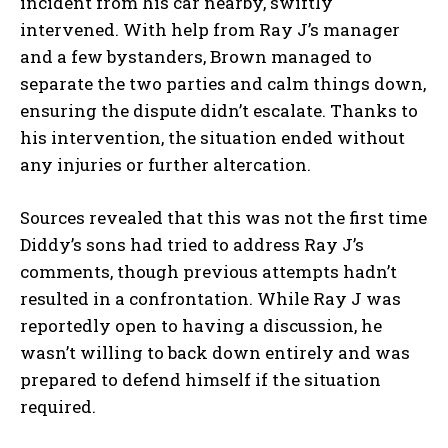
incident from his car nearby, swiftly
intervened. With help from Ray J’s manager
and a few bystanders, Brown managed to
separate the two parties and calm things down,
ensuring the dispute didn’t escalate. Thanks to
his intervention, the situation ended without
any injuries or further altercation.
Sources revealed that this was not the first time
Diddy’s sons had tried to address Ray J’s
comments, though previous attempts hadn’t
resulted in a confrontation. While Ray J was
reportedly open to having a discussion, he
wasn’t willing to back down entirely and was
prepared to defend himself if the situation
required.