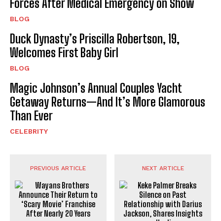
Forces After Medical Emergency on Show
BLOG
Duck Dynasty’s Priscilla Robertson, 19,
Welcomes First Baby Girl
BLOG
Magic Johnson’s Annual Couples Yacht
Getaway Returns—And It’s More Glamorous
Than Ever
CELEBRITY
PREVIOUS ARTICLE
NEXT ARTICLE