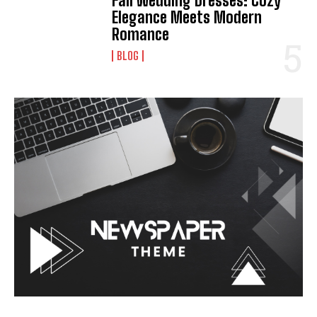
Fall Wedding Dresses: Cozy
Elegance Meets Modern
Romance
I WANT IN
BLOG
I've read and accept the
Privacy Policy
.