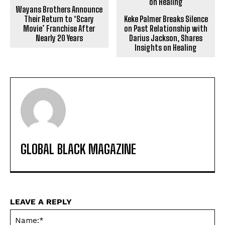
Wayans Brothers Announce
Their Return to ‘Scary
Keke Palmer Breaks Silence
Movie’ Franchise After
on Past Relationship with
Nearly 20 Years
Darius Jackson, Shares
Insights on Healing
GLOBAL BLACK MAGAZINE
LEAVE A REPLY
Na