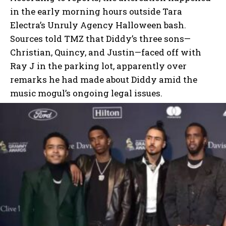
in the early morning hours outside Tara
Electra’s Unruly Agency Halloween bash.
Sources told TMZ that Diddy’s three sons—
Christian, Quincy, and Justin—faced off with
Ray J in the parking lot, apparently over
remarks he had made about Diddy amid the
music mogul’s ongoing legal issues.