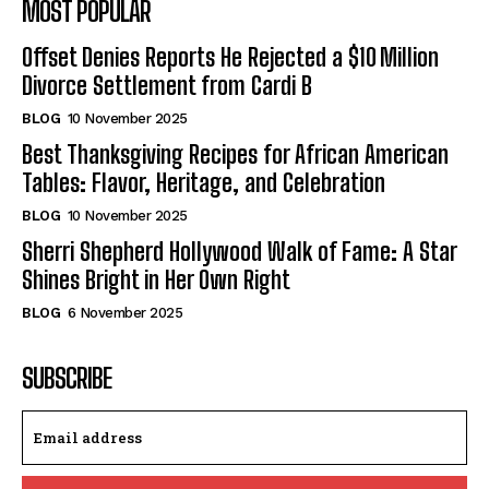
MOST POPULAR
Offset Denies Reports He Rejected a $10 Million
Divorce Settlement from Cardi B
BLOG
10 November 2025
Best Thanksgiving Recipes for African American
Tables: Flavor, Heritage, and Celebration
BLOG
10 November 2025
Sherri Shepherd Hollywood Walk of Fame: A Star
Shines Bright in Her Own Right
BLOG
6 November 2025
SUBSCRIBE