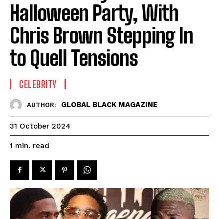
Halloween Party, With
Chris Brown Stepping In
to Quell Tensions
CELEBRITY
GLOBAL BLACK MAGAZINE
AUTHOR:
31 October 2024
read
1
min.