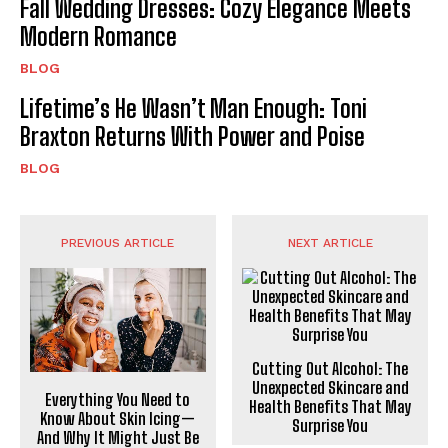
Fall Wedding Dresses: Cozy Elegance Meets
Modern Romance
BLOG
Lifetime’s He Wasn’t Man Enough: Toni
Braxton Returns With Power and Poise
BLOG
PREVIOUS ARTICLE
NEXT ARTICLE
Cutting Out Alcohol: The
Unexpected Skincare and
Everything You Need to
Health Benefits That May
Know About Skin Icing—
Surprise You
And Why It Might Just Be