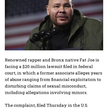
Renowned rapper and Bronx native
Fat Joe
is
facing a $20 million lawsuit filed in federal
court, in which a former associate alleges years
of abuse ranging from financial exploitation to
disturbing claims of sexual misconduct,
including allegations involving minors.
The complaint, filed Thursday in the U.S.