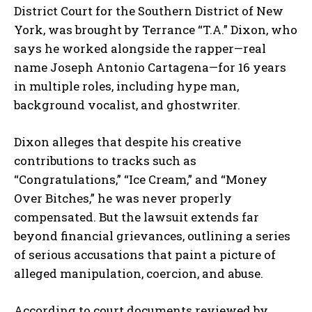
District Court for the Southern District of New
York, was brought by
Terrance “T.A.” Dixon
, who
says he worked alongside the rapper—real
name
Joseph Antonio Cartagena
—for 16 years
in multiple roles, including hype man,
background vocalist, and ghostwriter.
Dixon alleges that despite his creative
contributions to tracks such as
“Congratulations,” “Ice Cream,”
and
“Money
Over Bitches,”
he was never properly
compensated. But the lawsuit extends far
beyond financial grievances, outlining a series
of serious accusations that paint a picture of
alleged manipulation, coercion, and abuse.
According to court documents reviewed by