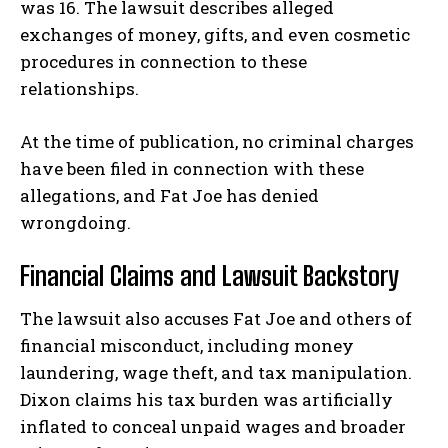
was 16. The lawsuit describes alleged
exchanges of money, gifts, and even cosmetic
procedures in connection to these
relationships.
At the time of publication, no criminal charges
have been filed in connection with these
allegations, and Fat Joe has denied
wrongdoing.
Financial Claims and Lawsuit Backstory
The lawsuit also accuses Fat Joe and others of
financial misconduct, including
money
laundering, wage theft
, and
tax manipulation
.
Dixon claims his tax burden was artificially
inflated to conceal unpaid wages and broader