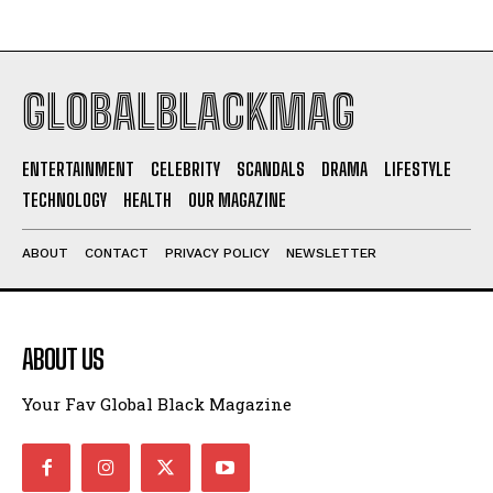
GLOBALBLACKMAG
ENTERTAINMENT
CELEBRITY
SCANDALS
DRAMA
LIFESTYLE
TECHNOLOGY
HEALTH
OUR MAGAZINE
ABOUT
CONTACT
PRIVACY POLICY
NEWSLETTER
ABOUT US
Your Fav Global Black Magazine