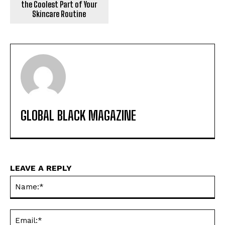
the Coolest Part of Your
Skincare Routine
GLOBAL BLACK MAGAZINE
LEAVE A REPLY
Na
Ema