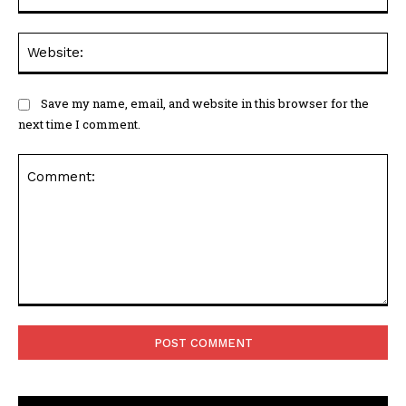
Web
Save my name, email, and website in this browser for the
next time I comment.
Comment: