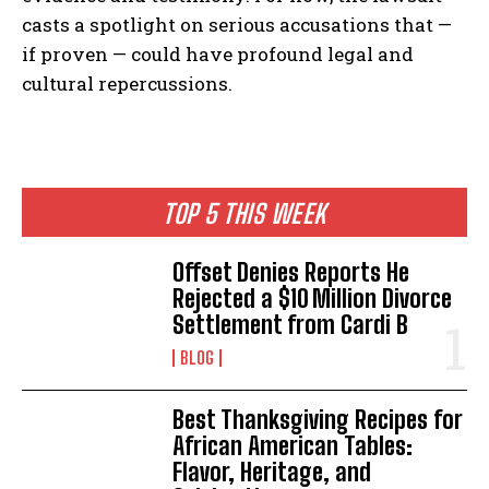
casts a spotlight on serious accusations that —
if proven — could have profound legal and
cultural repercussions.
TOP 5 THIS WEEK
Offset Denies Reports He
Rejected a $10 Million Divorce
Settlement from Cardi B
BLOG
Best Thanksgiving Recipes for
African American Tables:
Flavor, Heritage, and