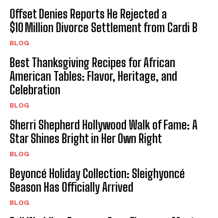
Offset Denies Reports He Rejected a
$10 Million Divorce Settlement from Cardi B
BLOG
Best Thanksgiving Recipes for African
American Tables: Flavor, Heritage, and
Celebration
BLOG
Sherri Shepherd Hollywood Walk of Fame: A
Star Shines Bright in Her Own Right
BLOG
Beyoncé Holiday Collection: Sleighyoncé
Season Has Officially Arrived
BLOG