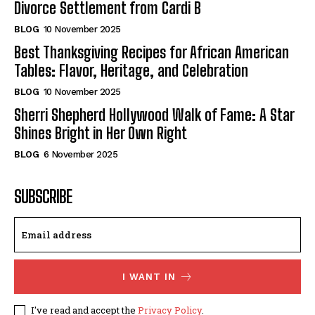
Divorce Settlement from Cardi B
BLOG
10 November 2025
Best Thanksgiving Recipes for African American
Tables: Flavor, Heritage, and Celebration
BLOG
10 November 2025
Sherri Shepherd Hollywood Walk of Fame: A Star
Shines Bright in Her Own Right
BLOG
6 November 2025
SUBSCRIBE
I WANT IN
I've read and accept the
Privacy Policy
.