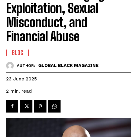
Exploitation, Sexual
Misconduct, and
Financial Abuse
BLOG
GLOBAL BLACK MAGAZINE
AUTHOR:
23 June 2025
read
2
min.