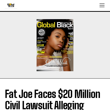
Fat Joe Faces $20 Million
Civil Lawsuit Alleging