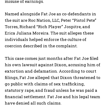
misuse of earnings.
Named alongside Fat Joe as co-defendants in
the suit are
Roc Nation, LLC
,
Peter “Pistol Pete”
Torres
,
Richard “Rich Player” Jospitre
, and
Erica Juliana Moreira
. The suit alleges these
individuals helped enforce the culture of
coercion described in the complaint.
This case comes just months after Fat Joe filed
his own lawsuit against Dixon, accusing him of
extortion and defamation
. According to court
filings, Fat Joe alleged that Dixon threatened to
go public with claims of
sex trafficking,
statutory rape,
and
fraud
unless he was paid a
financial settlement. Fat Joe and his legal team
have denied all such claims.