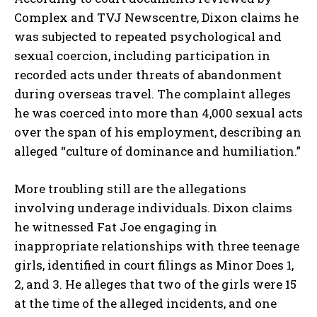
Complex
and
TVJ Newscentre
, Dixon claims he
was subjected to repeated psychological and
sexual coercion, including participation in
recorded acts under threats of abandonment
during overseas travel. The complaint alleges
he was coerced into more than 4,000 sexual acts
over the span of his employment, describing an
alleged “culture of dominance and humiliation.”
More troubling still are the allegations
involving underage individuals. Dixon claims
he witnessed Fat Joe engaging in
inappropriate relationships with three teenage
girls, identified in court filings as
Minor Does 1,
2, and 3
. He alleges that two of the girls were 15
at the time of the alleged incidents, and one