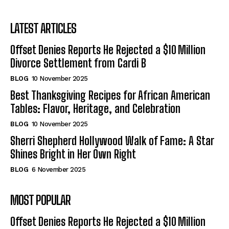
LATEST ARTICLES
Offset Denies Reports He Rejected a $10 Million
Divorce Settlement from Cardi B
BLOG
10 November 2025
Best Thanksgiving Recipes for African American
Tables: Flavor, Heritage, and Celebration
BLOG
10 November 2025
Sherri Shepherd Hollywood Walk of Fame: A Star
Shines Bright in Her Own Right
BLOG
6 November 2025
MOST POPULAR
Offset Denies Reports He Rejected a $10 Million