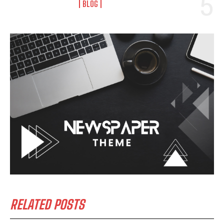
BLOG
RELATED POSTS