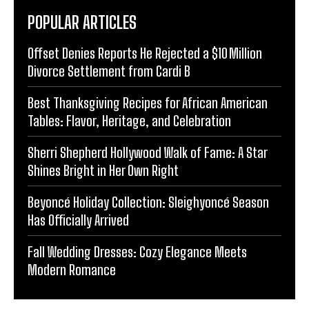
POPULAR ARTICLES
Offset Denies Reports He Rejected a $10 Million
Divorce Settlement from Cardi B
Best Thanksgiving Recipes for African American
Tables: Flavor, Heritage, and Celebration
Sherri Shepherd Hollywood Walk of Fame: A Star
Shines Bright in Her Own Right
Beyoncé Holiday Collection: Sleighyoncé Season
Has Officially Arrived
Fall Wedding Dresses: Cozy Elegance Meets
Modern Romance