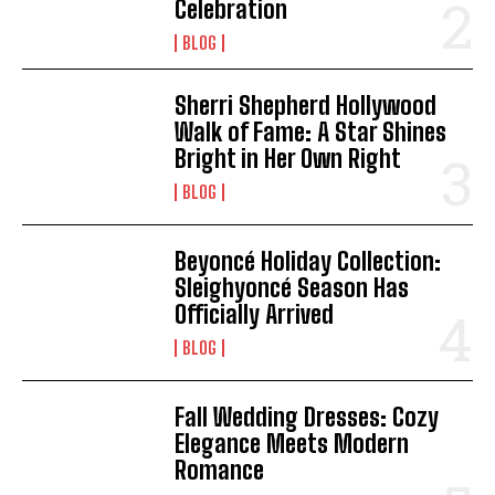
Celebration
BLOG
I WANT IN
I've read and accept the
Privacy Policy
.
Sherri Shepherd Hollywood
Walk of Fame: A Star Shines
Bright in Her Own Right
BLOG
Beyoncé Holiday Collection:
Sleighyoncé Season Has
Officially Arrived
BLOG
Fall Wedding Dresses: Cozy
Elegance Meets Modern
Romance