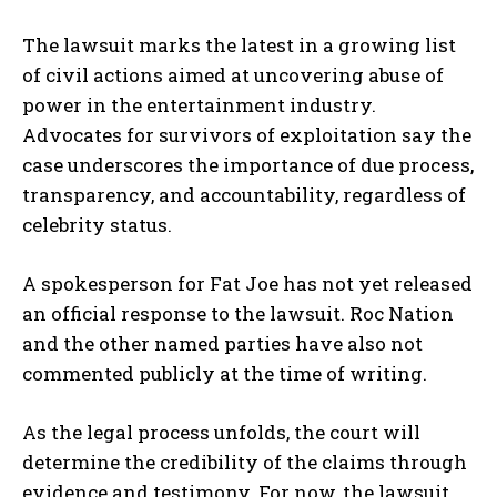
The lawsuit marks the latest in a growing list
of civil actions aimed at uncovering abuse of
power in the entertainment industry.
Advocates for survivors of exploitation say the
case underscores the importance of due process,
transparency, and accountability, regardless of
celebrity status.
A spokesperson for Fat Joe has not yet released
an official response to the lawsuit. Roc Nation
and the other named parties have also not
commented publicly at the time of writing.
As the legal process unfolds, the court will
determine the credibility of the claims through
evidence and testimony. For now, the lawsuit