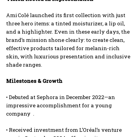
Ami Colé launched its first collection with just
three hero items: a tinted moisturizer, a lip oil,
and a highlighter. Even in these early days, the
brand’s mission shone clearly: to create
clean
,
effective products tailored for melanin-rich
skin, with luxurious presentation and inclusive
shade ranges.
Milestones & Growth
•
Debuted at Sephora
in December 2022—an
impressive accomplishment for a young
company
.
•
Received investment
from L’Oréal’s venture