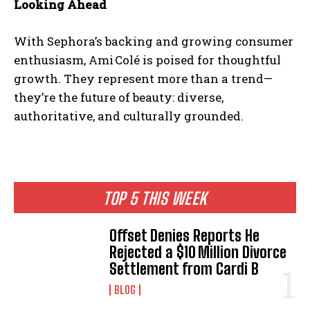
Looking Ahead
With Sephora’s backing and growing consumer
enthusiasm, Ami Colé is poised for thoughtful
growth. They represent more than a trend—
they’re the future of beauty: diverse,
authoritative, and culturally grounded.
TOP 5 THIS WEEK
Offset Denies Reports He
Rejected a $10 Million Divorce
Settlement from Cardi B
BLOG