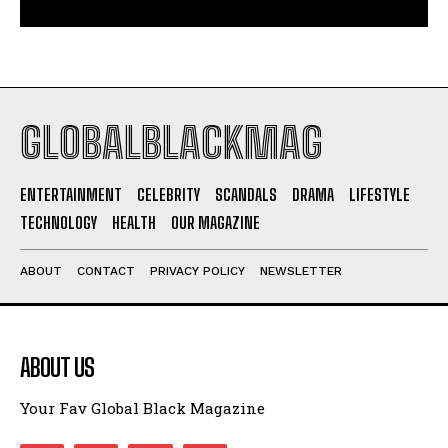
GLOBALBLACKMAG
ENTERTAINMENT
CELEBRITY
SCANDALS
DRAMA
LIFESTYLE
TECHNOLOGY
HEALTH
OUR MAGAZINE
ABOUT
CONTACT
PRIVACY POLICY
NEWSLETTER
ABOUT US
Your Fav Global Black Magazine