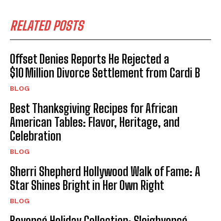
RELATED POSTS
Offset Denies Reports He Rejected a
$10 Million Divorce Settlement from Cardi B
BLOG
Best Thanksgiving Recipes for African
American Tables: Flavor, Heritage, and
Celebration
BLOG
Sherri Shepherd Hollywood Walk of Fame: A
Star Shines Bright in Her Own Right
BLOG
Beyoncé Holiday Collection: Sleighyoncé