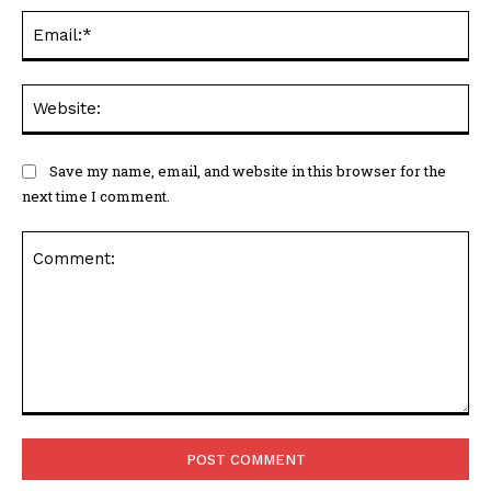
Ema
Web
Save my name, email, and website in this browser for the
next time I comment.
Comment: