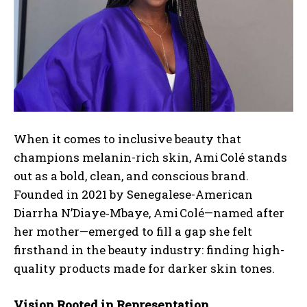
When it comes to inclusive beauty that
champions melanin-rich skin,
Ami Colé
stands
out as a bold, clean, and conscious brand.
Founded in 2021 by Senegalese-American
Diarrha N’Diaye‑Mbaye, Ami Colé—named after
her mother—emerged to fill a gap she felt
firsthand in the beauty industry: finding high-
quality products made for darker skin tones
.
Vision Rooted in Representation