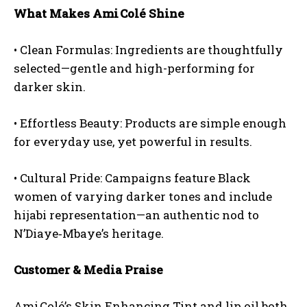
What Makes Ami Colé Shine
•
Clean Formulas:
Ingredients are thoughtfully
selected—gentle and high-performing for
darker skin.
•
Effortless Beauty:
Products are simple enough
for everyday use, yet powerful in results.
•
Cultural Pride:
Campaigns feature Black
women of varying darker tones and include
hijabi representation—an authentic nod to
N’Diaye‑Mbaye’s heritage.
Customer & Media Praise
Ami Colé’s Skin Enhancing Tint and lip oil both