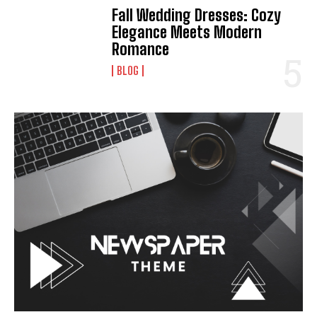
Fall Wedding Dresses: Cozy
Elegance Meets Modern
Romance
BLOG