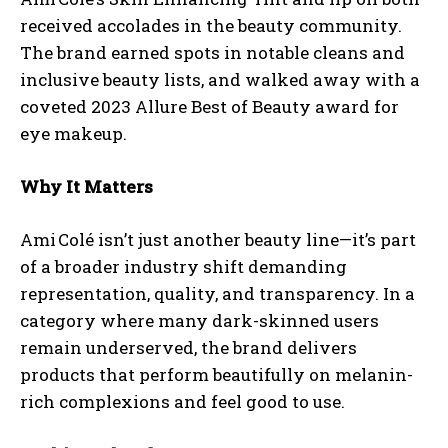
received accolades in the beauty community.
The brand earned spots in notable cleans and
inclusive beauty lists, and walked away with a
coveted 2023 Allure Best of Beauty award for
eye makeup.
Why It Matters
Ami Colé isn’t just another beauty line—it’s part
of a broader industry shift demanding
representation, quality, and transparency. In a
category where many dark-skinned users
remain underserved, the brand delivers
products that perform beautifully on melanin-
rich complexions and feel good to use.