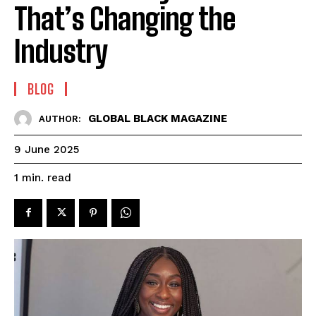
That’s Changing the
Industry
BLOG
GLOBAL BLACK MAGAZINE
AUTHOR:
9 June 2025
read
1
min.