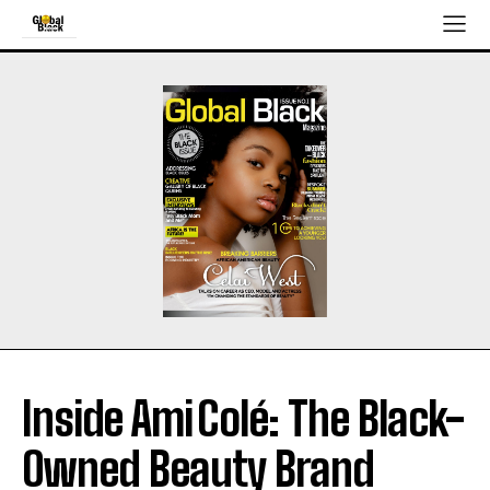
Inside Ami Colé: The Black-
Owned Beauty Brand