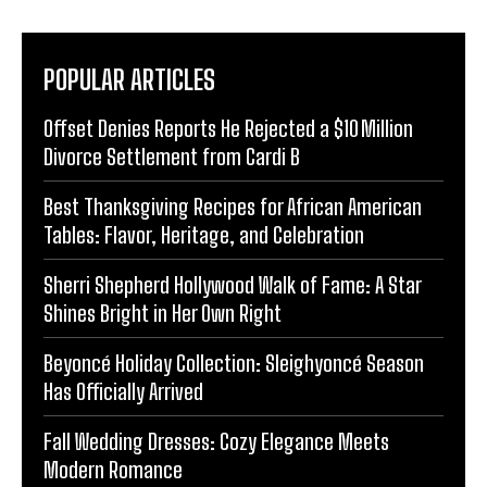
POPULAR ARTICLES
Offset Denies Reports He Rejected a $10 Million
Divorce Settlement from Cardi B
Best Thanksgiving Recipes for African American
Tables: Flavor, Heritage, and Celebration
Sherri Shepherd Hollywood Walk of Fame: A Star
Shines Bright in Her Own Right
Beyoncé Holiday Collection: Sleighyoncé Season
Has Officially Arrived
Fall Wedding Dresses: Cozy Elegance Meets
Modern Romance