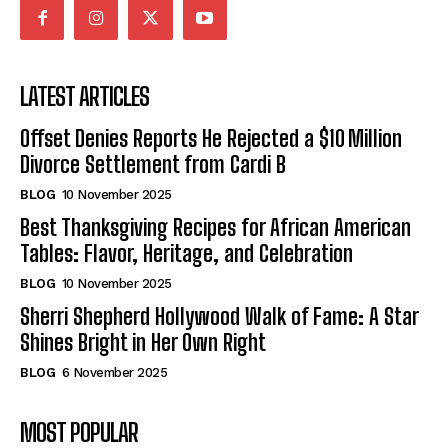
LATEST ARTICLES
Offset Denies Reports He Rejected a $10 Million
Divorce Settlement from Cardi B
BLOG
10 November 2025
Best Thanksgiving Recipes for African American
Tables: Flavor, Heritage, and Celebration
BLOG
10 November 2025
Sherri Shepherd Hollywood Walk of Fame: A Star
Shines Bright in Her Own Right
BLOG
6 November 2025
MOST POPULAR