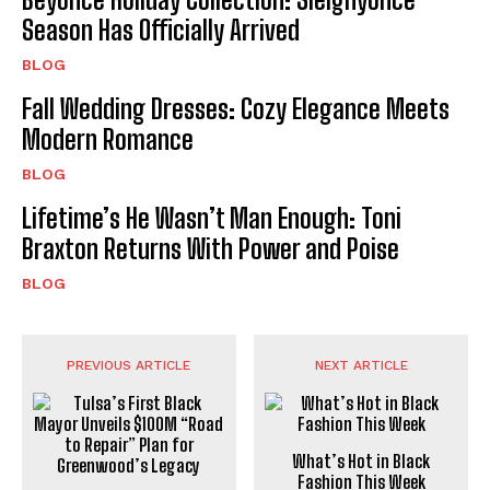
Season Has Officially Arrived
BLOG
Fall Wedding Dresses: Cozy Elegance Meets
Modern Romance
BLOG
Lifetime’s He Wasn’t Man Enough: Toni
Braxton Returns With Power and Poise
BLOG
PREVIOUS ARTICLE
NEXT ARTICLE
What’s Hot in Black
Fashion This Week