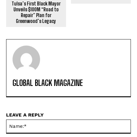
Tulsa’s First Black Mayor
Unveils $100M “Road to
Repair” Plan for
Greenwood’s Legacy
GLOBAL BLACK MAGAZINE
LEAVE A REPLY
Na