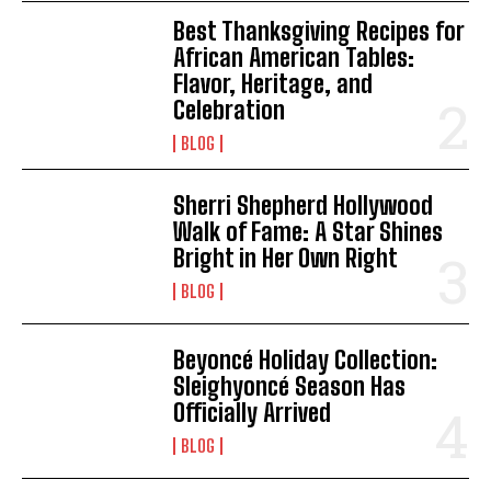
Best Thanksgiving Recipes for
African American Tables:
Flavor, Heritage, and
Celebration
BLOG
Sherri Shepherd Hollywood
Walk of Fame: A Star Shines
Bright in Her Own Right
BLOG
I WANT IN
Beyoncé Holiday Collection:
I've read and accept the
Privacy Policy
.
Sleighyoncé Season Has
Officially Arrived
BLOG