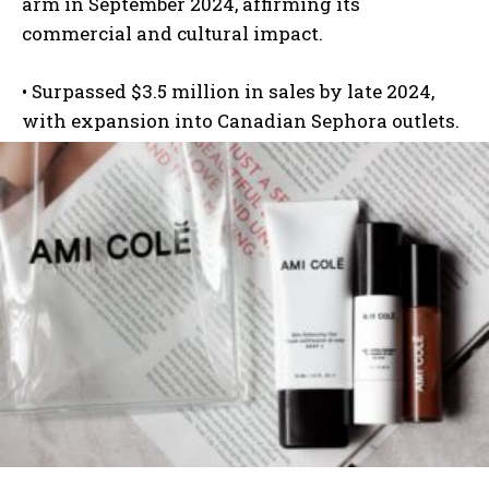
arm in September 2024, affirming its
commercial and cultural impact.
•
Surpassed $3.5 million
in sales by late 2024,
with expansion into Canadian Sephora outlets.