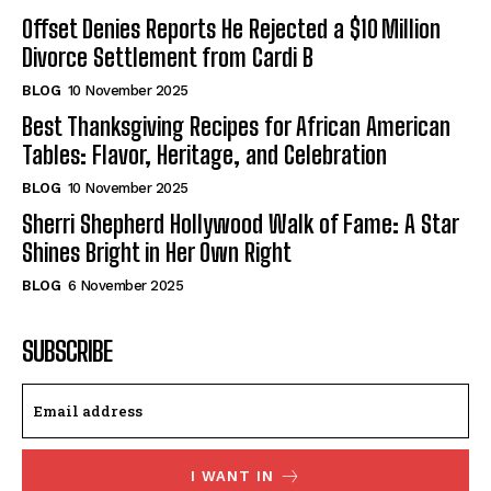
Offset Denies Reports He Rejected a $10 Million
Divorce Settlement from Cardi B
BLOG
10 November 2025
Best Thanksgiving Recipes for African American
Tables: Flavor, Heritage, and Celebration
BLOG
10 November 2025
Sherri Shepherd Hollywood Walk of Fame: A Star
Shines Bright in Her Own Right
BLOG
6 November 2025
SUBSCRIBE
I WANT IN