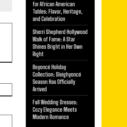
for African American
Tables: Flavor, Heritage,
and Celebration
Sherri Shepherd Hollywood
Walk of Fame: A Star
Shines Bright in Her Own
Right
Beyoncé Holiday
Collection: Sleighyoncé
Season Has Officially
Website:
Arrived
Fall Wedding Dresses:
Cozy Elegance Meets
Modern Romance