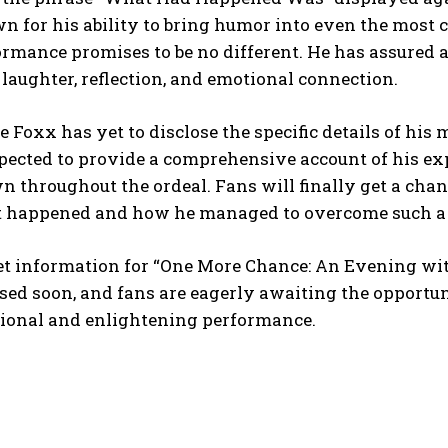
 for his ability to bring humor into even the most c
rmance promises to be no different. He has assured au
laughter, reflection, and emotional connection.
 Foxx has yet to disclose the specific details of his
xpected to provide a comprehensive account of his ex
 throughout the ordeal. Fans will finally get a chanc
 happened and how he managed to overcome such a l
et information for “One More Chance: An Evening wit
sed soon, and fans are eagerly awaiting the opportuni
ional and enlightening performance.