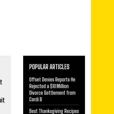
POPULAR ARTICLES
Offset Denies Reports He
Rejected a $10 Million
Divorce Settlement from
Cardi B
uit
Best Thanksgiving Recipes