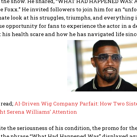
 the show. He shared, “WHAT HAD HAPPENED WAS: An
e Foxx.” He invited followers to join him for an “unf
ate look at his struggles, triumphs, and everything 
e opportunity for fans to experience the actor in a d
 his health scare and how he has navigated life sinc
I WANT IN
I've read and accept the
Privacy Policy
.
 read;
AI-Driven Wig Company Parfait: How Two Siste
ht Serena Williams’ Attention
te the seriousness of his condition, the promo for th
 the phrase “What Had Happened Was” displayed agai