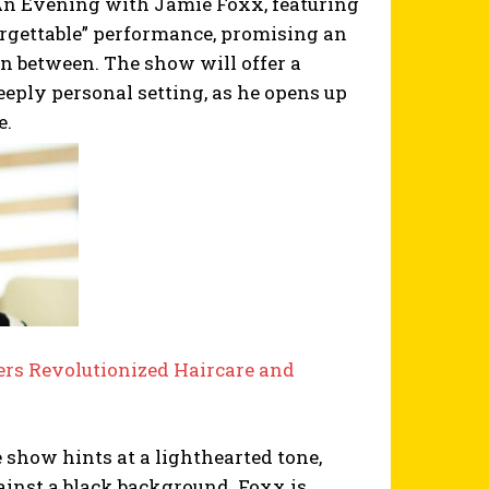
 Evening with Jamie Foxx, featuring
orgettable” performance, promising an
in between. The show will offer a
eeply personal setting, as he opens up
e.
rs Revolutionized Haircare and
e show hints at a lighthearted tone,
nst a black background. Foxx is