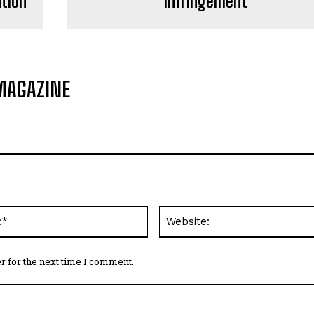
ntion
Infringement
MAGAZINE
Email:*
r for the next time I comment.