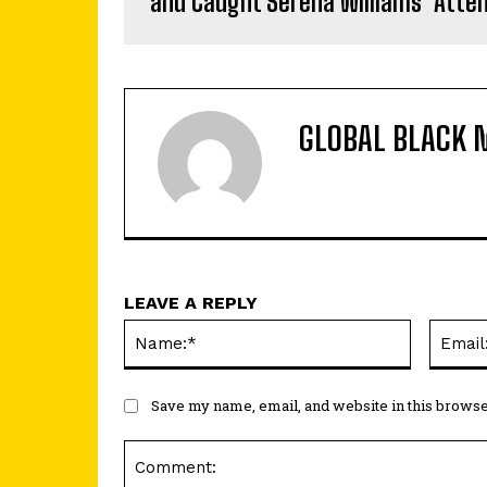
and Caught Serena Williams’ Atte
GLOBAL BLACK 
LEAVE A REPLY
Name:*
Save my name, email, and website in this browse