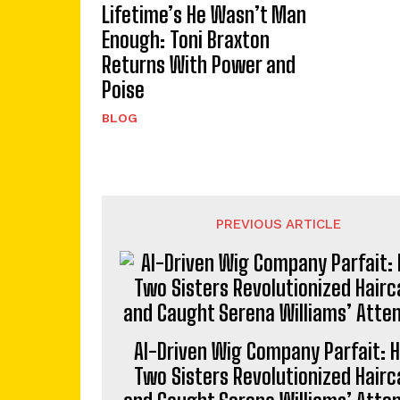
Lifetime’s He Wasn’t Man
Enough: Toni Braxton
Returns With Power and
Poise
BLOG
PREVIOUS ARTICLE
AI-Driven Wig Company Parfait: 
Two Sisters Revolutionized Hairc