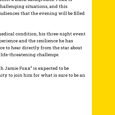
hallenging situations, and this
diences that the evening will be filled
 medical condition, his three-night event
perience and the resilience he has
e to hear directly from the star about
ife-threatening challenge.
h Jamie Foxx” is expected to be
ty to join him for what is sure to be an