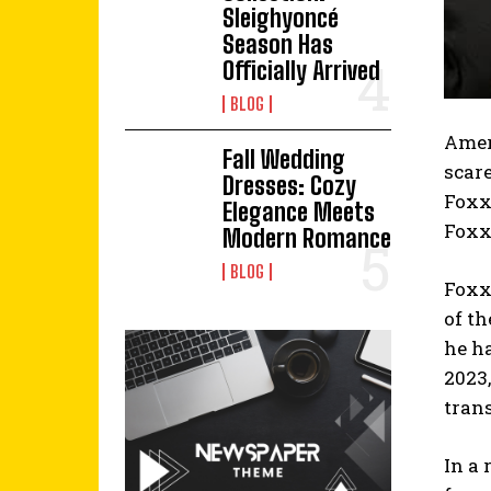
Sleighyoncé
Season Has
Officially Arrived
BLOG
Ameri
Fall Wedding
scar
Dresses: Cozy
Foxx.
Elegance Meets
Foxx 
Modern Romance
BLOG
Foxx,
of t
he ha
2023
tran
In a