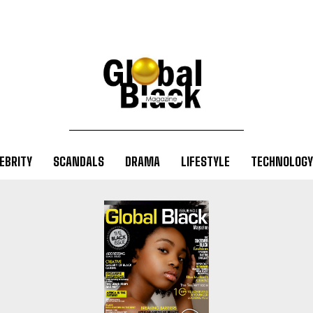
EBRITY
SCANDALS
DRAMA
LIFESTYLE
TECHNOLOGY