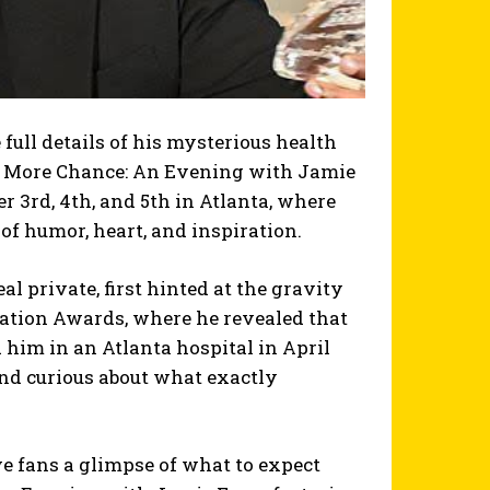
full details of his mysterious health
e More Chance: An Evening with Jamie
r 3rd, 4th, and 5th in Atlanta, where
of humor, heart, and inspiration.
al private, first hinted at the gravity
iation Awards, where he revealed that
d him in an Atlanta hospital in April
nd curious about what exactly
e fans a glimpse of what to expect