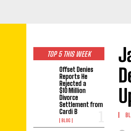
J
TOP 5 THIS WEEK
D
Offset Denies
Reports He
Rejected a
U
$10 Million
Divorce
Settlement from
Cardi B
BL
BLOG