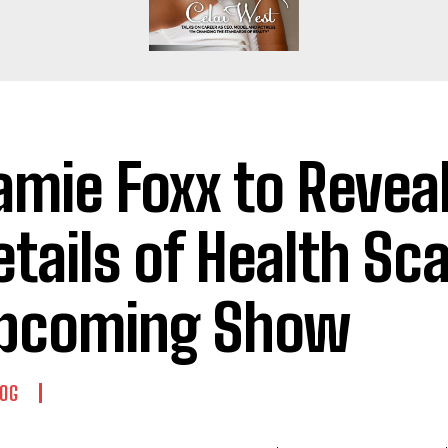
amie Foxx to Revea
etails of Health Sca
pcoming Show
OG