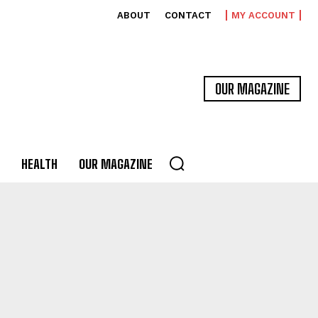
ABOUT
CONTACT
MY ACCOUNT
OUR MAGAZINE
HEALTH
OUR MAGAZINE