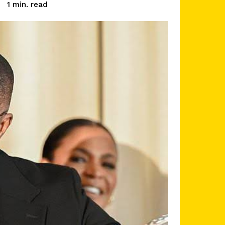
read
1
min.