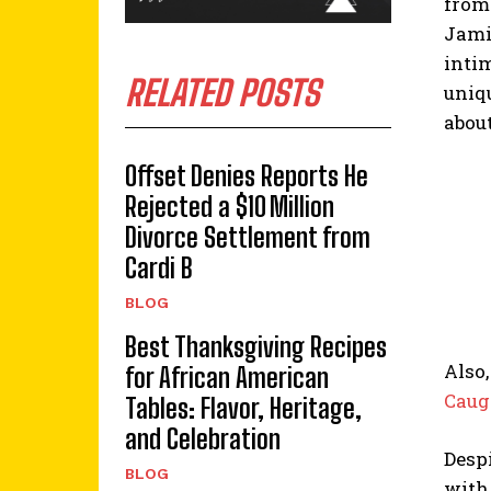
from
Jami
intim
RELATED POSTS
uniqu
about
Offset Denies Reports He
Rejected a $10 Million
Divorce Settlement from
Cardi B
BLOG
Best Thanksgiving Recipes
Also,
for African American
Caug
Tables: Flavor, Heritage,
and Celebration
Despi
BLOG
with