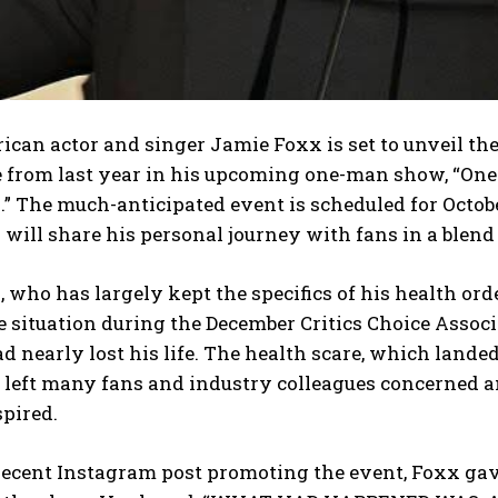
can actor and singer Jamie Foxx is set to unveil the 
e from last year in his upcoming one-man show, “On
” The much-anticipated event is scheduled for Octobe
will share his personal journey with fans in a blend 
 who has largely kept the specifics of his health orde
he situation during the December Critics Choice Assoc
d nearly lost his life. The health scare, which lande
, left many fans and industry colleagues concerned a
spired.
 recent Instagram post promoting the event, Foxx gav