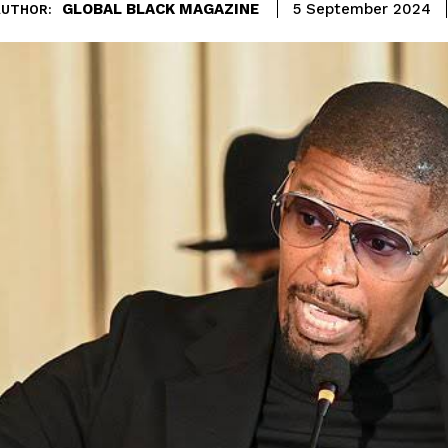
GLOBAL BLACK MAGAZINE
5 September 2024
AUTHOR: