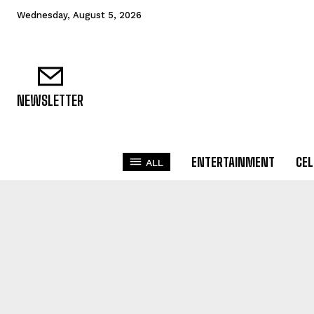
Wednesday, August 5, 2026
NEWSLETTER
ENTERTAINMENT
CEL
ALL