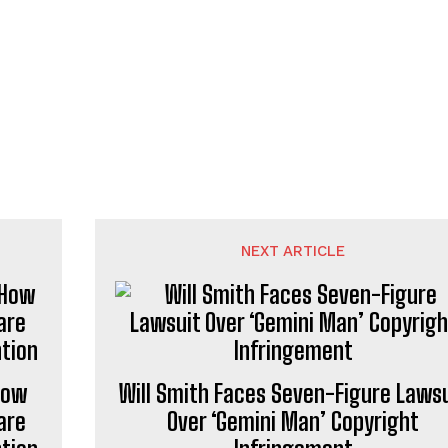
NEXT ARTICLE
How
Will Smith Faces Seven-Figure Laws
are
Over ‘Gemini Man’ Copyright