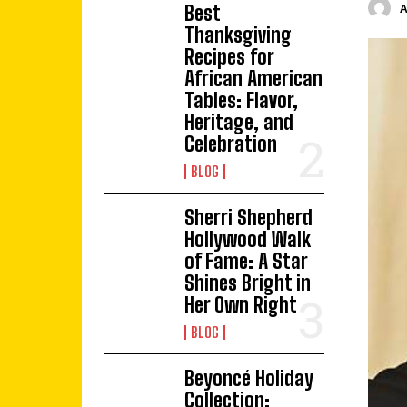
Best
Thanksgiving
Recipes for
African American
Tables: Flavor,
Heritage, and
Celebration
BLOG
Sherri Shepherd
Hollywood Walk
of Fame: A Star
Shines Bright in
Her Own Right
BLOG
Beyoncé Holiday
Collection: