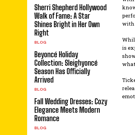
Sherri Shepherd Hollywood
known
Walk of Fame: A Star
perfo
Shines Bright in Her Own
with 
Right
While
BLOG
is e
Beyoncé Holiday
shown
Collection: Sleighyoncé
what
Season Has Officially
Arrived
Tick
relea
BLOG
emot
Fall Wedding Dresses: Cozy
Elegance Meets Modern
Romance
BLOG