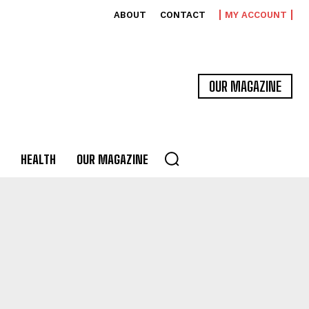
ABOUT
CONTACT
MY ACCOUNT
OUR MAGAZINE
HEALTH
OUR MAGAZINE