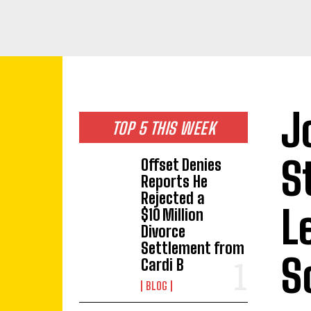
J
TOP 5 THIS WEEK
S
Offset Denies
Reports He
Rejected a
L
$10 Million
Divorce
Settlement from
S
Cardi B
BLOG