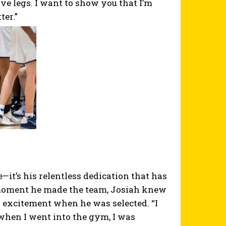
ve legs. I want to show you that I’m
ter.”
—it’s his relentless dedication that has
moment he made the team, Josiah knew
 excitement when he was selected. “I
t when I went into the gym, I was