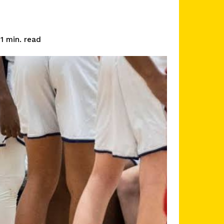
read
1
min.