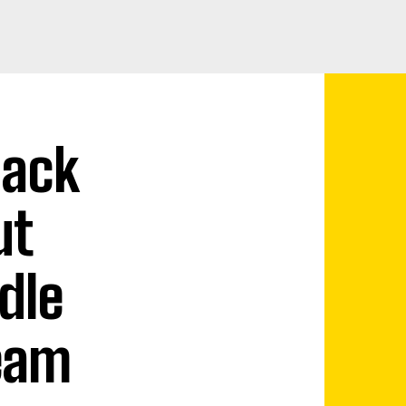
lack
ut
dle
Team