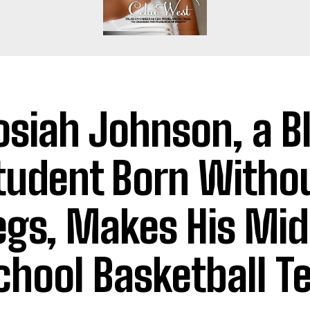
osiah Johnson, a B
tudent Born Witho
egs, Makes His Mid
chool Basketball 