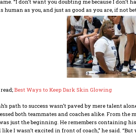
ame. “I don’t want you doubting me because I don’t ha
as human as you, and just as good as you are, if not bet
 read;
Best Ways to Keep Dark Skin Glowing
h’s path to success wasn’t paved by mere talent alone
essed both teammates and coaches alike. From the 
 was just the beginning. He remembers containing his
 like I wasn’t excited in front of coach,” he said. “Bu