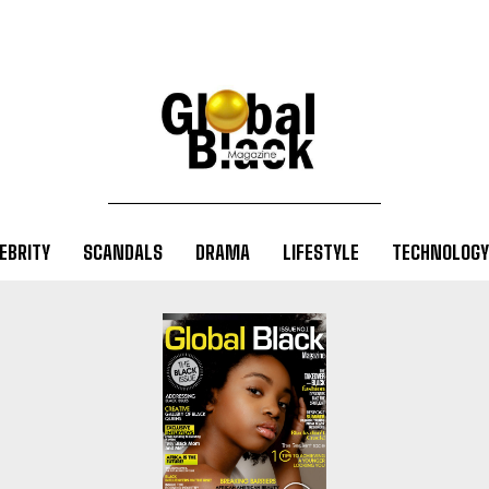
EBRITY
SCANDALS
DRAMA
LIFESTYLE
TECHNOLOGY