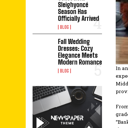
Sleighyoncé
Season Has
Officially Arrived
BLOG
Fall Wedding
Dresses: Cozy
Elegance Meets
Modern Romance
In an
BLOG
expe
Middl
prov
From 
grade
“Bask