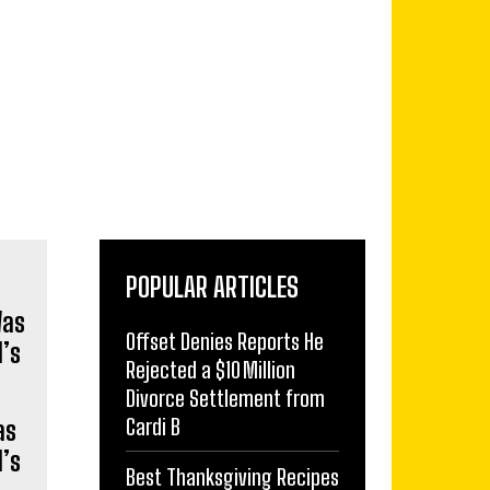
POPULAR ARTICLES
Offset Denies Reports He
Rejected a $10 Million
Divorce Settlement from
Cardi B
as
’s
Best Thanksgiving Recipes