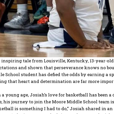
 inspiring tale from Louisville, Kentucky, 13-year-o
ctations and shown that perseverance knows no boun
e School student has defied the odds by earning a spo
ing that heart and determination are far more import
a young age, Josiah’s love for basketball has been a d
, his journey to join the Moore Middle School team i
etball is something I had to do,” Josiah shared in an 