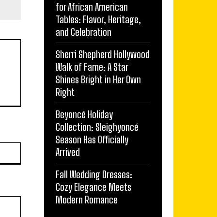
for African American
Tables: Flavor, Heritage,
and Celebration
Sherri Shepherd Hollywood
Walk of Fame: A Star
Shines Bright in Her Own
Right
Beyoncé Holiday
Collection: Sleighyoncé
Season Has Officially
Website:
Arrived
Fall Wedding Dresses:
Cozy Elegance Meets
Modern Romance