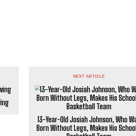
NEXT ARTICLE
wing
13-Year-Old Josiah Johnson, Who W
Born Without Legs, Makes His School