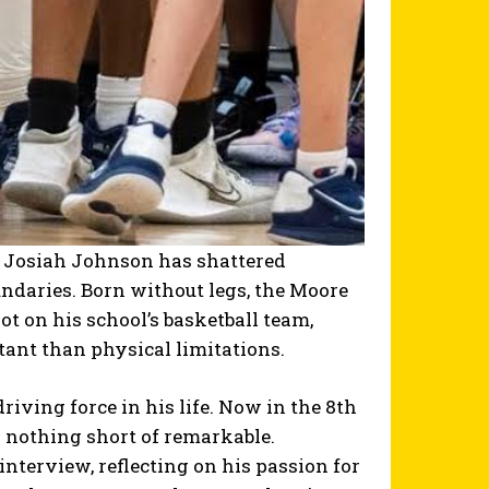
ld Josiah Johnson has shattered
daries. Born without legs, the Moore
t on his school’s basketball team,
ant than physical limitations.
riving force in his life. Now in the 8th
s nothing short of remarkable.
interview, reflecting on his passion for