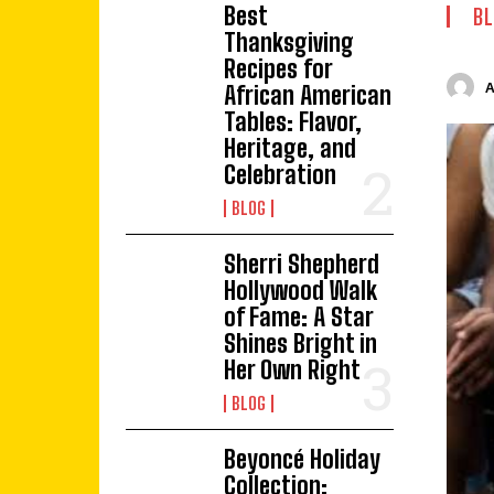
Best
BL
Thanksgiving
Recipes for
African American
Tables: Flavor,
Heritage, and
Celebration
BLOG
Sherri Shepherd
Hollywood Walk
of Fame: A Star
Shines Bright in
Her Own Right
BLOG
Beyoncé Holiday
Collection: