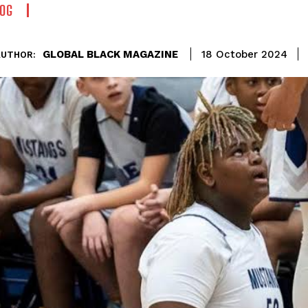
OG
GLOBAL BLACK MAGAZINE
18 October 2024
AUTHOR: