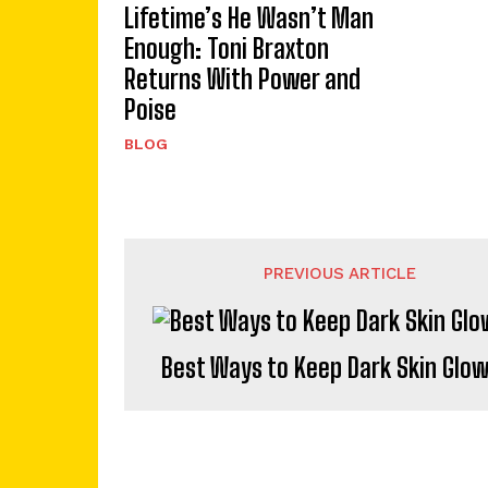
Lifetime’s He Wasn’t Man
Enough: Toni Braxton
Returns With Power and
Poise
BLOG
PREVIOUS ARTICLE
Best Ways to Keep Dark Skin Glo