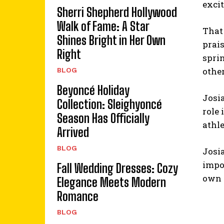
excit
Sherri Shepherd Hollywood
Walk of Fame: A Star
That
Shines Bright in Her Own
prais
Right
sprin
other
BLOG
Beyoncé Holiday
Josia
Collection: Sleighyoncé
role
Season Has Officially
athle
Arrived
BLOG
Josia
impo
Fall Wedding Dresses: Cozy
own w
Elegance Meets Modern
Romance
BLOG