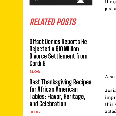
the g
just 
RELATED POSTS
Offset Denies Reports He
Rejected a $10 Million
Divorce Settlement from
Cardi B
BLOG
Also,
Best Thanksgiving Recipes
for African American
Josia
Tables: Flavor, Heritage,
impr
and Celebration
this
acted
BLOG