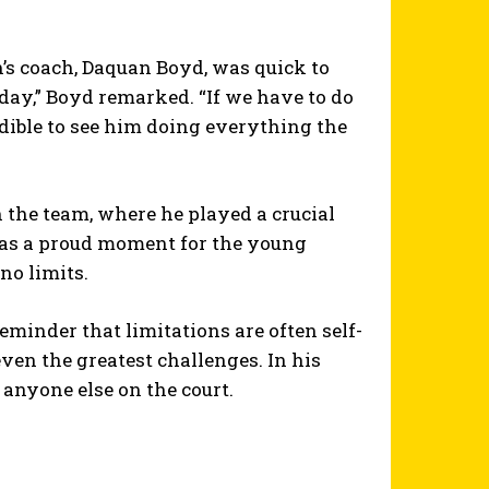
’s coach, Daquan Boyd, was quick to
 day,” Boyd remarked. “If we have to do
redible to see him doing everything the
h the team, where he played a crucial
 was a proud moment for the young
no limits.
reminder that limitations are often self-
en the greatest challenges. In his
anyone else on the court.