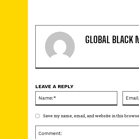
GLOBAL BLACK 
LEAVE A REPLY
Name:*
Save my name, email, and website in this browse