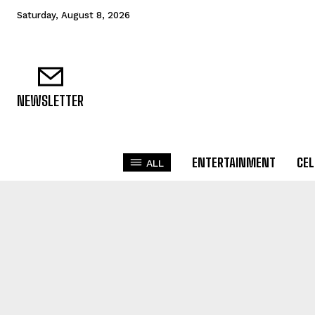
Saturday, August 8, 2026
NEWSLETTER
ENTERTAINMENT
CEL
ALL