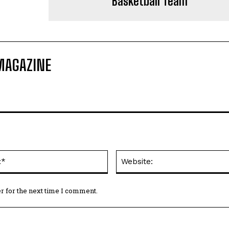
Basketball Team
MAGAZINE
Email:*
r for the next time I comment.