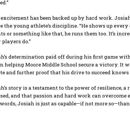
ed.”
 excitement has been backed up by hard work. Josiah
e the young athlete’s discipline. “He shows up every
ts or something like that, he runs them too. It’s inc
 players do.”
h’s determination paid off during his first game wit
 in helping Moore Middle School secure a victory. It
te and further proof that his drive to succeed knows 
h’s story is a testament to the power of resilience, a 
sed, and that passion and hard work can overcome ev
ords, Josiah is just as capable—if not more so—than 