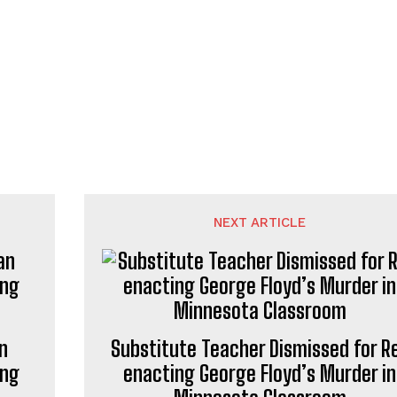
NEXT ARTICLE
n
Substitute Teacher Dismissed for R
ing
enacting George Floyd’s Murder in