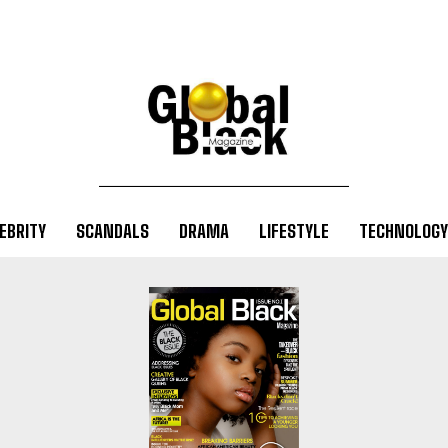
EBRITY
SCANDALS
DRAMA
LIFESTYLE
TECHNOLOGY