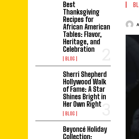
Best
BL
Thanksgiving
Recipes for
African American
Tables: Flavor,
Heritage, and
Celebration
BLOG
Sherri Shepherd
Hollywood Walk
of Fame: A Star
Shines Bright in
Her Own Right
BLOG
Beyoncé Holiday
Collection: