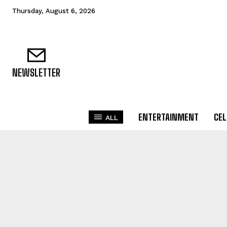
Thursday, August 6, 2026
NEWSLETTER
ENTERTAINMENT
CEL
ALL