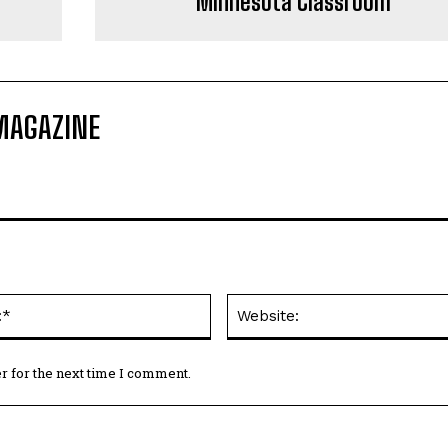
Minnesota Classroom
MAGAZINE
Email:*
r for the next time I comment.