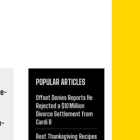
POPULAR ARTICLES
Offset Denies Reports He
Rejected a $10 Million
Divorce Settlement from
Cardi B
e-
Best Thanksgiving Recipes