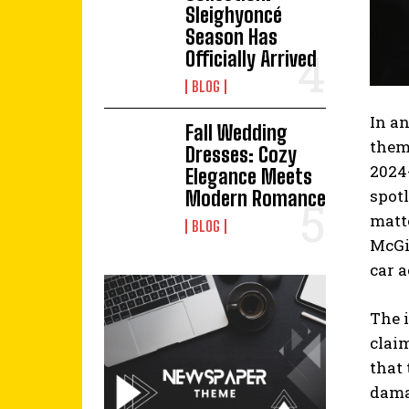
Sleighyoncé
Season Has
Officially Arrived
BLOG
In a
Fall Wedding
thems
Dresses: Cozy
2024
Elegance Meets
spotl
Modern Romance
matt
BLOG
McGil
car a
The 
clai
that 
damag