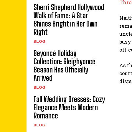
Thro
Sherri Shepherd Hollywood
Walk of Fame: A Star
Neit
Shines Bright in Her Own
remai
Right
uncle
busy
BLOG
off-c
Beyoncé Holiday
Collection: Sleighyoncé
As th
Season Has Officially
cour
Arrived
disp
BLOG
Fall Wedding Dresses: Cozy
Elegance Meets Modern
Romance
BLOG