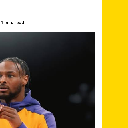
read
1
min.