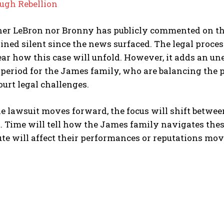
ugh Rebellion
her LeBron nor Bronny has publicly commented on the 
ned silent since the news surfaced. The legal process is
ar how this case will unfold. However, it adds an un
 period for the James family, who are balancing the 
ourt legal challenges.
e lawsuit moves forward, the focus will shift betwee
t. Time will tell how the James family navigates thes
ute will affect their performances or reputations mo