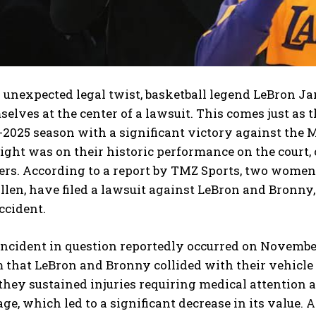
n unexpected legal twist, basketball legend LeBron J
elves at the center of a lawsuit. This comes just as 
-2025 season with a significant victory against the
ight was on their historic performance on the court, 
ers. According to a report by TMZ Sports, two women
len, have filed a lawsuit against LeBron and Bronny,
ccident.
incident in question reportedly occurred on Novembe
m that LeBron and Bronny collided with their vehicl
they sustained injuries requiring medical attention a
e, which led to a significant decrease in its value. A