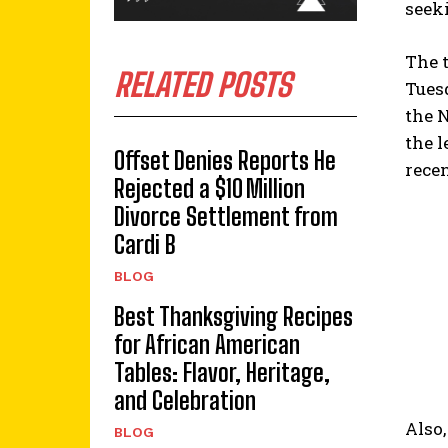
seek
The t
RELATED POSTS
Tues
the 
the 
Offset Denies Reports He
rece
Rejected a $10 Million
Divorce Settlement from
Cardi B
BLOG
Best Thanksgiving Recipes
for African American
Tables: Flavor, Heritage,
and Celebration
Also,
BLOG