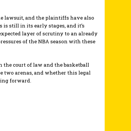
lawsuit, and the plaintiffs have also
 still in its early stages, and it’s
expected layer of scrutiny to an already
pressures of the NBA season with these
n the court of law and the basketball
e two arenas, and whether this legal
ving forward.