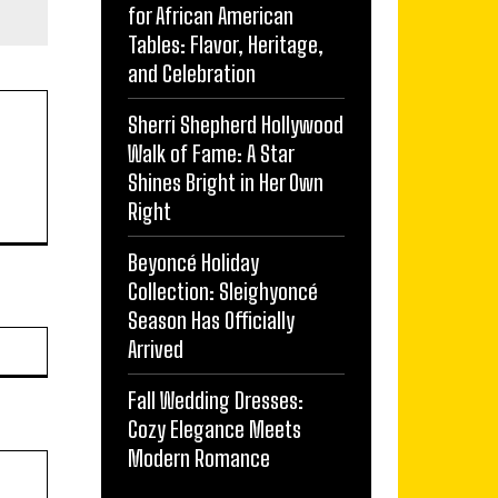
for African American
Tables: Flavor, Heritage,
and Celebration
Sherri Shepherd Hollywood
Walk of Fame: A Star
Shines Bright in Her Own
Right
Beyoncé Holiday
Collection: Sleighyoncé
Season Has Officially
Website:
Arrived
Fall Wedding Dresses:
Cozy Elegance Meets
Modern Romance