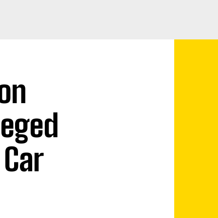
on
leged
 Car