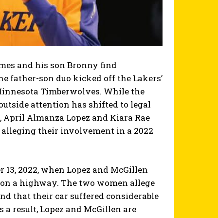
ames and his son Bronny find
the father-son duo kicked off the Lakers’
 Minnesota Timberwolves. While the
outside attention has shifted to legal
, April Almanza Lopez and Kiara Rae
 alleging their involvement in a 2022
r 13, 2022, when Lopez and McGillen
e on a highway. The two women allege
nd that their car suffered considerable
s a result, Lopez and McGillen are