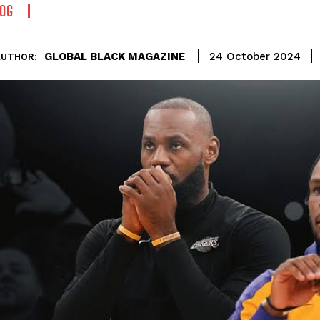
OG
GLOBAL BLACK MAGAZINE
24 October 2024
AUTHOR: