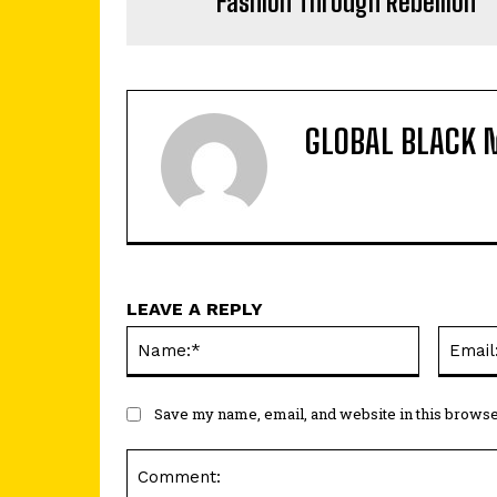
Fashion Through Rebellion
GLOBAL BLACK 
LEAVE A REPLY
Name:*
Save my name, email, and website in this browse