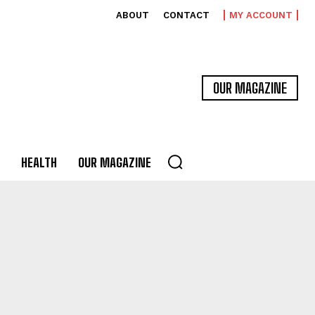
ABOUT
CONTACT
MY ACCOUNT
OUR MAGAZINE
HEALTH
OUR MAGAZINE