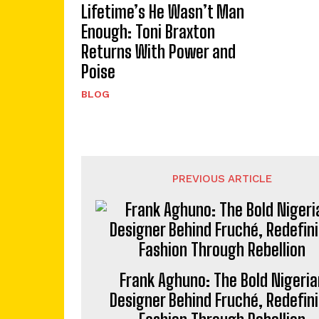
Lifetime’s He Wasn’t Man
Enough: Toni Braxton
Returns With Power and
Poise
BLOG
PREVIOUS ARTICLE
Frank Aghuno: The Bold Nigeria
Designer Behind Fruché, Redefin