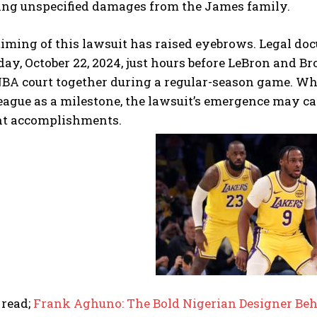
ing unspecified damages from the James family.
iming of this lawsuit has raised eyebrows. Legal doc
day, October 22, 2024, just hours before LeBron and 
NBA court together during a regular-season game. Wh
league as a milestone, the lawsuit’s emergence may c
nt accomplishments.
 read;
Frank Aghuno: The Bold Nigerian Designer Beh