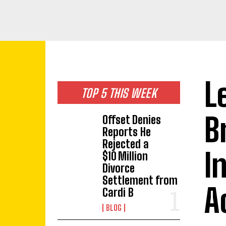
L
TOP 5 THIS WEEK
B
Offset Denies
Reports He
Rejected a
I
$10 Million
Divorce
Settlement from
A
Cardi B
BLOG