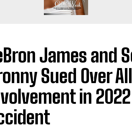
eBron James and S
ronny Sued Over Al
nvolvement in 2022
ccident