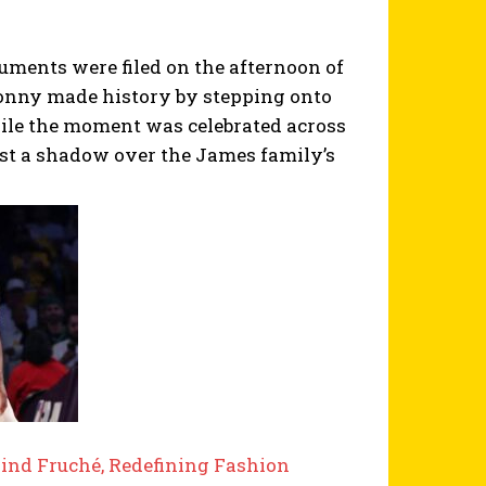
uments were filed on the afternoon of
Bronny made history by stepping onto
ile the moment was celebrated across
ast a shadow over the James family’s
ind Fruché, Redefining Fashion