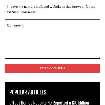
Save my name, email, and website in this browser for the
next time I comment.
Comment:
POPULAR ARTICLES
Offset Denies Reports He Rejected a $10 Million