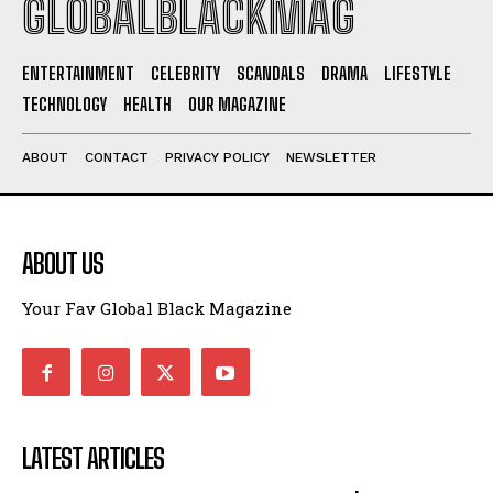
GLOBALBLACKMAG
ENTERTAINMENT
CELEBRITY
SCANDALS
DRAMA
LIFESTYLE
TECHNOLOGY
HEALTH
OUR MAGAZINE
ABOUT
CONTACT
PRIVACY POLICY
NEWSLETTER
ABOUT US
Your Fav Global Black Magazine
LATEST ARTICLES