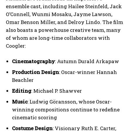
ensemble cast, including Hailee Steinfeld, Jack
O’Connell, Wunmi Mosaku, Jayme Lawson,
Omar Benson Miller, and Delroy Lindo. The film
also boasts a powerhouse creative team, many
of whom are long-time collaborators with
Coogler:
Cinematography
: Autumn Durald Arkapaw
Production Design
: Oscar-winner Hannah
Beachler
Editing
: Michael P. Shawver
Music
: Ludwig Göransson, whose Oscar-
winning compositions continue to redefine
cinematic scoring
Costume Design
: Visionary Ruth E. Carter,