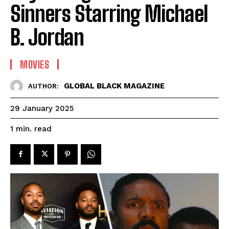
Sinners Starring Michael
B. Jordan
MOVIES
GLOBAL BLACK MAGAZINE
AUTHOR:
29 January 2025
read
1
min.