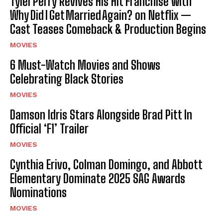
Tyler Perry Revives His Hit Franchise with
Why Did I Get Married Again? on Netflix —
Cast Teases Comeback & Production Begins
MOVIES
6 Must-Watch Movies and Shows
Celebrating Black Stories
MOVIES
Damson Idris Stars Alongside Brad Pitt In
Official ‘F1’ Trailer
MOVIES
Cynthia Erivo, Colman Domingo, and Abbott
Elementary Dominate 2025 SAG Awards
Nominations
MOVIES