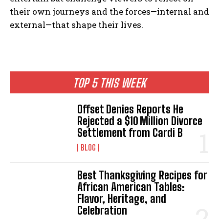
their own journeys and the forces—internal and
external—that shape their lives.
TOP 5 THIS WEEK
Offset Denies Reports He
Rejected a $10 Million Divorce
Settlement from Cardi B
BLOG
Best Thanksgiving Recipes for
African American Tables:
Flavor, Heritage, and
Celebration