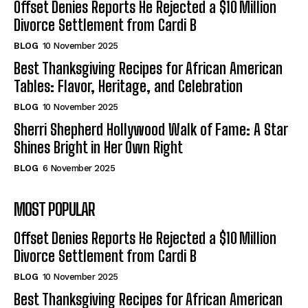
Offset Denies Reports He Rejected a $10 Million
Divorce Settlement from Cardi B
BLOG
10 November 2025
Best Thanksgiving Recipes for African American
Tables: Flavor, Heritage, and Celebration
BLOG
10 November 2025
Sherri Shepherd Hollywood Walk of Fame: A Star
Shines Bright in Her Own Right
BLOG
6 November 2025
MOST POPULAR
Offset Denies Reports He Rejected a $10 Million
Divorce Settlement from Cardi B
BLOG
10 November 2025
Best Thanksgiving Recipes for African American