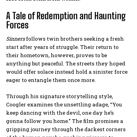
A Tale of Redemption and Haunting
Forces
Sinners
follows twin brothers seeking a fresh
start after years of struggle. Their return to
their hometown, however, proves to be
anything but peaceful. The streets they hoped
would offer solace instead hold a sinister force
eager to entangle them once more.
Through his signature storytelling style,
Coogler examines the unsettling adage, “You
keep dancing with the devil, one day he’s
gonna follow you home.” The film promises a
gripping journey through the darkest corners