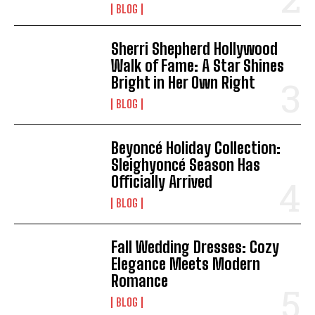
BLOG
Sherri Shepherd Hollywood
Walk of Fame: A Star Shines
Bright in Her Own Right
BLOG
Beyoncé Holiday Collection:
I WANT IN
Sleighyoncé Season Has
Officially Arrived
I've read and accept the
Privacy Policy
.
BLOG
Fall Wedding Dresses: Cozy
Elegance Meets Modern
Romance
BLOG