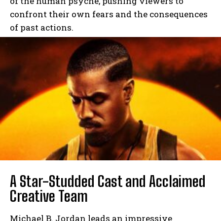
of the human psyche, pushing viewers to
confront their own fears and the consequences
of past actions.
A Star-Studded Cast and Acclaimed
Creative Team
Michael B. Jordan leads an impressive