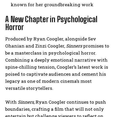
known for her groundbreaking work
A New Chapter in Psychological
Horror
Produced by Ryan Coogler, alongside Sev
Ohanian and Zinzi Coogler,
Sinners
promises to
be a masterclass in psychological horror.
Combining a deeply emotional narrative with
spine-chilling tension, Coogler’s latest work is
poised to captivate audiences and cement his
legacy as one of modern cinema’s most
versatile storytellers.
With
Sinners
, Ryan Coogler continues to push
boundaries, crafting a film that will not only
entertain but challenge viewers to reflect on