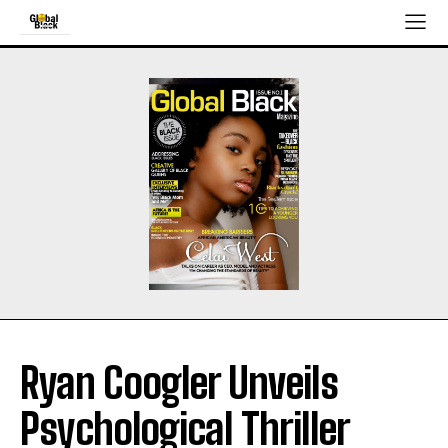
Ryan Coogler Unveils
Psychological Thriller