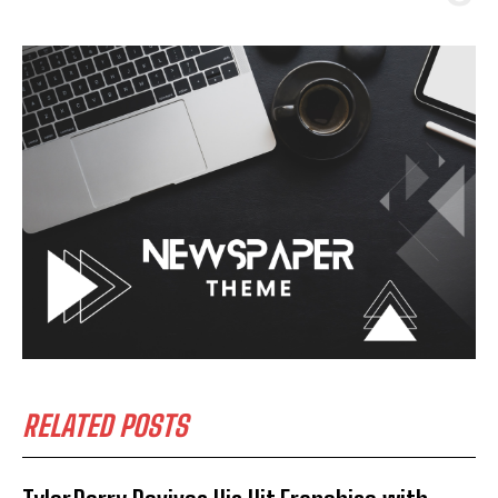
RELATED POSTS