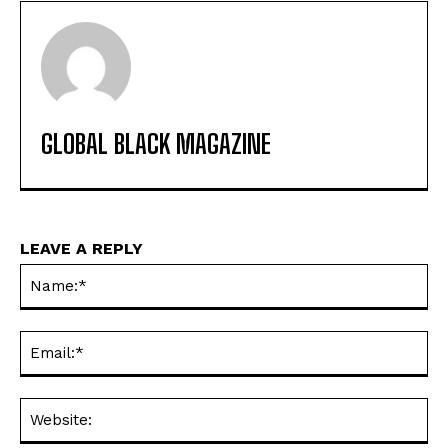
GLOBAL BLACK MAGAZINE
LEAVE A REPLY
Na
Ema
Web