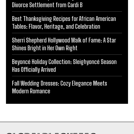
Divorce Settlement from Cardi B
Best Thanksgiving Recipes for African American
Tables: Flavor, Heritage, and Celebration
Sherri Shepherd Hollywood Walk of Fame: A Star
Shines Bright in Her Own Right
Beyoncé Holiday Collection: Sleighyoncé Season
Has Officially Arrived
Fall Wedding Dresses: Cozy Elegance Meets
Modern Romance