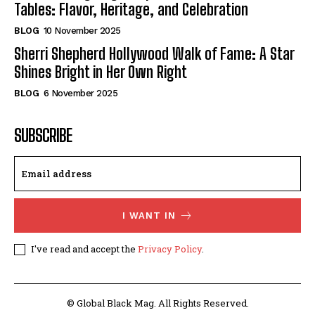
Tables: Flavor, Heritage, and Celebration
BLOG
10 November 2025
Sherri Shepherd Hollywood Walk of Fame: A Star
Shines Bright in Her Own Right
BLOG
6 November 2025
SUBSCRIBE
I WANT IN
I've read and accept the
Privacy Policy
.
© Global Black Mag. All Rights Reserved.