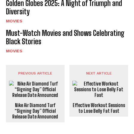
Golden Globes 2025: A Night of Triumph and
Diversity
MOVIES
Must-Watch Movies and Shows Celebrating
Black Stories
MOVIES
PREVIOUS ARTICLE
NEXT ARTICLE
Nike Air Diamond Turf
Effective Workout Sessions
“Signing Day” Official
to Lose Belly Fat Fast
Release Date Announced