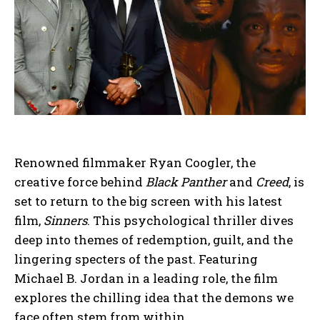
Renowned filmmaker Ryan Coogler, the
creative force behind
Black Panther
and
Creed
, is
set to return to the big screen with his latest
film,
Sinners
. This psychological thriller dives
deep into themes of redemption, guilt, and the
lingering specters of the past. Featuring
Michael B. Jordan in a leading role, the film
explores the chilling idea that the demons we
face often stem from within.