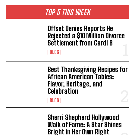
TOP 5 THIS WEEK
Offset Denies Reports He
Rejected a $10 Million Divorce
Settlement from Cardi B
BLOG
Best Thanksgiving Recipes for
African American Tables:
Flavor, Heritage, and
Celebration
BLOG
Sherri Shepherd Hollywood
Walk of Fame: A Star Shines
Bright in Her Own Right