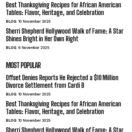
Best Thanksgiving Recipes for African American
Tables: Flavor, Heritage, and Celebration
BLOG
10 November 2025
Sherri Shepherd Hollywood Walk of Fame: A Star
Shines Bright in Her Own Right
BLOG
6 November 2025
MOST POPULAR
Offset Denies Reports He Rejected a $10 Million
Divorce Settlement from Cardi B
BLOG
10 November 2025
Best Thanksgiving Recipes for African American
Tables: Flavor, Heritage, and Celebration
BLOG
10 November 2025
Sherri Shepherd Hollywood Walk of Fame: A Star