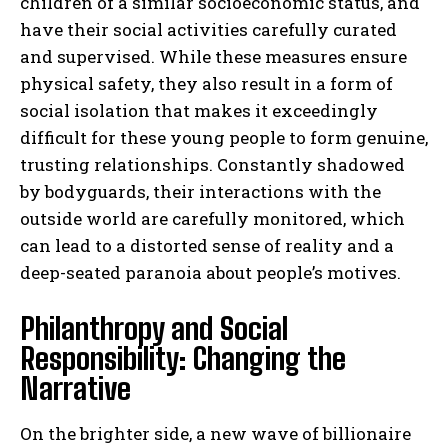
children of a similar socioeconomic status, and
have their social activities carefully curated
and supervised. While these measures ensure
physical safety, they also result in a form of
social isolation that makes it exceedingly
difficult for these young people to form genuine,
trusting relationships. Constantly shadowed
by bodyguards, their interactions with the
outside world are carefully monitored, which
can lead to a distorted sense of reality and a
deep-seated paranoia about people’s motives.
Philanthropy and Social
Responsibility: Changing the
Narrative
On the brighter side, a new wave of billionaire