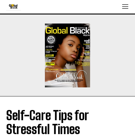
Self-Care Tips for
Stressful Times