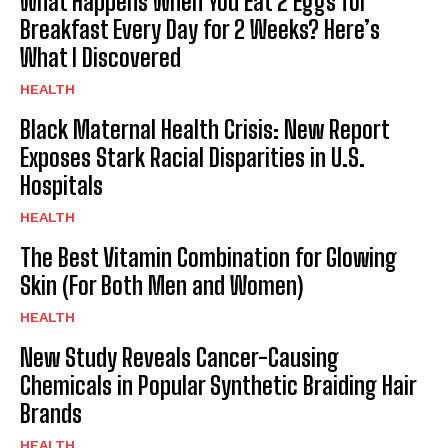
What Happens When You Eat 2 Eggs for
Breakfast Every Day for 2 Weeks? Here’s
What I Discovered
HEALTH
Black Maternal Health Crisis: New Report
Exposes Stark Racial Disparities in U.S.
Hospitals
HEALTH
The Best Vitamin Combination for Glowing
Skin (For Both Men and Women)
HEALTH
New Study Reveals Cancer-Causing
Chemicals in Popular Synthetic Braiding Hair
Brands
HEALTH