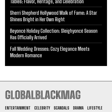
Tables: Flavor, Heritage, and Celebration
Sherri Shepherd Hollywood Walk of Fame: A Star
Shines Bright in Her Own Right
Beyoncé Holiday Collection: Sleighyoncé Season
Has Officially Arrived
Fall Wedding Dresses: Cozy Elegance Meets
Modern Romance
GLOBALBLACKMAG
ENTERTAINMENT
CELEBRITY
SCANDALS
DRAMA
LIFESTYLE