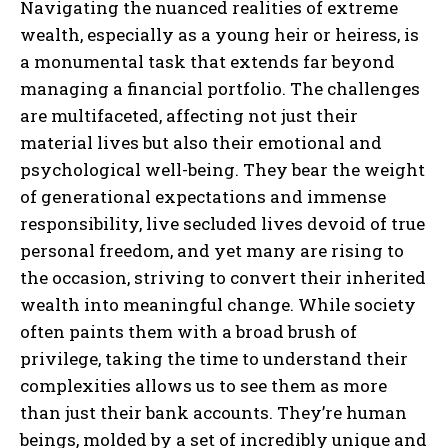
Navigating the nuanced realities of extreme
wealth, especially as a young heir or heiress, is
a monumental task that extends far beyond
managing a financial portfolio. The challenges
are multifaceted, affecting not just their
material lives but also their emotional and
psychological well-being. They bear the weight
of generational expectations and immense
responsibility, live secluded lives devoid of true
personal freedom, and yet many are rising to
the occasion, striving to convert their inherited
wealth into meaningful change. While society
often paints them with a broad brush of
privilege, taking the time to understand their
complexities allows us to see them as more
than just their bank accounts. They’re human
beings, molded by a set of incredibly unique and