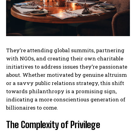
They’re attending global summits, partnering
with NGOs, and creating their own charitable
initiatives to address issues they’re passionate
about. Whether motivated by genuine altruism
or a savvy public relations strategy, this shift
towards philanthropy is a promising sign,
indicating a more conscientious generation of
billionaires to come.
The Complexity of Privilege