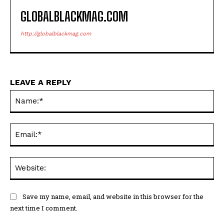
GLOBALBLACKMAG.COM
http://globalblackmag.com
LEAVE A REPLY
Na
Ema
Web
Save my name, email, and website in this browser for the
next time I comment.