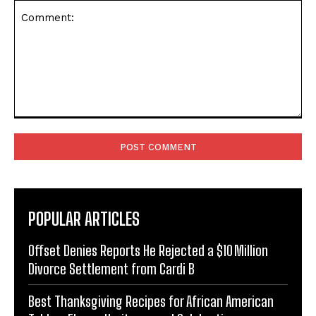
Comment:
POPULAR ARTICLES
Offset Denies Reports He Rejected a $10 Million
Divorce Settlement from Cardi B
Best Thanksgiving Recipes for African American