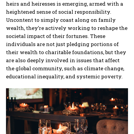
heirs and heiresses is emerging, armed with a
heightened sense of social responsibility.
Uncontent to simply coast along on family
wealth, they’re actively working to reshape the
societal impact of their fortunes. These
individuals are not just pledging portions of
their wealth to charitable foundations, but they
are also deeply involved in issues that affect
the global community, such as climate change,
educational inequality, and systemic poverty.