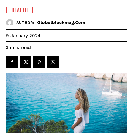
HEALTH
Globalblackmag.com
AUTHOR:
9 January 2024
read
3
min.