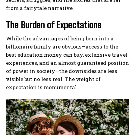
from a fairytale narrative.
The Burden of Expectations
While the advantages of being born into a
billionaire family are obvious—access to the
best education money can buy, extensive travel
experiences, and an almost guaranteed position
of power in society—the downsides are less
visible but no less real. The weight of
expectation is monumental.