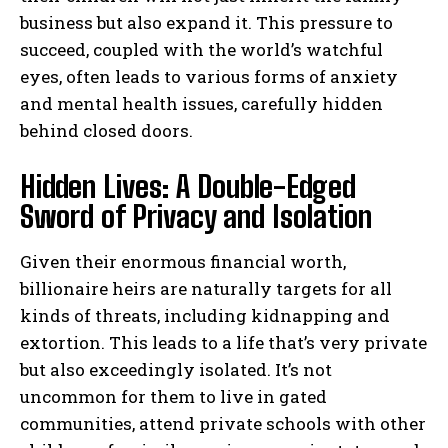
business but also expand it. This pressure to
succeed, coupled with the world’s watchful
eyes, often leads to various forms of anxiety
and mental health issues, carefully hidden
behind closed doors.
Hidden Lives: A Double-Edged
Sword of Privacy and Isolation
Given their enormous financial worth,
billionaire heirs are naturally targets for all
kinds of threats, including kidnapping and
extortion. This leads to a life that’s very private
but also exceedingly isolated. It’s not
uncommon for them to live in gated
communities, attend private schools with other