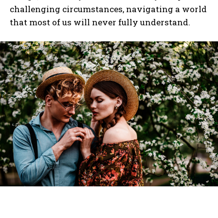
challenging circumstances, navigating a world
that most of us will never fully understand.
I WANT IN
I've read and accept the
Privacy Policy
.