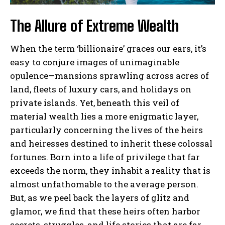
The Allure of Extreme Wealth
When the term ‘billionaire’ graces our ears, it’s
easy to conjure images of unimaginable
opulence—mansions sprawling across acres of
land, fleets of luxury cars, and holidays on
private islands. Yet, beneath this veil of
material wealth lies a more enigmatic layer,
particularly concerning the lives of the heirs
and heiresses destined to inherit these colossal
fortunes. Born into a life of privilege that far
exceeds the norm, they inhabit a reality that is
almost unfathomable to the average person.
But, as we peel back the layers of glitz and
glamor, we find that these heirs often harbor
secrets, struggles, and life stories that are far