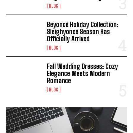
BLOG
Beyoncé Holiday Collection:
Sleighyoncé Season Has
Officially Arrived
BLOG
Fall Wedding Dresses: Cozy
Elegance Meets Modern
Romance
BLOG