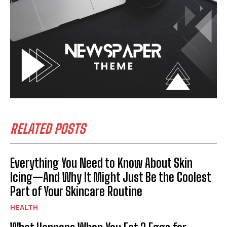
RELATED POSTS
Everything You Need to Know About Skin
Icing—And Why It Might Just Be the Coolest
Part of Your Skincare Routine
HEALTH