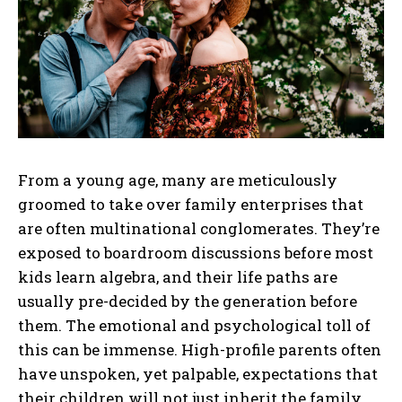
From a young age, many are meticulously
groomed to take over family enterprises that
are often multinational conglomerates. They’re
exposed to boardroom discussions before most
kids learn algebra, and their life paths are
usually pre-decided by the generation before
them. The emotional and psychological toll of
this can be immense. High-profile parents often
have unspoken, yet palpable, expectations that
their children will not just inherit the family