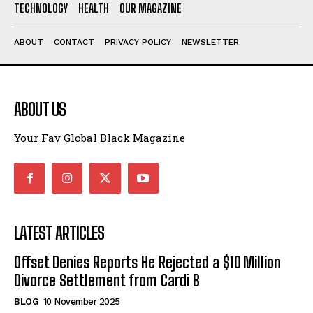
TECHNOLOGY
HEALTH
OUR MAGAZINE
ABOUT
CONTACT
PRIVACY POLICY
NEWSLETTER
ABOUT US
Your Fav Global Black Magazine
LATEST ARTICLES
Offset Denies Reports He Rejected a $10 Million
Divorce Settlement from Cardi B
BLOG
10 November 2025