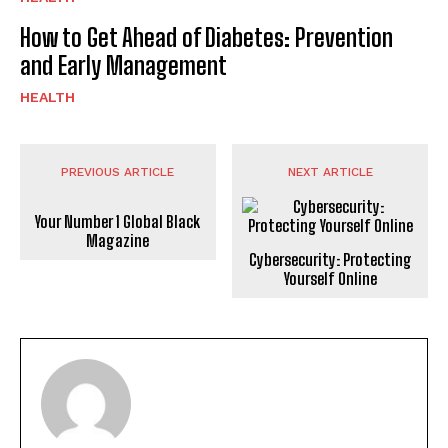
How to Get Ahead of Diabetes: Prevention
and Early Management
HEALTH
PREVIOUS ARTICLE
NEXT ARTICLE
Your Number 1 Global Black
Magazine
Cybersecurity: Protecting
Yourself Online