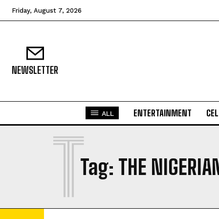
Friday, August 7, 2026
NEWSLETTER
ENTERTAINMENT
CEL
ALL
T
Tag:
THE NIGERIA