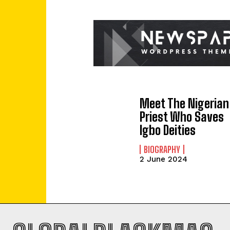
Meet The Nigerian
Priest Who Saves
Igbo Deities
BIOGRAPHY
2 June 2024