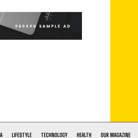
A
LIFESTYLE
TECHNOLOGY
HEALTH
OUR MAGAZINE