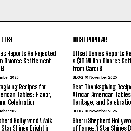
ICLES
MOST POPULAR
ies Reports He Rejected
Offset Denies Reports H
ion Divorce Settlement
a $10 Million Divorce Se
 B
from Cardi B
ember 2025
BLOG
10 November 2025
sgiving Recipes for
Best Thanksgiving Recip
erican Tables: Flavor,
African American Tables:
and Celebration
Heritage, and Celebrati
ember 2025
BLOG
10 November 2025
epherd Hollywood Walk
Sherri Shepherd Hollyw
 Star Shines Bright in
of Fame: A Star Shines B