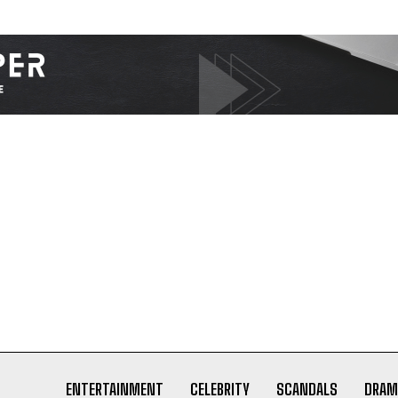
ENTERTAINMENT
CELEBRITY
SCANDALS
DRAM