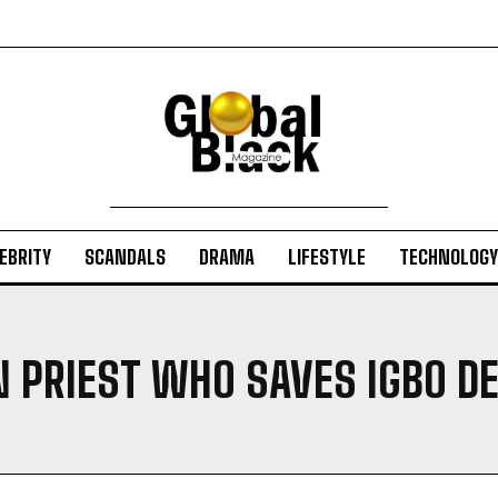
EBRITY
SCANDALS
DRAMA
LIFESTYLE
TECHNOLOGY
N PRIEST WHO SAVES IGBO DE