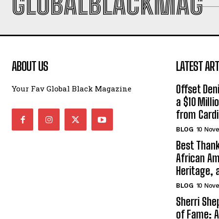
GLOBALBLACKMAG
ABOUT US
LATEST ART
Offset Den
Your Fav Global Black Magazine
a $10 Mill
from Cardi
BLOG
10 Nov
Best Thank
African Am
Heritage, 
BLOG
10 Nov
Sherri Sh
of Fame: A