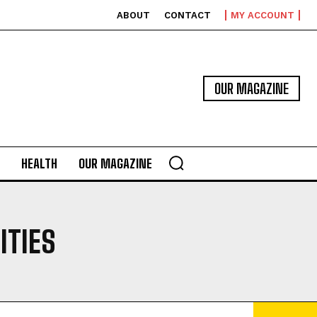
ABOUT
CONTACT
MY ACCOUNT
OUR MAGAZINE
HEALTH
OUR MAGAZINE
ITIES