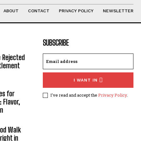
ABOUT
CONTACT
PRIVACY POLICY
NEWSLETTER
SUBSCRIBE
e Rejected
ttlement
I WANT IN
es for
I've read and accept the
Privacy Policy
.
 Flavor,
on
ood Walk
right in