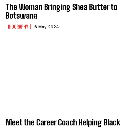
The Woman Bringing Shea Butter to
Botswana
BIOGRAPHY
6 May 2024
Meet the Career Coach Helping Black