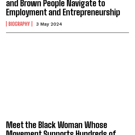
and Brown People Navigate to
Employment and Entrepreneurship
BIOGRAPHY
3 May 2024
Meet the Black Woman Whose
Movement Supports Hundreds of