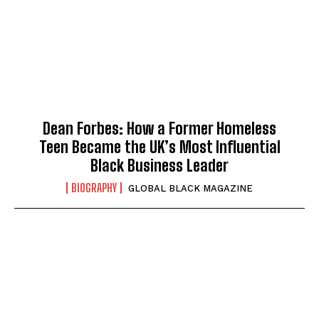
Dean Forbes: How a Former Homeless
Teen Became the UK’s Most Influential
Black Business Leader
BIOGRAPHY
GLOBAL BLACK MAGAZINE