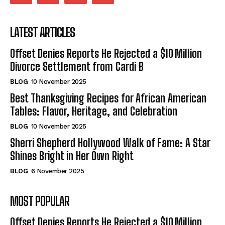
LATEST ARTICLES
Offset Denies Reports He Rejected a $10 Million
Divorce Settlement from Cardi B
BLOG
10 November 2025
Best Thanksgiving Recipes for African American
Tables: Flavor, Heritage, and Celebration
BLOG
10 November 2025
Sherri Shepherd Hollywood Walk of Fame: A Star
Shines Bright in Her Own Right
BLOG
6 November 2025
MOST POPULAR
Offset Denies Reports He Rejected a $10 Million