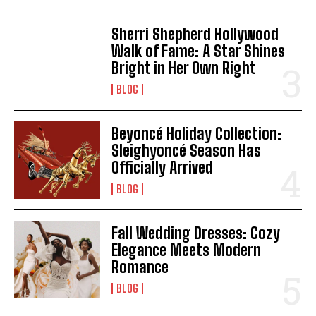
Sherri Shepherd Hollywood
Walk of Fame: A Star Shines
Bright in Her Own Right
BLOG
Beyoncé Holiday Collection:
Sleighyoncé Season Has
Officially Arrived
BLOG
Fall Wedding Dresses: Cozy
Elegance Meets Modern
Romance
BLOG