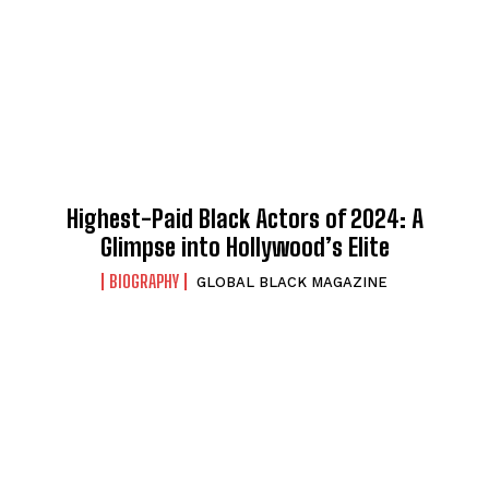
Highest-Paid Black Actors of 2024: A
Glimpse into Hollywood’s Elite
BIOGRAPHY
GLOBAL BLACK MAGAZINE