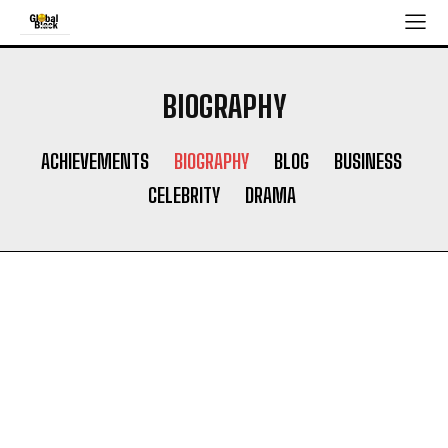
BIOGRAPHY
ACHIEVEMENTS
BIOGRAPHY
BLOG
BUSINESS
CELEBRITY
DRAMA