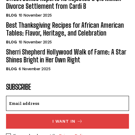
Divorce Settlement from Cardi B
BLOG
10 November 2025
Best Thanksgiving Recipes for African American
Tables: Flavor, Heritage, and Celebration
BLOG
10 November 2025
Sherri Shepherd Hollywood Walk of Fame: A Star
Shines Bright in Her Own Right
BLOG
6 November 2025
SUBSCRIBE
I WANT IN