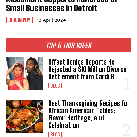
Small Businesses in Detroit
BIOGRAPHY
18 April 2024
TOP 5 THIS WEEK
Offset Denies Reports He
Rejected a $10 Million Divorce
Settlement from Cardi B
BLOG
Best Thanksgiving Recipes for
African American Tables:
Flavor, Heritage, and
Celebration
BLOG