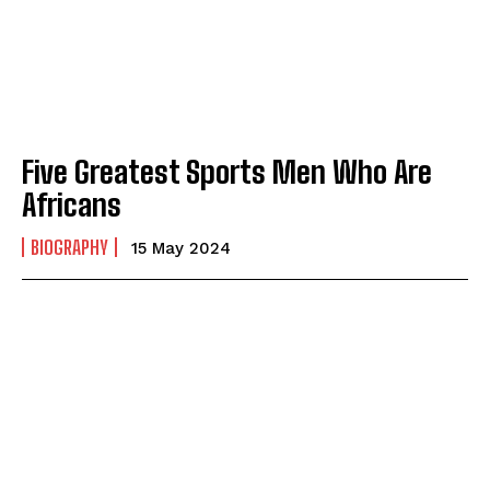
Five Greatest Sports Men Who Are
Africans
BIOGRAPHY
15 May 2024
I WANT IN
I've read and accept the
Privacy Policy
.