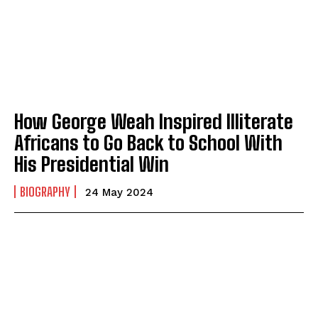
How George Weah Inspired Illiterate
Africans to Go Back to School With
His Presidential Win
BIOGRAPHY
24 May 2024