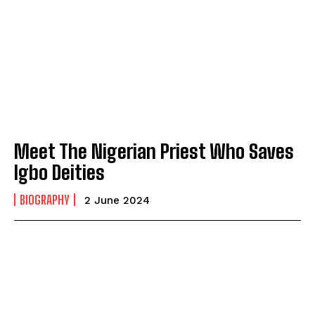
Meet The Nigerian Priest Who Saves
Igbo Deities
BIOGRAPHY
2 June 2024