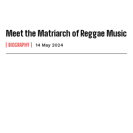
Meet the Matriarch of Reggae Music
BIOGRAPHY
14 May 2024