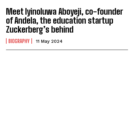
Meet Iyinoluwa Aboyeji, co-founder
of Andela, the education startup
Zuckerberg’s behind
BIOGRAPHY
11 May 2024