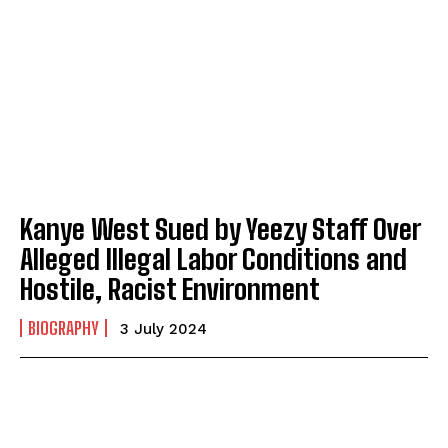
Kanye West Sued by Yeezy Staff Over
Alleged Illegal Labor Conditions and
Hostile, Racist Environment
BIOGRAPHY
3 July 2024