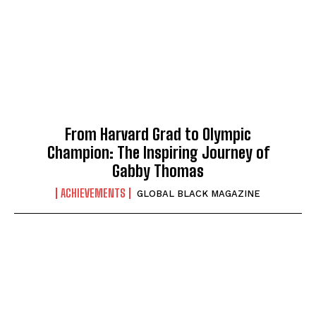
From Harvard Grad to Olympic
Champion: The Inspiring Journey of
Gabby Thomas
ACHIEVEMENTS
GLOBAL BLACK MAGAZINE