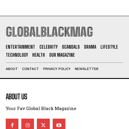
GLOBALBLACKMAG
ENTERTAINMENT
CELEBRITY
SCANDALS
DRAMA
LIFESTYLE
TECHNOLOGY
HEALTH
OUR MAGAZINE
ABOUT
CONTACT
PRIVACY POLICY
NEWSLETTER
ABOUT US
Your Fav Global Black Magazine