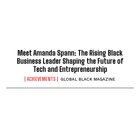
Meet Amanda Spann: The Rising Black
Business Leader Shaping the Future of
Tech and Entrepreneurship
ACHIEVEMENTS
GLOBAL BLACK MAGAZINE