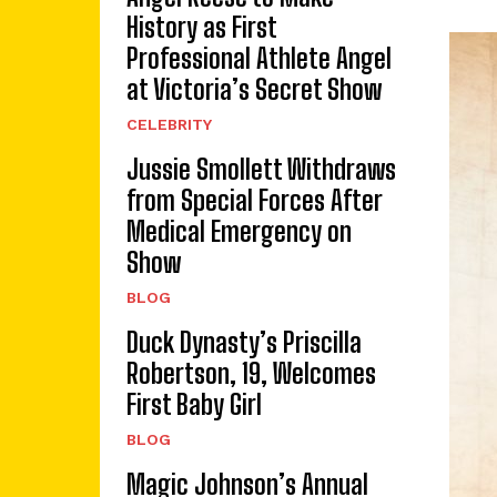
History as First
Professional Athlete Angel
at Victoria’s Secret Show
CELEBRITY
Jussie Smollett Withdraws
from Special Forces After
Medical Emergency on
Show
BLOG
Duck Dynasty’s Priscilla
Robertson, 19, Welcomes
First Baby Girl
BLOG
Magic Johnson’s Annual