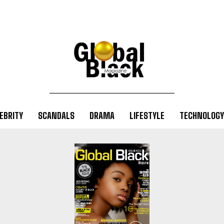
EBRITY
SCANDALS
DRAMA
LIFESTYLE
TECHNOLOGY