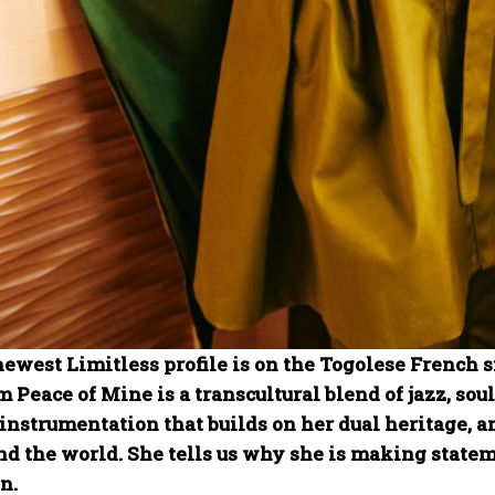
newest Limitless profile is on the Togolese French 
 Peace of Mine is a transcultural blend of jazz, sou
instrumentation that builds on her dual heritage, 
nd the world. She tells us why she is making state
n.