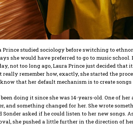
 Prince studied sociology before switching to ethnom
says she would have preferred to go to music school
ay, not too long ago, Laura Prince just decided that
t really remember how, exactly, she started the proce
 know that her default mechanism is to create songs 
 been doing it since she was 14-years-old. One of her 
r, and something changed for her. She wrote somethin
 Sonder asked if he could listen to her new songs. As
val, she pushed a little further in the direction of h