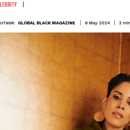
LEBRITY
GLOBAL BLACK MAGAZINE
3
min
6 May 2024
AUTHOR: