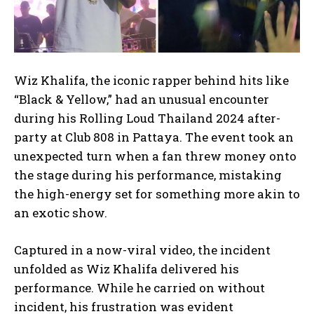
Wiz Khalifa, the iconic rapper behind hits like
“Black & Yellow,”
had an unusual encounter
during his Rolling Loud Thailand 2024 after-
party at Club 808 in Pattaya. The event took an
unexpected turn when a fan threw money onto
the stage during his performance, mistaking
the high-energy set for something more akin to
an exotic show.
Captured in a now-viral video, the incident
unfolded as Wiz Khalifa delivered his
performance. While he carried on without
incident, his frustration was evident