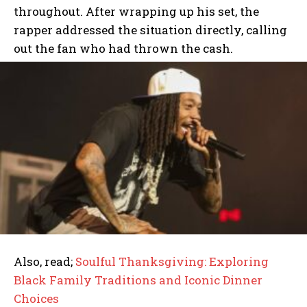
throughout. After wrapping up his set, the
rapper addressed the situation directly, calling
out the fan who had thrown the cash.
Also, read;
Soulful Thanksgiving: Exploring
Black Family Traditions and Iconic Dinner
Choices