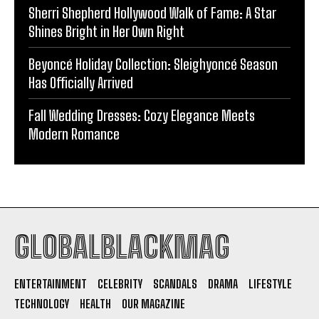
Sherri Shepherd Hollywood Walk of Fame: A Star
Shines Bright in Her Own Right
Beyoncé Holiday Collection: Sleighyoncé Season
Has Officially Arrived
Fall Wedding Dresses: Cozy Elegance Meets
Modern Romance
GLOBALBLACKMAG
ENTERTAINMENT
CELEBRITY
SCANDALS
DRAMA
LIFESTYLE
TECHNOLOGY
HEALTH
OUR MAGAZINE