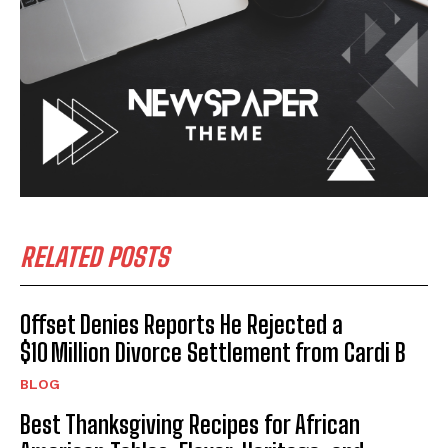
RELATED POSTS
Offset Denies Reports He Rejected a
$10 Million Divorce Settlement from Cardi B
BLOG
Best Thanksgiving Recipes for African