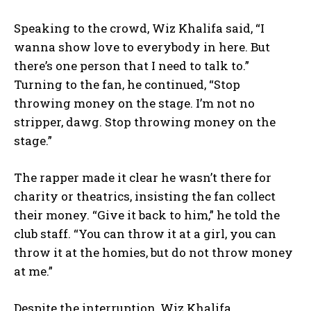
Speaking to the crowd, Wiz Khalifa said,
“I
wanna show love to everybody in here. But
there’s one person that I need to talk to.”
Turning to the fan, he continued,
“Stop
throwing money on the stage. I’m not no
stripper, dawg. Stop throwing money on the
stage.”
The rapper made it clear he wasn’t there for
charity or theatrics, insisting the fan collect
their money.
“Give it back to him,”
he told the
club staff.
“You can throw it at a girl, you can
throw it at the homies, but do not throw money
at me.”
Despite the interruption, Wiz Khalifa