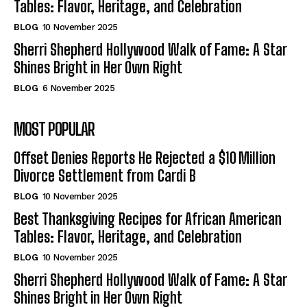
Tables: Flavor, Heritage, and Celebration
BLOG
10 November 2025
Sherri Shepherd Hollywood Walk of Fame: A Star
Shines Bright in Her Own Right
BLOG
6 November 2025
MOST POPULAR
Offset Denies Reports He Rejected a $10 Million
Divorce Settlement from Cardi B
BLOG
10 November 2025
Best Thanksgiving Recipes for African American
Tables: Flavor, Heritage, and Celebration
BLOG
10 November 2025
Sherri Shepherd Hollywood Walk of Fame: A Star
Shines Bright in Her Own Right