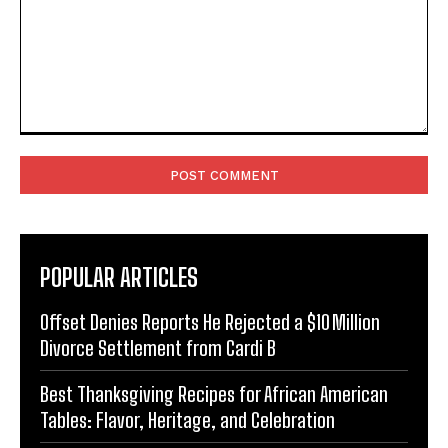
Comment:
POPULAR ARTICLES
Offset Denies Reports He Rejected a $10 Million
Divorce Settlement from Cardi B
Best Thanksgiving Recipes for African American
Tables: Flavor, Heritage, and Celebration