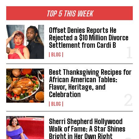
TOP 5 THIS WEEK
Offset Denies Reports He
Rejected a $10 Million Divorce
Settlement from Cardi B
BLOG
Best Thanksgiving Recipes for
African American Tables:
Flavor, Heritage, and
Celebration
BLOG
Sherri Shepherd Hollywood
Walk of Fame: A Star Shines
Bright in Her Own Right