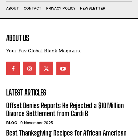
ABOUT
CONTACT
PRIVACY POLICY
NEWSLETTER
ABOUT US
Your Fav Global Black Magazine
LATEST ARTICLES
Offset Denies Reports He Rejected a $10 Million
Divorce Settlement from Cardi B
BLOG
10 November 2025
Best Thanksgiving Recipes for African American