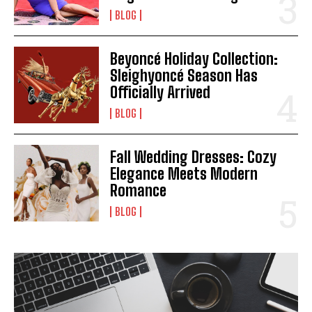
BLOG
Beyoncé Holiday Collection:
Sleighyoncé Season Has
Officially Arrived
BLOG
Fall Wedding Dresses: Cozy
Elegance Meets Modern
Romance
BLOG
I WANT IN
I've read and accept the
Privacy Policy
.