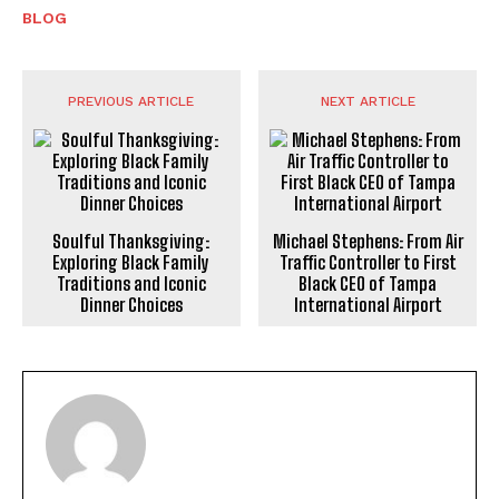
BLOG
PREVIOUS ARTICLE
NEXT ARTICLE
Soulful Thanksgiving:
Michael Stephens: From Air
Exploring Black Family
Traffic Controller to First
Traditions and Iconic
Black CEO of Tampa
Dinner Choices
International Airport