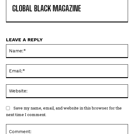
GLOBAL BLACK MAGAZINE
LEAVE A REPLY
Na
Ema
Web
Save my name, email, and website in this browser for the
next time I comment.