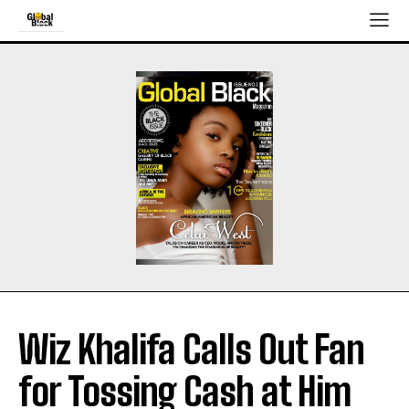
Wiz Khalifa Calls Out Fan
for Tossing Cash at Him