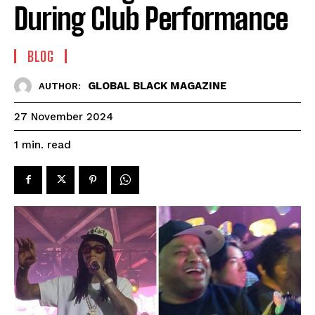
During Club Performance
BLOG
GLOBAL BLACK MAGAZINE
AUTHOR:
27 November 2024
read
1
min.