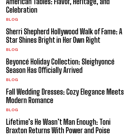
American Tables: Flavor, Heritage, and
Celebration
BLOG
Sherri Shepherd Hollywood Walk of Fame: A
Star Shines Bright in Her Own Right
BLOG
Beyoncé Holiday Collection: Sleighyoncé
Season Has Officially Arrived
BLOG
Fall Wedding Dresses: Cozy Elegance Meets
Modern Romance
BLOG
Lifetime’s He Wasn’t Man Enough: Toni
Braxton Returns With Power and Poise