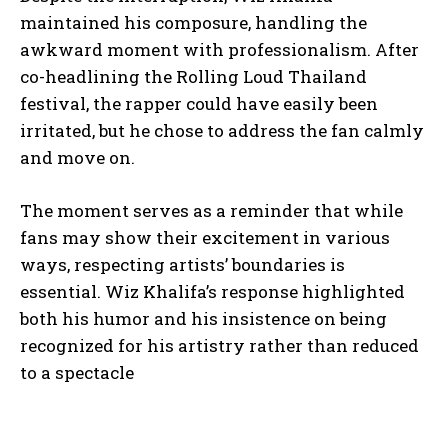
maintained his composure, handling the
awkward moment with professionalism. After
co-headlining the Rolling Loud Thailand
festival, the rapper could have easily been
irritated, but he chose to address the fan calmly
and move on.
The moment serves as a reminder that while
fans may show their excitement in various
ways, respecting artists’ boundaries is
essential. Wiz Khalifa’s response highlighted
both his humor and his insistence on being
recognized for his artistry rather than reduced
to a spectacle