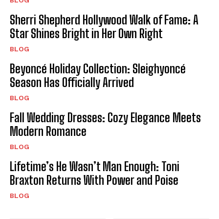
Sherri Shepherd Hollywood Walk of Fame: A
Star Shines Bright in Her Own Right
BLOG
Beyoncé Holiday Collection: Sleighyoncé
Season Has Officially Arrived
BLOG
Fall Wedding Dresses: Cozy Elegance Meets
Modern Romance
BLOG
Lifetime’s He Wasn’t Man Enough: Toni
Braxton Returns With Power and Poise
BLOG