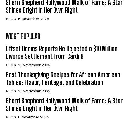
Sherri Shepherd Hollywood Walk of Fame: A Star
Shines Bright in Her Own Right
BLOG
6 November 2025
MOST POPULAR
Offset Denies Reports He Rejected a $10 Million
Divorce Settlement from Cardi B
BLOG
10 November 2025
Best Thanksgiving Recipes for African American
Tables: Flavor, Heritage, and Celebration
BLOG
10 November 2025
Sherri Shepherd Hollywood Walk of Fame: A Star
Shines Bright in Her Own Right
BLOG
6 November 2025