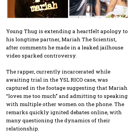
Young Thug is extending a heartfelt apology to
his longtime partner, Mariah The Scientist,
after comments he made in a leaked jailhouse
video sparked controversy.
The rapper, currently incarcerated while
awaiting trial in the YSL RICO case, was
captured in the footage suggesting that Mariah
“loves me too much” and admitting to speaking
with multiple other women on the phone. The
remarks quickly ignited debates online, with
many questioning the dynamics of their
relationship.