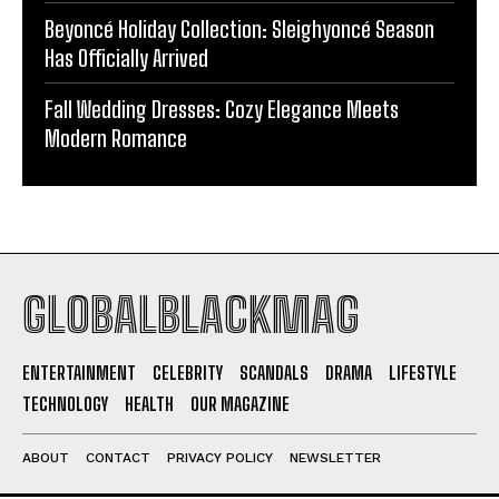
Beyoncé Holiday Collection: Sleighyoncé Season
Has Officially Arrived
Fall Wedding Dresses: Cozy Elegance Meets
Modern Romance
GLOBALBLACKMAG
ENTERTAINMENT
CELEBRITY
SCANDALS
DRAMA
LIFESTYLE
TECHNOLOGY
HEALTH
OUR MAGAZINE
ABOUT
CONTACT
PRIVACY POLICY
NEWSLETTER