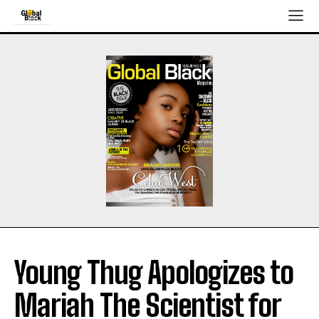
Young Thug Apologizes to
Mariah The Scientist for