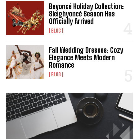
Beyoncé Holiday Collection:
Sleighyoncé Season Has
Officially Arrived
BLOG
Fall Wedding Dresses: Cozy
Elegance Meets Modern
Romance
BLOG