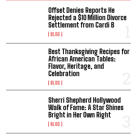
Offset Denies Reports He
Rejected a $10 Million Divorce
Settlement from Cardi B
BLOG
Best Thanksgiving Recipes for
African American Tables:
Flavor, Heritage, and
Celebration
BLOG
Sherri Shepherd Hollywood
Walk of Fame: A Star Shines
Bright in Her Own Right
BLOG