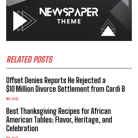
I WANT IN
I've read and accept the
Privacy Policy
.
RELATED POSTS
Offset Denies Reports He Rejected a
$10 Million Divorce Settlement from Cardi B
BLOG
Best Thanksgiving Recipes for African
American Tables: Flavor, Heritage, and
Celebration
BLOG