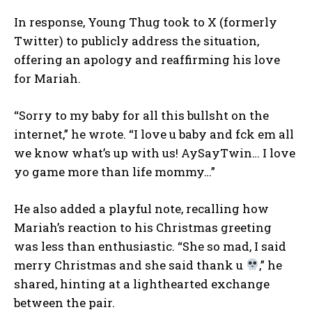
In response, Young Thug took to X (formerly
Twitter) to publicly address the situation,
offering an apology and reaffirming his love
for Mariah.
“Sorry to my baby for all this bullsh
t on the
internet,” he wrote. “I love u baby and f
ck em all
we know what’s up with us! AySayTwin… I love
yo game more than life mommy…”
He also added a playful note, recalling how
Mariah’s reaction to his Christmas greeting
was less than enthusiastic. “She so mad, I said
merry Christmas and she said thank u
,” he
shared, hinting at a lighthearted exchange
between the pair.