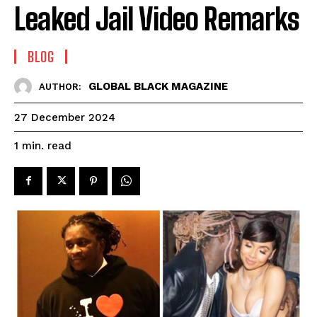
Leaked Jail Video Remarks
BLOG
GLOBAL BLACK MAGAZINE
AUTHOR:
27 December 2024
read
1
min.