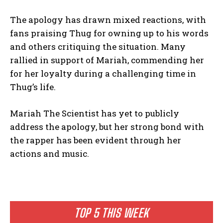
The apology has drawn mixed reactions, with
fans praising Thug for owning up to his words
and others critiquing the situation. Many
rallied in support of Mariah, commending her
for her loyalty during a challenging time in
Thug’s life.
Mariah The Scientist has yet to publicly
address the apology, but her strong bond with
the rapper has been evident through her
actions and music.
TOP 5 THIS WEEK