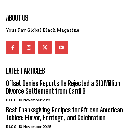
ABOUT US
Your Fav Global Black Magazine
LATEST ARTICLES
Offset Denies Reports He Rejected a $10 Million
Divorce Settlement from Cardi B
BLOG
10 November 2025
Best Thanksgiving Recipes for African American
Tables: Flavor, Heritage, and Celebration
BLOG
10 November 2025