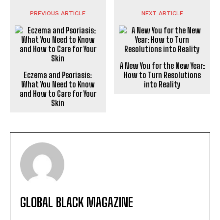
PREVIOUS ARTICLE
NEXT ARTICLE
A New You for the New Year:
Eczema and Psoriasis:
How to Turn Resolutions
What You Need to Know
into Reality
and How to Care for Your
Skin
GLOBAL BLACK MAGAZINE