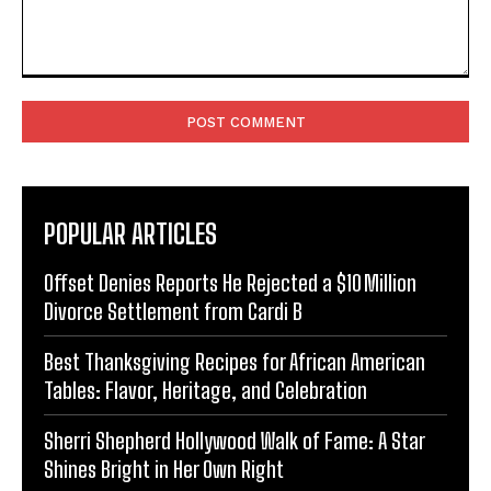
Comment:
POPULAR ARTICLES
Offset Denies Reports He Rejected a $10 Million
Divorce Settlement from Cardi B
Best Thanksgiving Recipes for African American
Tables: Flavor, Heritage, and Celebration
Sherri Shepherd Hollywood Walk of Fame: A Star
Shines Bright in Her Own Right