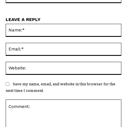
LEAVE A REPLY
Na
Ema
Web
Save my name, email, and website in this browser for the
next time I comment.