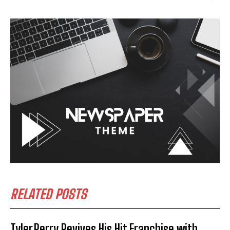
RELATED POSTS
Tyler Perry Revives His Hit Franchise with