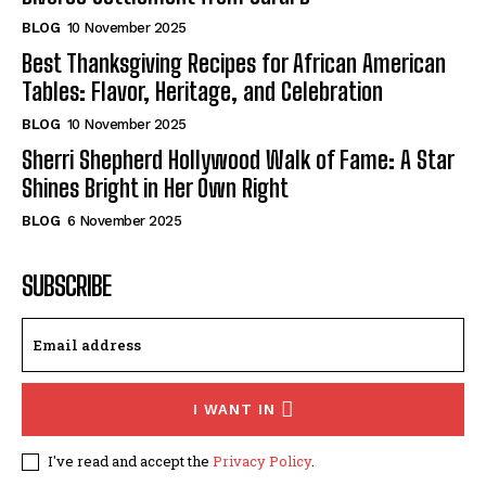
BLOG
10 November 2025
Best Thanksgiving Recipes for African American
Tables: Flavor, Heritage, and Celebration
BLOG
10 November 2025
Sherri Shepherd Hollywood Walk of Fame: A Star
Shines Bright in Her Own Right
BLOG
6 November 2025
SUBSCRIBE
I WANT IN
I've read and accept the
Privacy Policy
.