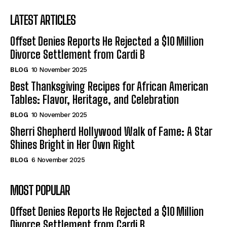
LATEST ARTICLES
Offset Denies Reports He Rejected a $10 Million
Divorce Settlement from Cardi B
BLOG
10 November 2025
Best Thanksgiving Recipes for African American
Tables: Flavor, Heritage, and Celebration
BLOG
10 November 2025
Sherri Shepherd Hollywood Walk of Fame: A Star
Shines Bright in Her Own Right
BLOG
6 November 2025
MOST POPULAR
Offset Denies Reports He Rejected a $10 Million
Divorce Settlement from Cardi B