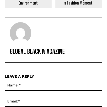
Environment
a Fashion Moment’
GLOBAL BLACK MAGAZINE
LEAVE A REPLY
Na
Ema