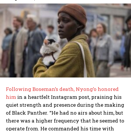
Following Boseman’s death, Nyong’o honored
him
in a heartfelt Instagram post, praising his
quiet strength and presence during the making
of Black Panther. “He had no airs about him, but
there was a higher frequency that he seemed to
operate from. He commanded his time with