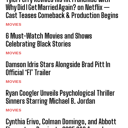
Why Did I Get Married Again? on Netflix —
Cast Teases Comeback & Production Begins
MOVIES
6 Must-Watch Movies and Shows
Celebrating Black Stories
MOVIES
Damson Idris Stars Alongside Brad Pitt In
Official ‘F1’ Trailer
MOVIES
Ryan Coogler Unveils Psychological Thriller
Sinners Starring Michael B. Jordan
MOVIES
Cynthia Erivo, Colman Domingo, and Abbott