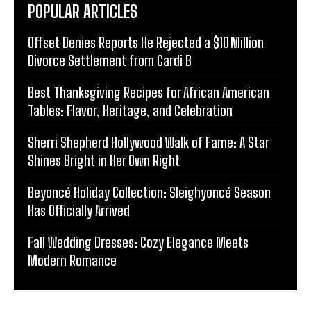
POPULAR ARTICLES
Offset Denies Reports He Rejected a $10 Million
Divorce Settlement from Cardi B
Best Thanksgiving Recipes for African American
Tables: Flavor, Heritage, and Celebration
Sherri Shepherd Hollywood Walk of Fame: A Star
Shines Bright in Her Own Right
Beyoncé Holiday Collection: Sleighyoncé Season
Has Officially Arrived
Fall Wedding Dresses: Cozy Elegance Meets
Modern Romance