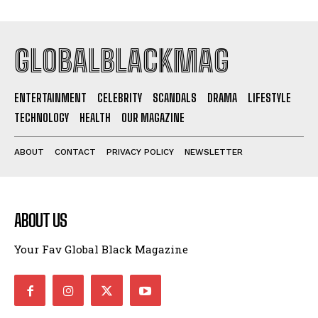
GLOBALBLACKMAG
ENTERTAINMENT
CELEBRITY
SCANDALS
DRAMA
LIFESTYLE
TECHNOLOGY
HEALTH
OUR MAGAZINE
ABOUT
CONTACT
PRIVACY POLICY
NEWSLETTER
ABOUT US
Your Fav Global Black Magazine