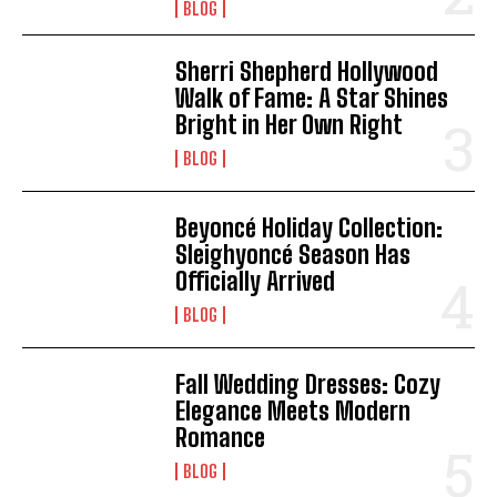
BLOG
Sherri Shepherd Hollywood
Walk of Fame: A Star Shines
Bright in Her Own Right
BLOG
Beyoncé Holiday Collection:
Sleighyoncé Season Has
Officially Arrived
BLOG
Fall Wedding Dresses: Cozy
Elegance Meets Modern
Romance
BLOG