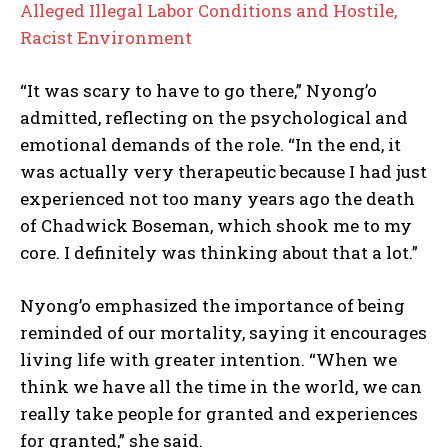
Alleged Illegal Labor Conditions and Hostile,
Racist Environment
“It was scary to have to go there,” Nyong’o
admitted, reflecting on the psychological and
emotional demands of the role. “In the end, it
was actually very therapeutic because I had just
experienced not too many years ago the death
of Chadwick Boseman, which shook me to my
core. I definitely was thinking about that a lot.”
Nyong’o emphasized the importance of being
reminded of our mortality, saying it encourages
living life with greater intention. “When we
think we have all the time in the world, we can
really take people for granted and experiences
for granted,” she said.