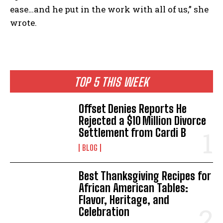
ease…and he put in the work with all of us,” she
wrote.
TOP 5 THIS WEEK
Offset Denies Reports He
Rejected a $10 Million Divorce
Settlement from Cardi B
BLOG
Best Thanksgiving Recipes for
African American Tables:
Flavor, Heritage, and
Celebration