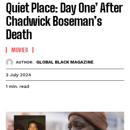
Quiet Place: Day One’ After
Chadwick Boseman’s
Death
MOVIES
GLOBAL BLACK MAGAZINE
AUTHOR:
3 July 2024
read
1
min.