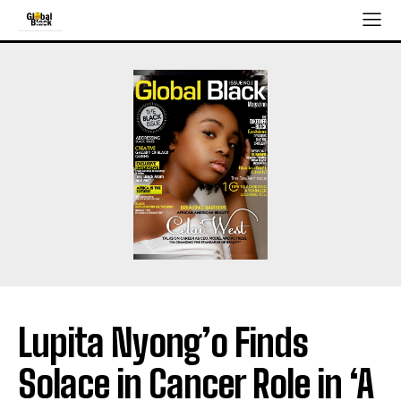
Lupita Nyong’o Finds
Solace in Cancer Role in ‘A