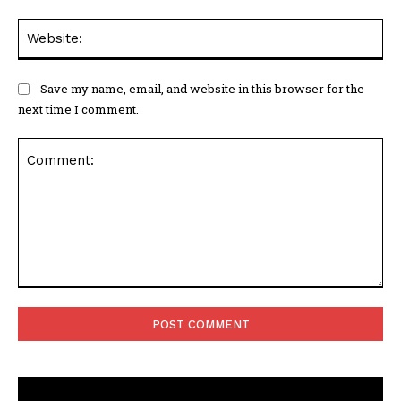
Web
Save my name, email, and website in this browser for the
next time I comment.
Comment: