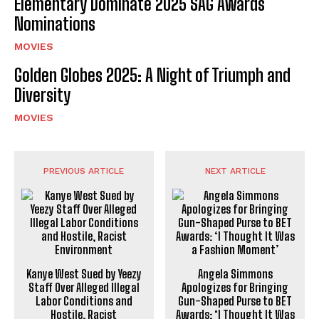
Elementary Dominate 2025 SAG Awards
Nominations
MOVIES
Golden Globes 2025: A Night of Triumph and
Diversity
MOVIES
PREVIOUS ARTICLE
NEXT ARTICLE
Kanye West Sued by Yeezy
Angela Simmons
Staff Over Alleged Illegal
Apologizes for Bringing
Labor Conditions and
Gun-Shaped Purse to BET
Hostile, Racist
Awards: ‘I Thought It Was