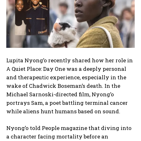
Lupita Nyong’o recently shared how her role in
A Quiet Place: Day One was a deeply personal
and therapeutic experience, especially in the
wake of Chadwick Boseman’s death. In the
Michael Sarnoski-directed film, Nyong’o
portrays Sam, a poet battling terminal cancer
while aliens hunt humans based on sound.
Nyong’o told People magazine that diving into
a character facing mortality before an