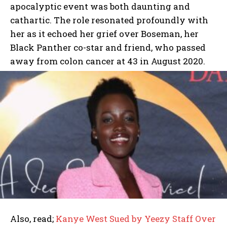
apocalyptic event was both daunting and
cathartic. The role resonated profoundly with
her as it echoed her grief over Boseman, her
Black Panther co-star and friend, who passed
away from colon cancer at 43 in August 2020.
Also, read;
Kanye West Sued by Yeezy Staff Over