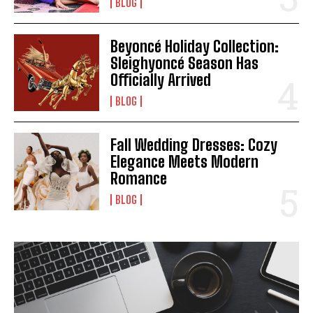
BLOG
Beyoncé Holiday Collection:
Sleighyoncé Season Has
Officially Arrived
BLOG
I WANT IN
Fall Wedding Dresses: Cozy
Elegance Meets Modern
I've read and accept the
Privacy Policy
.
Romance
BLOG