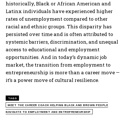
historically, Black or African American and
Latinx individuals have experienced higher
rates of unemployment compared to other
racial and ethnic groups. This disparity has
persisted over time and is often attributed to
systemic barriers, discrimination, and unequal
access to educational and employment
opportunities. And in today’s dynamic job
market, the transition from employment to
entrepreneurship is more than a career move —
it’s a power move of cultural resilience.
TAGS
MEET THE CAREER COACH HELPING BLACK AND BROWN PEOPLE
NAVIGATE TO EMPLOYMENT AND ENTREPRENEURSHIP