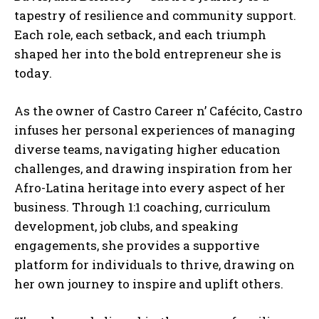
tapestry of resilience and community support.
Each role, each setback, and each triumph
shaped her into the bold entrepreneur she is
today.
As the owner of Castro Career n’ Cafécito, Castro
infuses her personal experiences of managing
diverse teams, navigating higher education
challenges, and drawing inspiration from her
Afro-Latina heritage into every aspect of her
business. Through 1:1 coaching, curriculum
development, job clubs, and speaking
engagements, she provides a supportive
platform for individuals to thrive, drawing on
her own journey to inspire and uplift others.