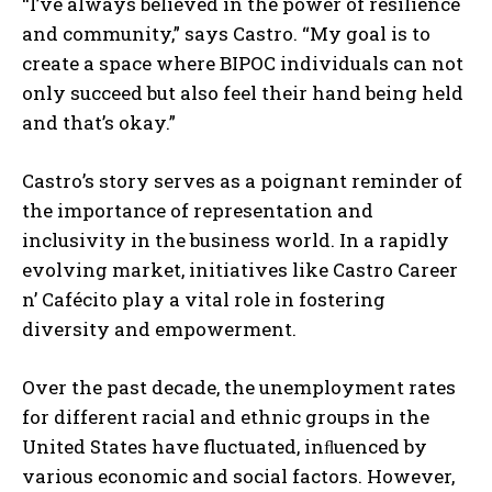
“I’ve always believed in the power of resilience
and community,” says Castro. “My goal is to
create a space where BIPOC individuals can not
only succeed but also feel their hand being held
and that’s okay.”
Castro’s story serves as a poignant reminder of
the importance of representation and
inclusivity in the business world. In a rapidly
evolving market, initiatives like Castro Career
n’ Cafécito play a vital role in fostering
diversity and empowerment.
Over the past decade, the unemployment rates
for different racial and ethnic groups in the
United States have fluctuated, inﬂuenced by
various economic and social factors. However,