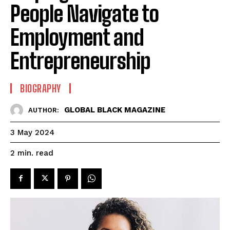
People Navigate to
Employment and
Entrepreneurship
BIOGRAPHY
GLOBAL BLACK MAGAZINE
AUTHOR:
3 May 2024
read
2
min.