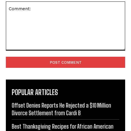
Comment:
POPULAR ARTICLES
Offset Denies Reports He Rejected a $10 Million
Divorce Settlement from Cardi B
Best Thanksgiving Recipes for African American