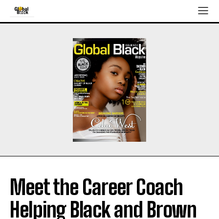
Meet the Career Coach
Helping Black and Brown