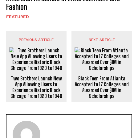
Fashion
FEATURED
PREVIOUS ARTICLE
NEXT ARTICLE
Two Brothers Launch New
Black Teen From Atlanta
App Allowing Users to
Accepted to 17 Colleges and
Experience Historic Black
Awarded Over $1M in
Chicago From 1920 to 1940
Scholarships