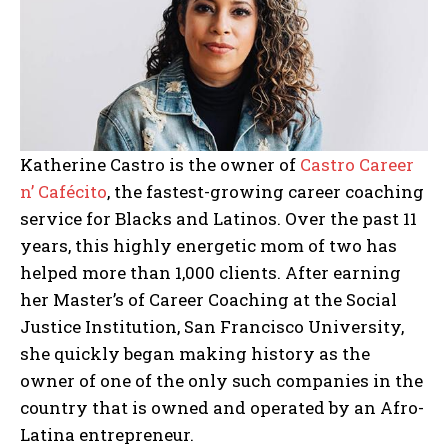
Katherine Castro is the owner of
Castro Career
n’ Cafécito
, the fastest-growing career coaching
service for Blacks and Latinos. Over the past 11
years, this highly energetic mom of two has
helped more than 1,000 clients. After earning
her ⁠Master’s of Career Coaching at the Social
Justice Institution, San Francisco University,
she quickly began making history as the
owner of one of the only such companies in the
country that is owned and operated by an Afro-
Latina entrepreneur.