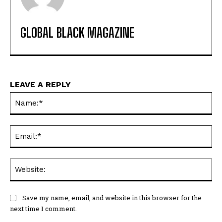
GLOBAL BLACK MAGAZINE
LEAVE A REPLY
Na
Ema
Web
Save my name, email, and website in this browser for the
next time I comment.