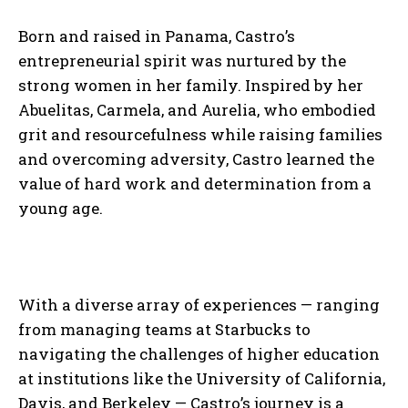
Born and raised in Panama, Castro’s
entrepreneurial spirit was nurtured by the
strong women in her family. Inspired by her
Abuelitas, Carmela, and Aurelia, who embodied
grit and resourcefulness while raising families
and overcoming adversity, Castro learned the
value of hard work and determination from a
young age.
With a diverse array of experiences — ranging
from managing teams at Starbucks to
navigating the challenges of higher education
at institutions like the University of California,
Davis, and Berkeley — Castro’s journey is a