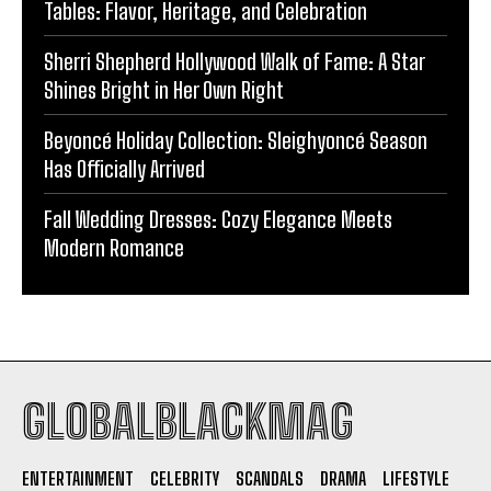
Tables: Flavor, Heritage, and Celebration
Sherri Shepherd Hollywood Walk of Fame: A Star
Shines Bright in Her Own Right
Beyoncé Holiday Collection: Sleighyoncé Season
Has Officially Arrived
Fall Wedding Dresses: Cozy Elegance Meets
Modern Romance
GLOBALBLACKMAG
ENTERTAINMENT
CELEBRITY
SCANDALS
DRAMA
LIFESTYLE