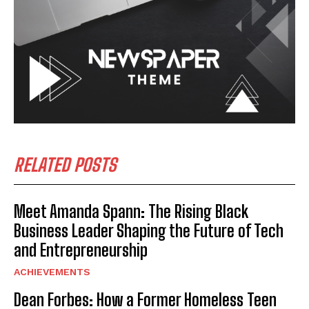
RELATED POSTS
Meet Amanda Spann: The Rising Black
Business Leader Shaping the Future of Tech
and Entrepreneurship
ACHIEVEMENTS
Dean Forbes: How a Former Homeless Teen