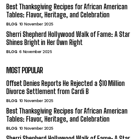
Best Thanksgiving Recipes for African American
Tables: Flavor, Heritage, and Celebration
BLOG
10 November 2025
Sherri Shepherd Hollywood Walk of Fame: A Star
Shines Bright in Her Own Right
BLOG
6 November 2025
MOST POPULAR
Offset Denies Reports He Rejected a $10 Million
Divorce Settlement from Cardi B
BLOG
10 November 2025
Best Thanksgiving Recipes for African American
Tables: Flavor, Heritage, and Celebration
BLOG
10 November 2025
Sherri Shepherd Hollywood Walk of Fame: A Star