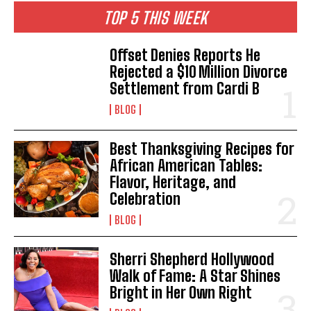
TOP 5 THIS WEEK
Offset Denies Reports He
Rejected a $10 Million Divorce
Settlement from Cardi B
BLOG
Best Thanksgiving Recipes for
African American Tables:
Flavor, Heritage, and
Celebration
BLOG
Sherri Shepherd Hollywood
Walk of Fame: A Star Shines
Bright in Her Own Right