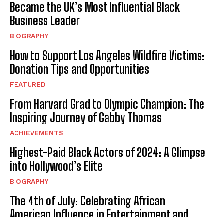
Became the UK’s Most Influential Black
Business Leader
BIOGRAPHY
How to Support Los Angeles Wildfire Victims:
Donation Tips and Opportunities
FEATURED
From Harvard Grad to Olympic Champion: The
Inspiring Journey of Gabby Thomas
ACHIEVEMENTS
Highest-Paid Black Actors of 2024: A Glimpse
into Hollywood’s Elite
BIOGRAPHY
The 4th of July: Celebrating African
American Influence in Entertainment and