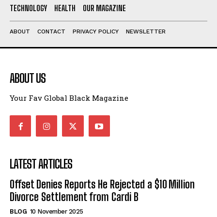
TECHNOLOGY
HEALTH
OUR MAGAZINE
ABOUT
CONTACT
PRIVACY POLICY
NEWSLETTER
ABOUT US
Your Fav Global Black Magazine
LATEST ARTICLES
Offset Denies Reports He Rejected a $10 Million
Divorce Settlement from Cardi B
BLOG
10 November 2025