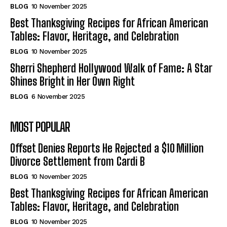
BLOG
10 November 2025
Best Thanksgiving Recipes for African American
Tables: Flavor, Heritage, and Celebration
BLOG
10 November 2025
Sherri Shepherd Hollywood Walk of Fame: A Star
Shines Bright in Her Own Right
BLOG
6 November 2025
MOST POPULAR
Offset Denies Reports He Rejected a $10 Million
Divorce Settlement from Cardi B
BLOG
10 November 2025
Best Thanksgiving Recipes for African American
Tables: Flavor, Heritage, and Celebration
BLOG
10 November 2025