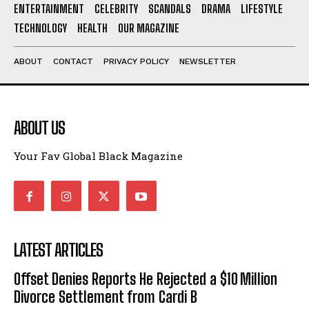
ENTERTAINMENT
CELEBRITY
SCANDALS
DRAMA
LIFESTYLE
I've read and accept the
Privacy Policy
.
TECHNOLOGY
HEALTH
OUR MAGAZINE
ABOUT
CONTACT
PRIVACY POLICY
NEWSLETTER
ABOUT US
Your Fav Global Black Magazine
LATEST ARTICLES
Offset Denies Reports He Rejected a $10 Million
Divorce Settlement from Cardi B