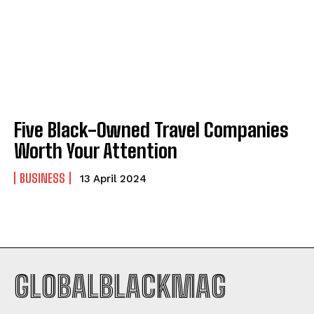
Company
Company
ABOUT
ABOUT
CONTACT
CONTACT
PRIVACY POLICY
PRIVACY POLICY
Five Black-Owned Travel Companies
Worth Your Attention
NEWSLETTER
NEWSLETTER
BUSINESS
13 April 2024
GLOBALBLACKMAG
I WANT IN