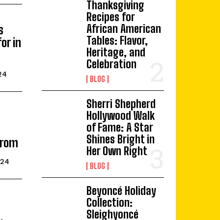
Thanksgiving
Recipes for
African American
s
Tables: Flavor,
or in
Heritage, and
Celebration
24
BLOG
Sherri Shepherd
Hollywood Walk
of Fame: A Star
Shines Bright in
From
Her Own Right
024
BLOG
Beyoncé Holiday
Collection:
Sleighyoncé