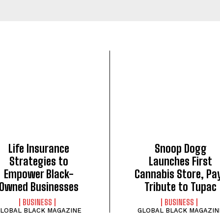
Life Insurance
Snoop Dogg
Strategies to
Launches First
Empower Black-
Cannabis Store, Pa
Owned Businesses
Tribute to Tupac
BUSINESS
BUSINESS
LOBAL BLACK MAGAZINE
GLOBAL BLACK MAGAZIN