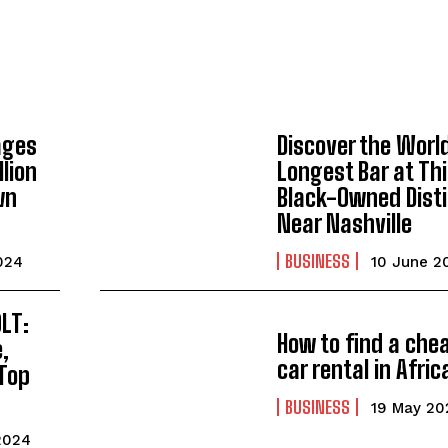
ages
Discover the Worl
lion
Longest Bar at Th
wn
Black-Owned Disti
Near Nashville
BUSINESS
024
10 June 2
I WANT IN
OLT:
I've read and accept the
Privacy Policy
.
How to find a che
e,
car rental in Afric
Top
BUSINESS
19 May 20
2024