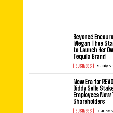
Beyoncé Encour
Megan Thee Stal
to Launch Her O
Tequila Brand
BUSINESS
5 July 2
New Era for REV
Diddy Sells Stak
Employees Now 
Shareholders
BUSINESS
7 June 