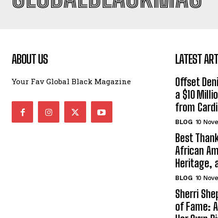
ABOUT US
LATEST ART
Offset Den
Your Fav Global Black Magazine
a $10 Mill
from Cardi
BLOG
10 Nov
Best Thank
African Am
Heritage, 
BLOG
10 Nov
Sherri Sh
of Fame: A