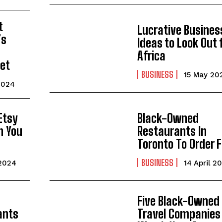
t
Lucrative Busines
’s
Ideas to Look Out f
-
Africa
et
BUSINESS
15 May 20
2024
Etsy
Black-Owned
n You
Restaurants In
Toronto To Order 
BUSINESS
 2024
14 April 2
Five Black-Owned
ants
Travel Companies