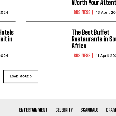
Worth Your Attent
BUSINESS
 2024
13 April 2
Hotels
The Best Buffet
sit in
Restaurants in So
Africa
BUSINESS
 2024
11 April 2
LOAD MORE
ENTERTAINMENT
CELEBRITY
SCANDALS
DRAM