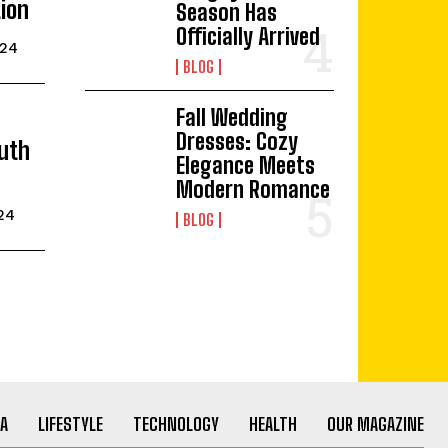
ion
Season Has
Officially Arrived
024
BLOG
Fall Wedding
Dresses: Cozy
uth
Elegance Meets
Modern Romance
024
BLOG
A
LIFESTYLE
TECHNOLOGY
HEALTH
OUR MAGAZINE