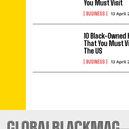
You Must Visit
BUSINESS
13 April
10 Black-Owned 
That You Must Vi
The US
BUSINESS
13 April
GLOBALBLACKMAG