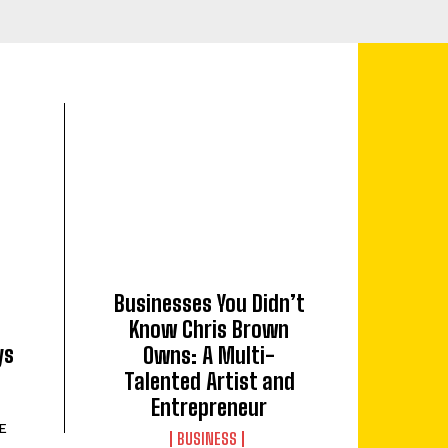
Businesses You Didn’t
Know Chris Brown
ys
Owns: A Multi-
Talented Artist and
Entrepreneur
E
BUSINESS