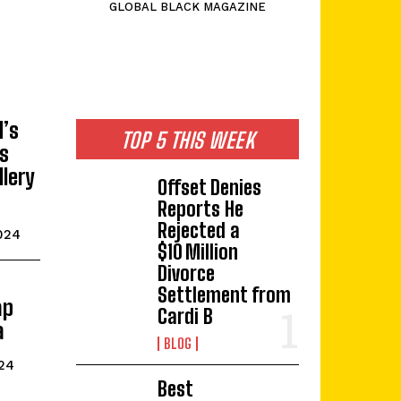
GLOBAL BLACK MAGAZINE
d’s
TOP 5 THIS WEEK
is
llery
Offset Denies
Reports He
Rejected a
024
$10 Million
Divorce
Settlement from
ap
Cardi B
a
BLOG
24
Best