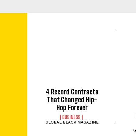
4 Record Contracts
That Changed Hip-
Hop Forever
BUSINESS
GLOBAL BLACK MAGAZINE
G