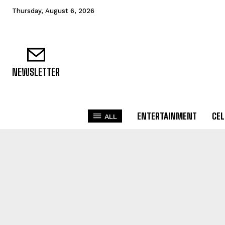
Thursday, August 6, 2026
NEWSLETTER
ENTERTAINMENT
CEL
ALL
ACHI