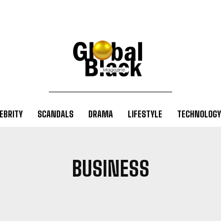
EBRITY
SCANDALS
DRAMA
LIFESTYLE
TECHNOLOGY
BUSINESS
EVEMENTS
BIOGRAPHY
BLOG
BUSINESS
CELEBRITY
DRA