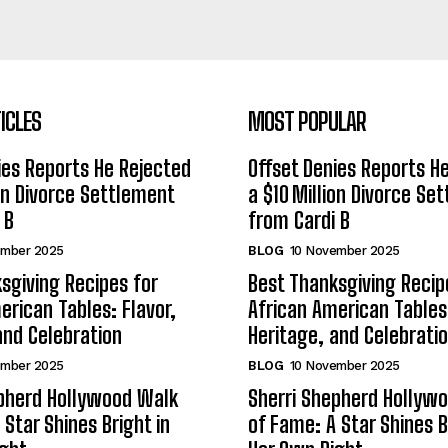
ICLES
MOST POPULAR
ies Reports He Rejected
Offset Denies Reports H
ion Divorce Settlement
a $10 Million Divorce Se
 B
from Cardi B
ember 2025
BLOG
10 November 2025
sgiving Recipes for
Best Thanksgiving Recip
erican Tables: Flavor,
African American Tables:
and Celebration
Heritage, and Celebrati
ember 2025
BLOG
10 November 2025
epherd Hollywood Walk
Sherri Shepherd Hollyw
 Star Shines Bright in
of Fame: A Star Shines B