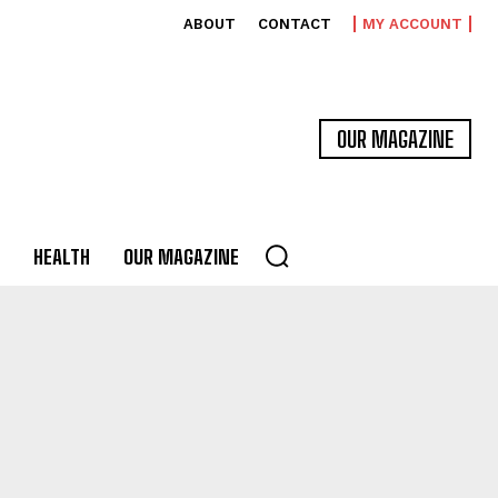
ABOUT
CONTACT
MY ACCOUNT
OUR MAGAZINE
HEALTH
OUR MAGAZINE
MA