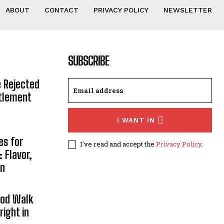
ABOUT
CONTACT
PRIVACY POLICY
NEWSLETTER
SUBSCRIBE
e Rejected
ttlement
I WANT IN
es for
I've read and accept the
Privacy Policy
.
 Flavor,
on
ood Walk
right in