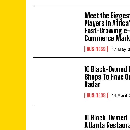
Meet the Bigges
Players in Africa
Fast-Growing e
Commerce Mark
BUSINESS
17 May 
10 Black-Owned 
Shops To Have O
Radar
BUSINESS
14 April
10 Black-Owned
Atlanta Restaur