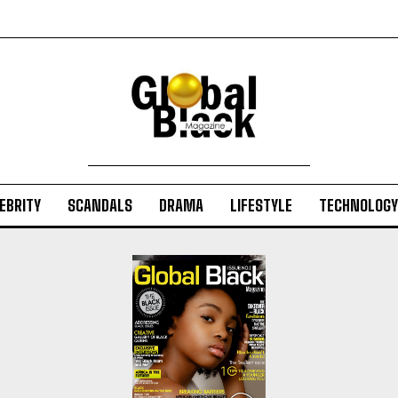
EBRITY
SCANDALS
DRAMA
LIFESTYLE
TECHNOLOGY