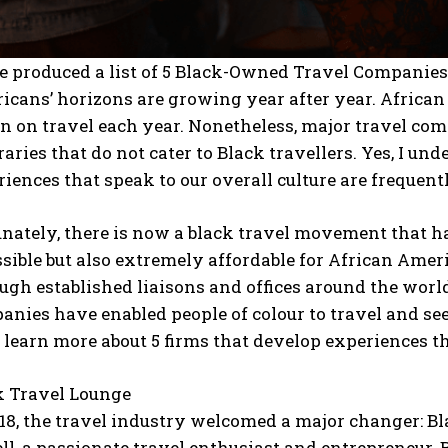
e produced a list of 5 Black-Owned Travel Companie
icans’ horizons are growing year after year. Africa
on on travel each year. Nonetheless, major travel co
raries that do not cater to Black travellers. Yes, I un
iences that speak to our overall culture are frequent
unately, there is now a black travel movement that h
sible but also extremely affordable for African Amer
ugh established liaisons and offices around the worl
nies have enabled people of colour to travel and see
 learn more about 5 firms that develop experiences th
k Travel Lounge
018, the travel industry welcomed a major changer: B
l, a passionate travel enthusiast and entrepreneur. B