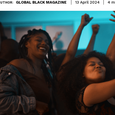
GLOBAL BLACK MAGAZINE
4
mi
13 April 2024
AUTHOR: