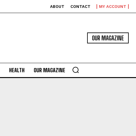
ABOUT
CONTACT
MY ACCOUNT
OUR MAGAZINE
HEALTH
OUR MAGAZINE