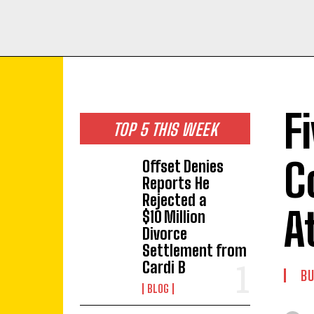
F
TOP 5 THIS WEEK
C
Offset Denies
Reports He
Rejected a
A
$10 Million
Divorce
Settlement from
Cardi B
BU
BLOG