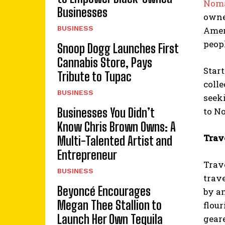
Noma
Businesses
owne
BUSINESS
Amer
peopl
Snoop Dogg Launches First
Cannabis Store, Pays
Star
Tribute to Tupac
colle
BUSINESS
seek
Businesses You Didn’t
to No
Know Chris Brown Owns: A
Trav
Multi-Talented Artist and
Entrepreneur
Trav
BUSINESS
trave
Beyoncé Encourages
by a
Megan Thee Stallion to
flour
Launch Her Own Tequila
gear