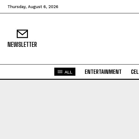
Thursday, August 6, 2026
NEWSLETTER
ENTERTAINMENT
CEL
ALL