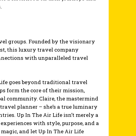
.
travel groups. Founded by the visionary
ist, this luxury travel company
nnections with unparalleled travel
ife goes beyond traditional travel
ps form the core of their mission,
bal community. Claire, the mastermind
 travel planner – she’s a true luminary
ries. Up In The Air Life isn’t merely a
el experiences with style, purpose, and a
magic, and let Up In The Air Life