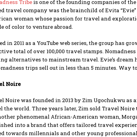
dness Tribe
is one of the founding companies of th
d travel company was the brainchild of Evita “Evie”
ican woman whose passion for travel and exploratio
e of color to venture abroad.
ted in 2011 as a YouTube web series, the group has g
ctive total of over 100,000 travel stamps. Nomadness
ing alternatives to mainstream travel. Evie’s dream 
madness trips sell out in less than 5 minutes. Way to
el Noire
el Noire was founded in 2013 by Zim Ugochukwu as an 
l the world. Three years later, Zim sold Travel Noire
nother phenomenal African-American woman, Morgan 
ished into a brand that offers tailored travel experi
ed towards millennials and other young professional