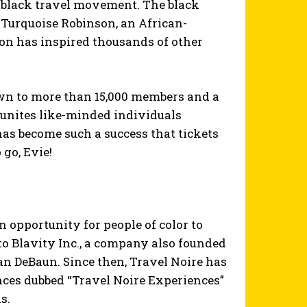
e black travel movement. The black
 Turquoise Robinson, an African-
n has inspired thousands of other
rown to more than 15,000 members and a
 unites like-minded individuals
has become such a success that tickets
 go, Evie!
opportunity for people of color to
 to Blavity Inc., a company also founded
DeBaun. Since then, Travel Noire has
ences dubbed “Travel Noire Experiences”
s.