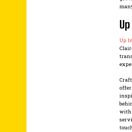
many 
Up 
Up In
Clair
tran
expe
Craft
offer
insp
behin
with 
servi
touch