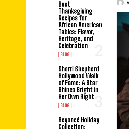
Best
Thanksgiving
Recipes for
African American
Tables: Flavor,
Heritage, and
Celebration
BLOG
Sherri Shepherd
Hollywood Walk
of Fame: A Star
Shines Bright in
Her Own Right
BLOG
Beyoncé Holiday
Collection: