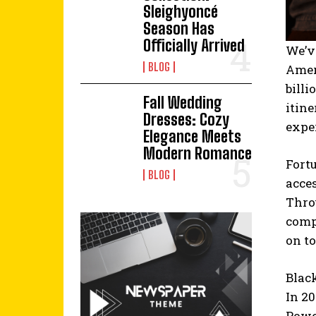
Sleighyoncé
Season Has
Officially Arrived
We’v
BLOG
Amer
billi
Fall Wedding
itine
Dresses: Cozy
exper
Elegance Meets
Modern Romance
Fort
BLOG
acces
Thro
compa
on to
Blac
In 2
Powel