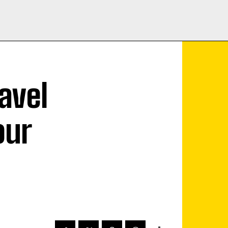
avel
our