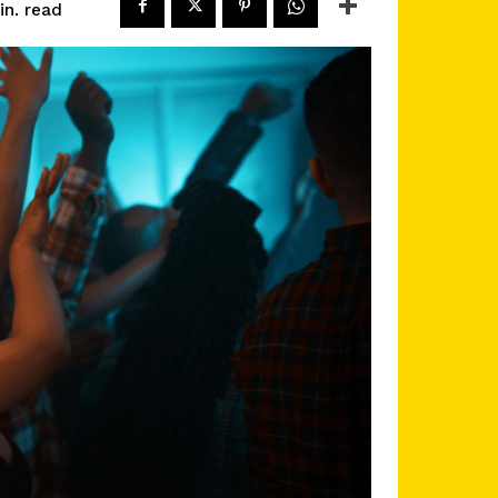
read
n.