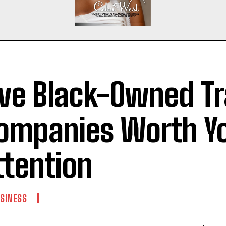
ive Black-Owned Tr
ompanies Worth Y
ttention
SINESS