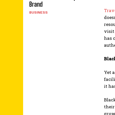
Brand
Trav
BUSINESS
doesn
resou
visi
has c
authe
Blac
Yet 
facil
it h
Black
their
grow