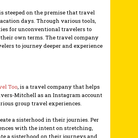
is steeped on the premise that travel
vacation days. Through various tools,
ties for unconventional travelers to
on their own terms. The travel company
avelers to journey deeper and experience
vel Too
, is a travel company that helps
Rivers-Mitchell as an Instagram account
rious group travel experiences.
eate a sisterhood in their journies. Per
iences with the intent on stretching,
e a sisterhood on their journeys and