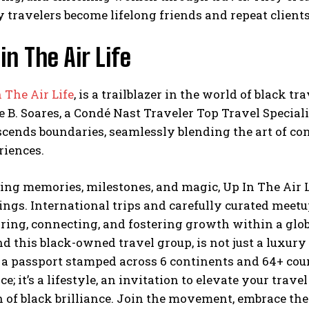
travelers become lifelong friends and repeat clients
in The Air Life
 The Air Life
, is a trailblazer in the world of black 
e B. Soares, a Condé Nast Traveler Top Travel Special
scends boundaries, seamlessly blending the art of co
riences.
ing memories, milestones, and magic, Up In The Air L
ings. International trips and carefully curated meetu
iring, connecting, and fostering growth within a glo
d this black-owned travel group, is not just a luxury
a passport stamped across 6 continents and 64+ count
ce; it’s a lifestyle, an invitation to elevate your trav
 of black brilliance. Join the movement, embrace the 