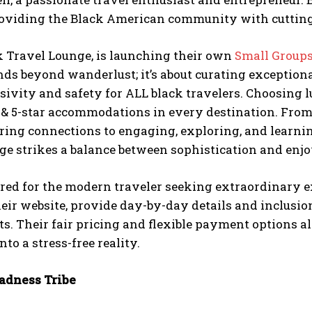
roviding the Black American community with cutting-e
k Travel Lounge, is launching their own
Small Groups
nds beyond wanderlust; it’s about curating exceptio
usivity and safety for ALL black travelers. Choosing 
4 & 5-star accommodations in every destination. Fro
ring connections to engaging, exploring, and learnin
ge strikes a balance between sophistication and enj
red for the modern traveler seeking extraordinary exp
eir website, provide day-by-day details and inclusio
s. Their fair pricing and flexible payment options a
into a stress-free reality.
dness Tribe