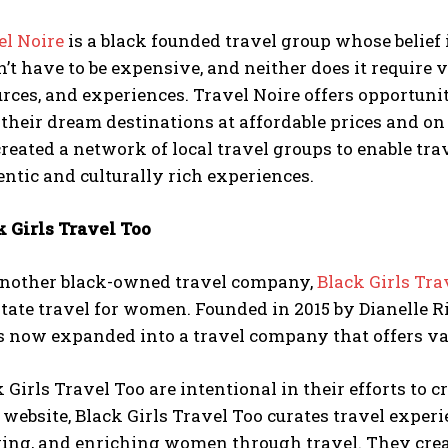
el Noire
is a black founded travel group whose belief 
’t have to be expensive, and neither does it require 
rces, and experiences. Travel Noire offers opportuni
t their dream destinations at affordable prices and 
reated a network of local travel groups to enable tr
ntic and culturally rich experiences.
k Girls Travel Too
another black-owned travel company,
Black Girls Tra
itate travel for women. Founded in 2015 by Dianelle 
as now expanded into a travel company that offers va
 Girls Travel Too are intentional in their efforts to cr
 website, Black Girls Travel Too curates travel exper
ing, and enriching women through travel. They creat