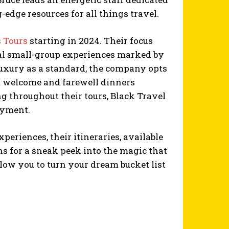
dge resources for all things travel.
 Tours
starting in 2024. Their focus
nal small-group experiences marked by
luxury as a standard, the company opts
m welcome and farewell dinners
g throughout their tours, Black Travel
oyment.
eriences, their itineraries, available
ns for a sneak peek into the magic that
llow you to turn your dream bucket list