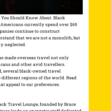
s You Should Know About. Black
n Americans currently spend over $65
mpanies continue to construct
derstand that we are not a monolith, but
ly neglected.
as made overseas travel not only
icans and other avid travellers.
d, several black-owned travel
 different regions of the world. Read
at appeal to our preferences.
lack Travel Lounge, founded by Bruce
ruce leads an energetic staff dedicated