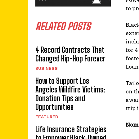
to p
RELATED POSTS
Blac
exte
incl
4 Record Contracts That
for 
Changed Hip-Hop Forever
foste
Loun
BUSINESS
How to Support Los
Tailo
Angeles Wildfire Victims:
on th
Donation Tips and
await
Opportunities
trip 
FEATURED
Noma
Life Insurance Strategies
to Empower Black-Owned