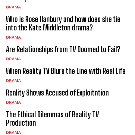
DRAMA
Who is Rose Hanbury and how does she tie
into the Kate Middleton drama?
DRAMA
Are Relationships from TV Doomed to Fail?
DRAMA
When Reality TV Blurs the Line with Real Life
DRAMA
Reality Shows Accused of Exploitation
DRAMA
The Ethical Dilemmas of Reality TV
Production
DRAMA