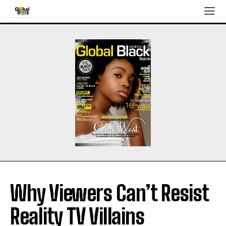
Why Viewers Can’t Resist
Reality TV Villains