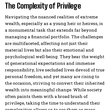
The Complexity of Privilege
Navigating the nuanced realities of extreme
wealth, especially as a young heir or heiress, is
a monumental task that extends far beyond
managing a financial portfolio. The challenges
are multifaceted, affecting not just their
material lives but also their emotional and
psychological well-being. They bear the weight
of generational expectations and immense
responsibility, live secluded lives devoid of true
personal freedom, and yet many are rising to
the occasion, striving to convert their inherited
wealth into meaningful change. While society
often paints them with a broad brush of
privilege, taking the time to understand their
complexities allows us to see them as more