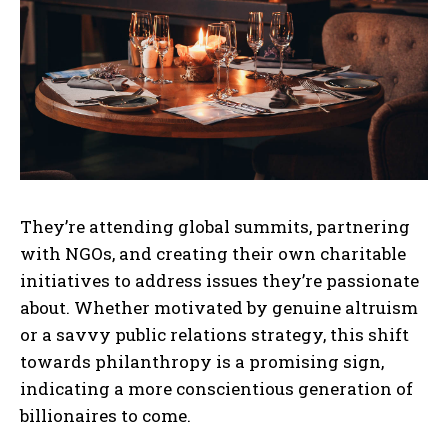
They’re attending global summits, partnering
with NGOs, and creating their own charitable
initiatives to address issues they’re passionate
about. Whether motivated by genuine altruism
or a savvy public relations strategy, this shift
towards philanthropy is a promising sign,
indicating a more conscientious generation of
billionaires to come.