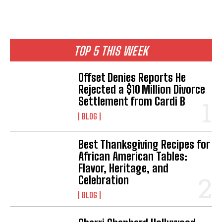
TOP 5 THIS WEEK
Offset Denies Reports He
Rejected a $10 Million Divorce
Settlement from Cardi B
BLOG
Best Thanksgiving Recipes for
African American Tables:
Flavor, Heritage, and
Celebration
BLOG