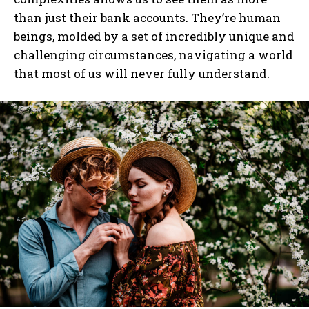
than just their bank accounts. They’re human
beings, molded by a set of incredibly unique and
challenging circumstances, navigating a world
that most of us will never fully understand.
I WANT IN
I've read and accept the
Privacy Policy
.