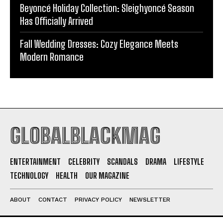
Beyoncé Holiday Collection: Sleighyoncé Season
Has Officially Arrived
Fall Wedding Dresses: Cozy Elegance Meets
Modern Romance
GLOBALBLACKMAG
ENTERTAINMENT
CELEBRITY
SCANDALS
DRAMA
LIFESTYLE
TECHNOLOGY
HEALTH
OUR MAGAZINE
ABOUT
CONTACT
PRIVACY POLICY
NEWSLETTER