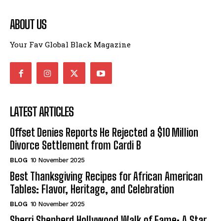
ABOUT US
Your Fav Global Black Magazine
LATEST ARTICLES
Offset Denies Reports He Rejected a $10 Million
Divorce Settlement from Cardi B
BLOG
10 November 2025
Best Thanksgiving Recipes for African American
Tables: Flavor, Heritage, and Celebration
BLOG
10 November 2025
Sherri Shepherd Hollywood Walk of Fame: A Star