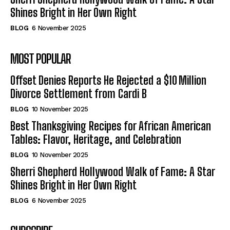
Shines Bright in Her Own Right
BLOG
6 November 2025
MOST POPULAR
Offset Denies Reports He Rejected a $10 Million
Divorce Settlement from Cardi B
BLOG
10 November 2025
Best Thanksgiving Recipes for African American
Tables: Flavor, Heritage, and Celebration
BLOG
10 November 2025
Sherri Shepherd Hollywood Walk of Fame: A Star
Shines Bright in Her Own Right
BLOG
6 November 2025