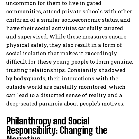
uncommon for them to live in gated
communities, attend private schools with other
children of a similar socioeconomic status, and
have their social activities carefully curated
and supervised. While these measures ensure
physical safety, they also result in a form of
social isolation that makes it exceedingly
difficult for these young people to form genuine,
trusting relationships. Constantly shadowed
by bodyguards, their interactions with the
outside world are carefully monitored, which
can lead to a distorted sense of reality and a
deep-seated paranoia about people’s motives.
Philanthropy and Social
Responsibility: Changing the