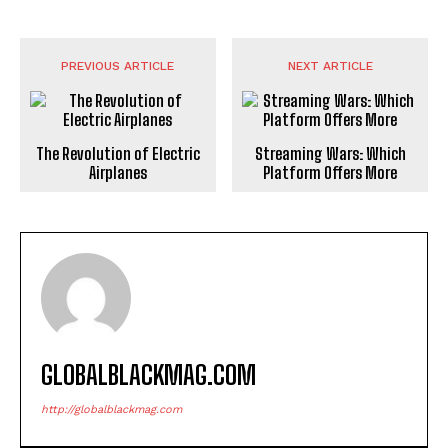
PREVIOUS ARTICLE
NEXT ARTICLE
The Revolution of Electric
Streaming Wars: Which
Airplanes
Platform Offers More
GLOBALBLACKMAG.COM
http://globalblackmag.com