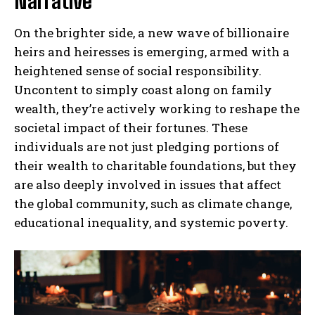
Narrative
On the brighter side, a new wave of billionaire
heirs and heiresses is emerging, armed with a
heightened sense of social responsibility.
Uncontent to simply coast along on family
wealth, they’re actively working to reshape the
societal impact of their fortunes. These
individuals are not just pledging portions of
their wealth to charitable foundations, but they
are also deeply involved in issues that affect
the global community, such as climate change,
educational inequality, and systemic poverty.