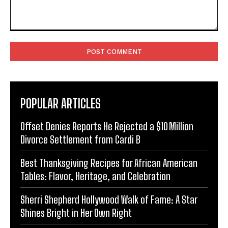
Comment:
POPULAR ARTICLES
Offset Denies Reports He Rejected a $10 Million
Divorce Settlement from Cardi B
Best Thanksgiving Recipes for African American
Tables: Flavor, Heritage, and Celebration
Sherri Shepherd Hollywood Walk of Fame: A Star
Shines Bright in Her Own Right