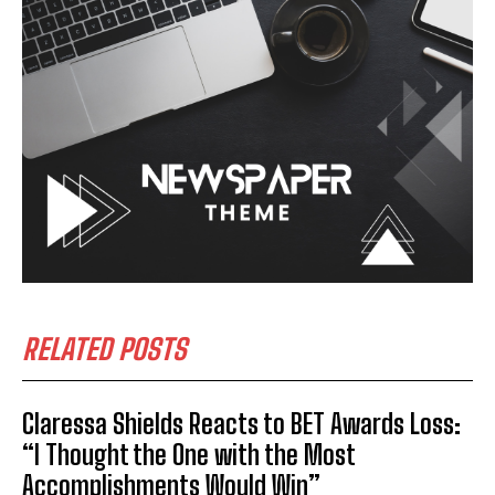
RELATED POSTS
Claressa Shields Reacts to BET Awards Loss:
“I Thought the One with the Most
Accomplishments Would Win”