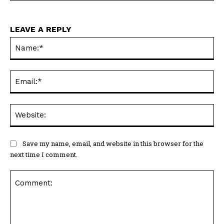
LEAVE A REPLY
Na
Ema
Web
Save my name, email, and website in this browser for the
next time I comment.