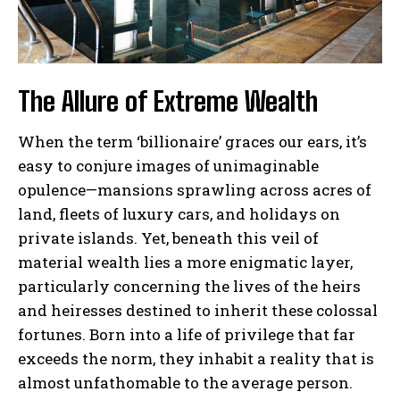
The Allure of Extreme Wealth
When the term ‘billionaire’ graces our ears, it’s
easy to conjure images of unimaginable
opulence—mansions sprawling across acres of
land, fleets of luxury cars, and holidays on
private islands. Yet, beneath this veil of
material wealth lies a more enigmatic layer,
particularly concerning the lives of the heirs
and heiresses destined to inherit these colossal
fortunes. Born into a life of privilege that far
exceeds the norm, they inhabit a reality that is
almost unfathomable to the average person.