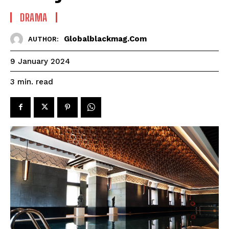
DRAMA
Globalblackmag.com
AUTHOR:
9 January 2024
read
3
min.