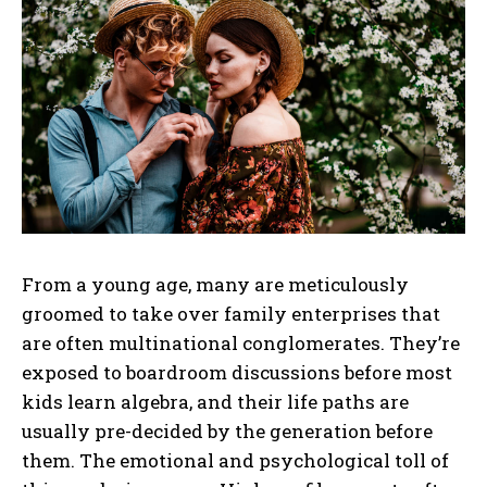
From a young age, many are meticulously
groomed to take over family enterprises that
are often multinational conglomerates. They’re
exposed to boardroom discussions before most
kids learn algebra, and their life paths are
usually pre-decided by the generation before
them. The emotional and psychological toll of