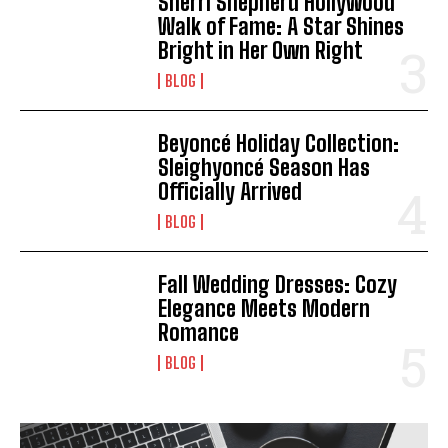
Sherri Shepherd Hollywood
Walk of Fame: A Star Shines
Bright in Her Own Right
BLOG
Beyoncé Holiday Collection:
Sleighyoncé Season Has
Officially Arrived
BLOG
Fall Wedding Dresses: Cozy
Elegance Meets Modern
Romance
BLOG