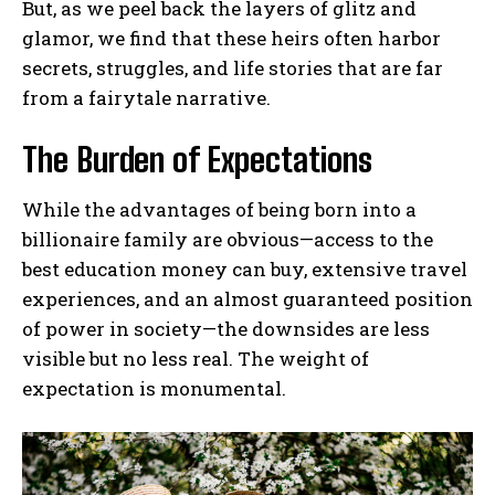
But, as we peel back the layers of glitz and
glamor, we find that these heirs often harbor
secrets, struggles, and life stories that are far
from a fairytale narrative.
The Burden of Expectations
While the advantages of being born into a
billionaire family are obvious—access to the
best education money can buy, extensive travel
experiences, and an almost guaranteed position
of power in society—the downsides are less
visible but no less real. The weight of
expectation is monumental.