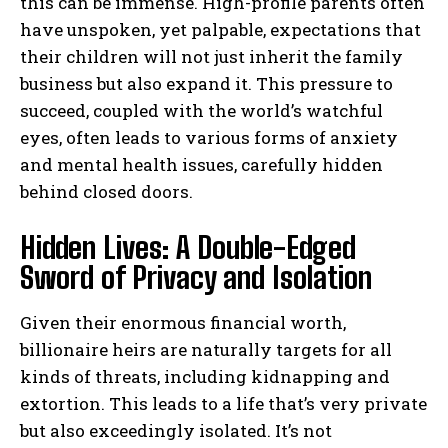
this can be immense. High-profile parents often
have unspoken, yet palpable, expectations that
their children will not just inherit the family
business but also expand it. This pressure to
succeed, coupled with the world’s watchful
eyes, often leads to various forms of anxiety
and mental health issues, carefully hidden
behind closed doors.
Hidden Lives: A Double-Edged
Sword of Privacy and Isolation
Given their enormous financial worth,
billionaire heirs are naturally targets for all
kinds of threats, including kidnapping and
extortion. This leads to a life that’s very private
but also exceedingly isolated. It’s not