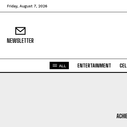
Friday, August 7, 2026
NEWSLETTER
ENTERTAINMENT
CEL
ALL
ACHI