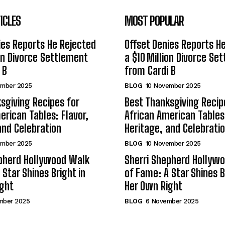
ICLES
MOST POPULAR
ies Reports He Rejected
Offset Denies Reports H
ion Divorce Settlement
a $10 Million Divorce Se
 B
from Cardi B
ember 2025
BLOG
10 November 2025
sgiving Recipes for
Best Thanksgiving Recip
erican Tables: Flavor,
African American Tables:
and Celebration
Heritage, and Celebrati
ember 2025
BLOG
10 November 2025
epherd Hollywood Walk
Sherri Shepherd Hollyw
 Star Shines Bright in
of Fame: A Star Shines B
ight
Her Own Right
mber 2025
BLOG
6 November 2025