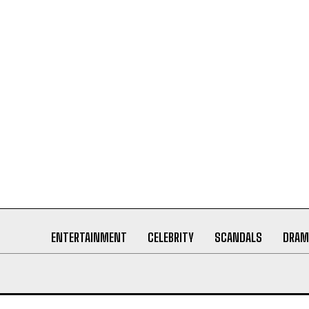
ENTERTAINMENT
CELEBRITY
SCANDALS
DRAM