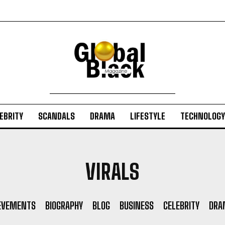
EBRITY
SCANDALS
DRAMA
LIFESTYLE
TECHNOLOGY
VIRALS
EVEMENTS
BIOGRAPHY
BLOG
BUSINESS
CELEBRITY
DRA