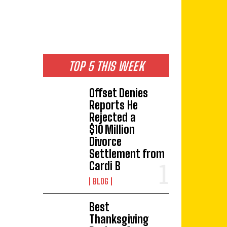
TOP 5 THIS WEEK
Offset Denies
Reports He
Rejected a
$10 Million
Divorce
Settlement from
Cardi B
BLOG
Best
Thanksgiving