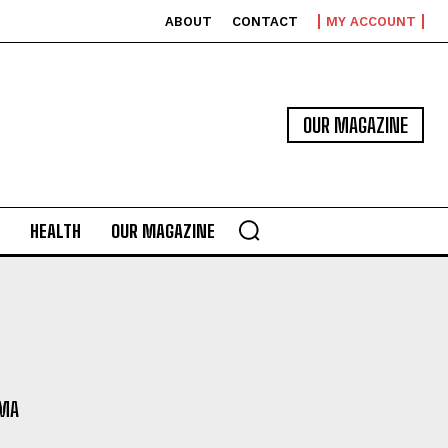
ABOUT
CONTACT
MY ACCOUNT
OUR MAGAZINE
HEALTH
OUR MAGAZINE
MA