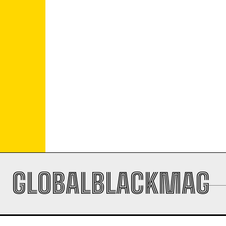
GLOBALBLACKMAG