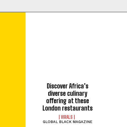
Discover Africa’s
diverse culinary
offering at these
London restaurants
VIRALS
GLOBAL BLACK MAGAZINE