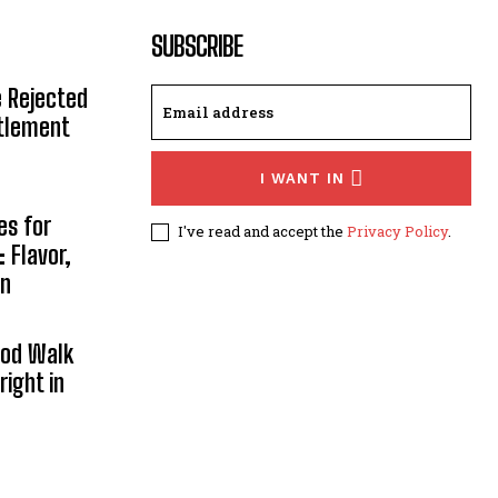
SUBSCRIBE
e Rejected
ttlement
I WANT IN
es for
I've read and accept the
Privacy Policy
.
 Flavor,
on
ood Walk
right in