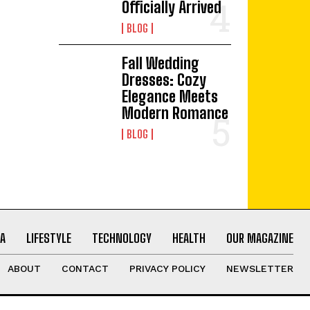
Officially Arrived
BLOG
Fall Wedding
Dresses: Cozy
Elegance Meets
Modern Romance
BLOG
A
LIFESTYLE
TECHNOLOGY
HEALTH
OUR MAGAZINE
ABOUT
CONTACT
PRIVACY POLICY
NEWSLETTER