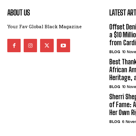
ABOUT US
LATEST ART
Offset Den
Your Fav Global Black Magazine
a $10 Mill
from Cardi
BLOG
10 Nov
Best Thank
African Am
Heritage, 
BLOG
10 Nov
Sherri Sh
of Fame: A
Her Own R
BLOG
6 Nove