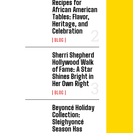
Recipes for
African American
Tables: Flavor,
Heritage, and
Celebration
BLOG
Sherri Shepherd
Hollywood Walk
of Fame: A Star
Shines Bright in
Her Own Right
BLOG
Beyoncé Holiday
Collection:
Sleighyoncé
Season Has